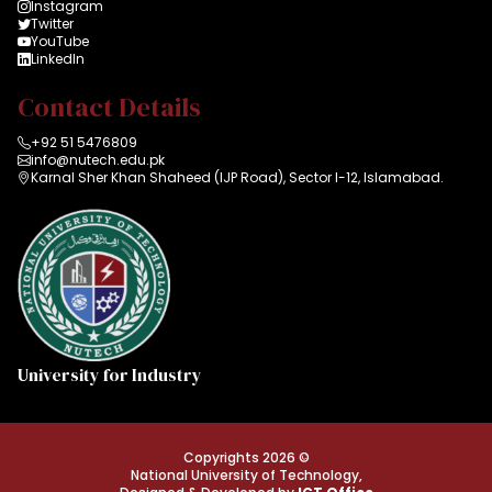
Instagram
Twitter
YouTube
LinkedIn
Contact Details
+92 51 5476809
info@nutech.edu.pk
Karnal Sher Khan Shaheed (IJP Road), Sector I-12, Islamabad.
University for Industry
Copyrights 2026 ©
National University of Technology,