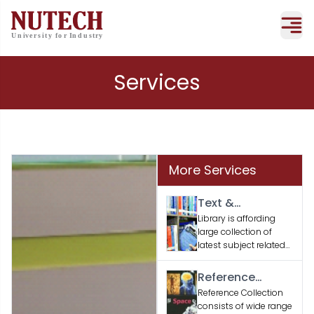
Services
More Services
Text &
Supporting
Library is affording
large collection of
Books
latest subject related
text and supporting
books according to
Reference
the faculty / student’s
Material
Reference Collection
academic needs.
consists of wide range