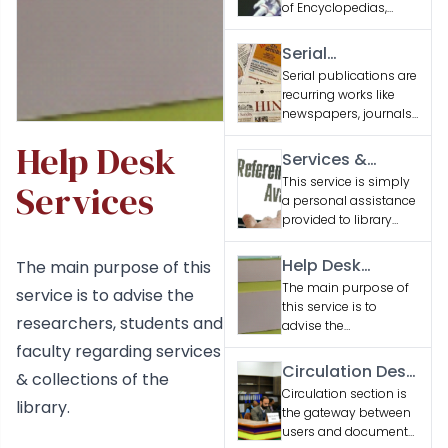
of Encyclopedias,
Dictionaries and
Reference Books
Serial
related to various
Publications
Serial publications are
engineering
recurring works like
disciplines and
newspapers, journals,
general interest
and magazines,
subjects.
Help Desk
issued sequentially to
Services &
provide updated
Facilities
This service is simply
Services
information or
a personal assistance
entertainment.
provided to library
users seeking
information
Help Desk
The main purpose of this
Services
The main purpose of
service is to advise the
this service is to
researchers, students and
advise the
researchers, students
faculty regarding services
and faculty regarding
Circulation Desk
& collections of the
services & collections
Services
Circulation section is
of the library.
library.
the gateway between
users and document