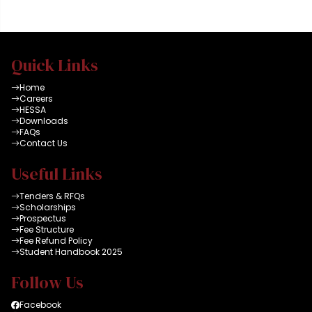
all connected to high
speed dual internet
facility and latest HEC
data bases. A group
Quick Links
can reserve a room for
maximum of 2 x
Home
hours
Careers
HESSA
Downloads
FAQs
Contact Us
Useful Links
Tenders & RFQs
Scholarships
Prospectus
Fee Structure
Fee Refund Policy
Student Handbook 2025
Follow Us
Facebook