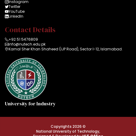
Instagram
Twitter
YouTube
LinkedIn
Contact Details
+92 51 5476809
info@nutech.edu.pk
Karnal Sher Khan Shaheed (IJP Road), Sector I-12, Islamabad.
University for Industry
Copyrights 2026 ©
National University of Technology,