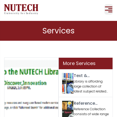
Services
More Services
Text &
Supporting
Library is affording
large collection of
Books
latest subject related
text and supporting
books according to
Reference
the faculty / student’s
Material
Reference Collection
academic needs.
consists of wide range