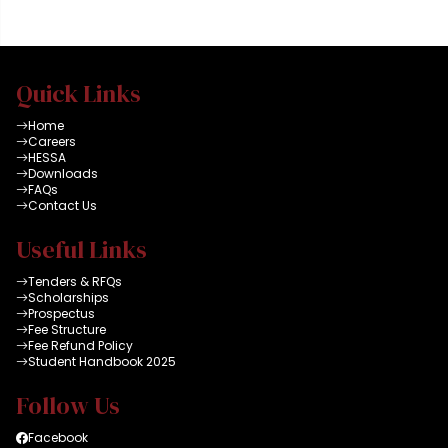
all connected to high
speed dual internet
facility and latest HEC
data bases. A group
Quick Links
can reserve a room for
maximum of 2 x
Home
hours
Careers
HESSA
Downloads
FAQs
Contact Us
Useful Links
Tenders & RFQs
Scholarships
Prospectus
Fee Structure
Fee Refund Policy
Student Handbook 2025
Follow Us
Facebook