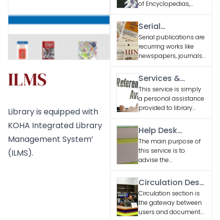
of Encyclopedias,
Dictionaries and
Reference Books
Serial
related to various
Publications
Serial publications are
engineering
recurring works like
disciplines and
newspapers, journals,
general interest
and magazines,
subjects.
ILMS
issued sequentially to
Services &
provide updated
Facilities
This service is simply
information or
a personal assistance
entertainment.
provided to library
Library is equipped with
users seeking
KOHA Integrated Library
information
Help Desk
Management System’
Services
The main purpose of
this service is to
(ILMS).
advise the
researchers, students
and faculty regarding
Circulation Desk
services & collections
Services
Circulation section is
of the library.
the gateway between
users and document