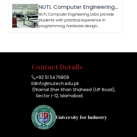
and devices.
NUTL Computer Engineering
Labs
NUTL Computer Engineering Labs provide
students with practical experience in
programming, hardware design,
networking, and software development.
Contact Details
+92 51 5476809
info@nutech.edu.pk
Karnal Sher Khan Shaheed (IJP Road),
Sector I-12, Islamabad.
University for Industry