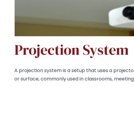
Projection System
A projection system is a setup that uses a projecto
or surface, commonly used in classrooms, meetings