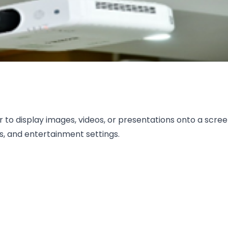
r to display images, videos, or presentations onto a scre
, and entertainment settings.