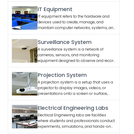
IT Equipment
IT equipment refers to the hardware and
devices used to create, manage, and
maintain computer networks, systems, and
data storage, including computers, routers,
switches, and servers
Surveillance System
A surveillance system is a network of
cameras, sensors, and monitoring
equipment designed to observe and record
activities in specific areas for security,
safety, and management purposes.
Projection System
A projection system is a setup that uses a
projector to display images, videos, or
presentations onto a screen or surface,
commonly used in classrooms, meetings,
and entertainment settings.
Electrical Engineering Labs
Electrical Engineering labs are facilities
where students and professionals conduct
experiments, simulations, and hands-on
work related to electrical systems, circuits,