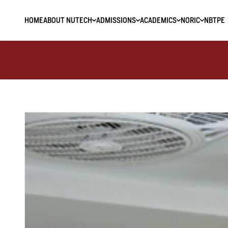
HOME
ABOUT NUTECH
ADMISSIONS
ACADEMICS
NORIC
NBTPE