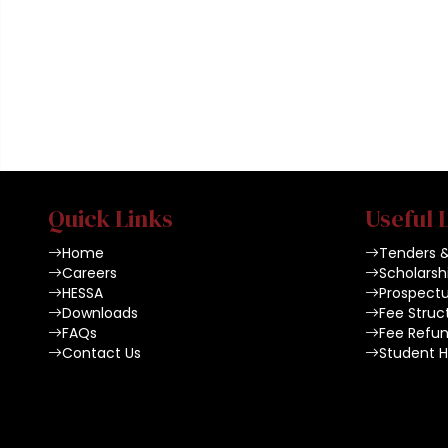
Quick Links
Useful 
Home
Tenders 
Careers
Scholarsh
HESSA
Prospect
Downloads
Fee Struc
FAQs
Fee Refun
Contact Us
Student 