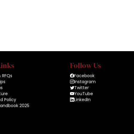
Links
Follow Us
& RFQs
Facebook
ips
Instagram
us
Twitter
ture
YouTube
d Policy
LinkedIn
Handbook 2025