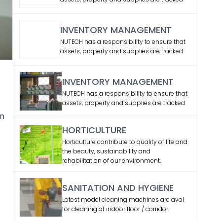
INVENTORY MANAGEMENT
NUTECH has a responsibility to ensure that
assets, property and supplies are tracked
INVENTORY MANAGEMENT
NUTECH has a responsibility to ensure that
assets, property and supplies are tracked
en
HORTICULTURE
Horticulture contribute to quality of life and
the beauty, sustainability and
rehabilitation of our environment.
SANITATION AND HYGIENE
Latest model cleaning machines are aval
for cleaning of indoor floor / corridor.