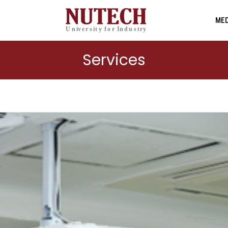
MED
Services