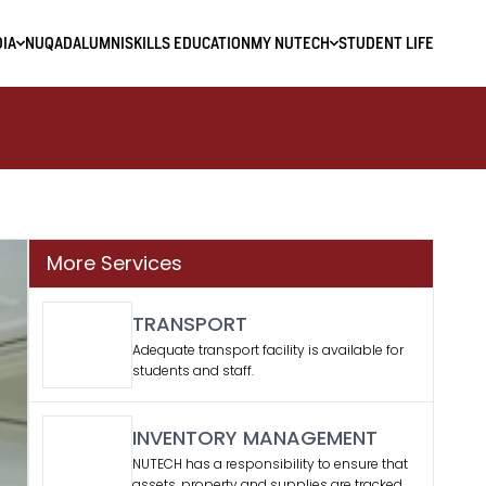
IA
NUQAD
ALUMNI
SKILLS EDUCATION
MY NUTECH
STUDENT LIFE
More Services
TRANSPORT
Adequate transport facility is available for
students and staff.
INVENTORY MANAGEMENT
NUTECH has a responsibility to ensure that
assets, property and supplies are tracked