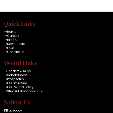
all connected to high
speed dual internet
facility and latest HEC
data bases. A group
Quick Links
can reserve a room for
maximum of 2 x
Home
hours
Careers
HESSA
Downloads
FAQs
Contact Us
Useful Links
Tenders & RFQs
Scholarships
Prospectus
Fee Structure
Fee Refund Policy
Student Handbook 2025
Follow Us
Facebook