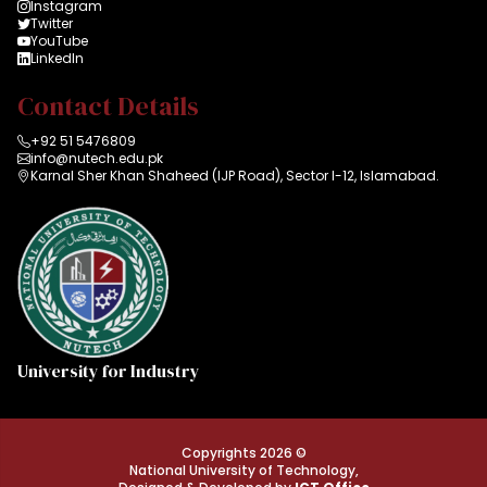
Instagram
Twitter
YouTube
LinkedIn
Contact Details
+92 51 5476809
info@nutech.edu.pk
Karnal Sher Khan Shaheed (IJP Road), Sector I-12, Islamabad.
University for Industry
Copyrights 2026 ©
National University of Technology,