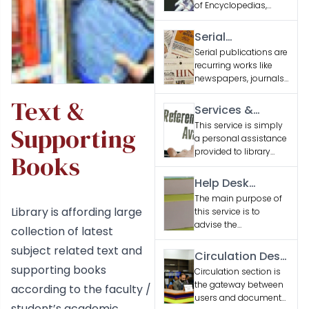
of Encyclopedias,
Dictionaries and
Reference Books
Serial
related to various
Publications
Serial publications are
engineering
recurring works like
disciplines and
newspapers, journals,
general interest
and magazines,
subjects.
Text &
issued sequentially to
Services &
provide updated
Facilities
This service is simply
Supporting
information or
a personal assistance
entertainment.
provided to library
Books
users seeking
information
Help Desk
Services
The main purpose of
Library is affording large
this service is to
advise the
collection of latest
researchers, students
subject related text and
and faculty regarding
Circulation Desk
services & collections
supporting books
Services
Circulation section is
of the library.
the gateway between
according to the faculty /
users and document
student’s academic