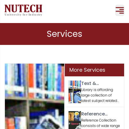
Services
More Services
Text &
Supporting
Library is affording
large collection of
Books
latest subject related
text and supporting
books according to
Reference
the faculty / student’s
Material
Reference Collection
academic needs.
consists of wide range