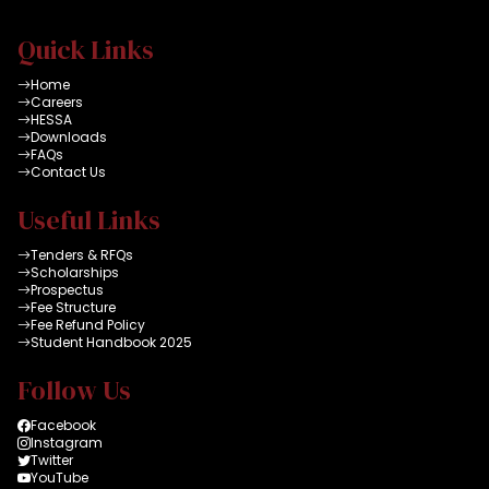
Quick Links
Home
Careers
HESSA
Downloads
FAQs
Contact Us
Useful Links
Tenders & RFQs
Scholarships
Prospectus
Fee Structure
Fee Refund Policy
Student Handbook 2025
Follow Us
Facebook
Instagram
Twitter
YouTube