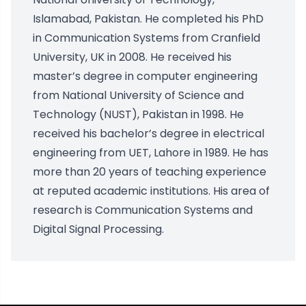
Islamabad, Pakistan. He completed his PhD
in Communication Systems from Cranfield
University, UK in 2008. He received his
master’s degree in computer engineering
from National University of Science and
Technology (NUST), Pakistan in 1998. He
received his bachelor’s degree in electrical
engineering from UET, Lahore in 1989. He has
more than 20 years of teaching experience
at reputed academic institutions. His area of
research is Communication Systems and
Digital Signal Processing.