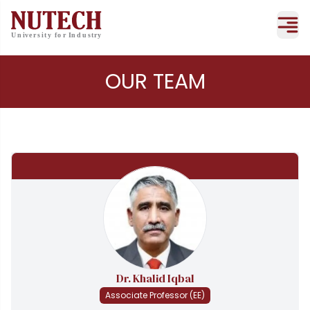
OUR TEAM
Dr. Khalid Iqbal
Associate Professor (EE)