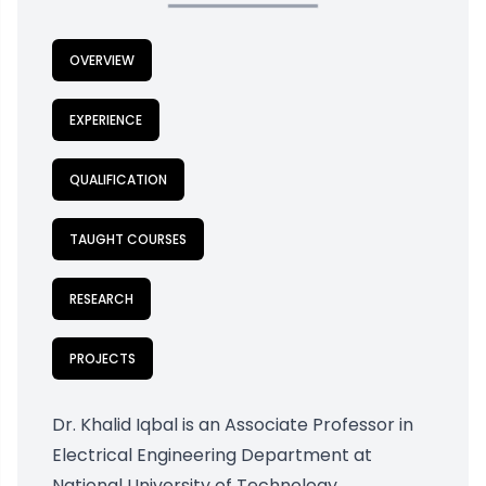
OVERVIEW
EXPERIENCE
QUALIFICATION
TAUGHT COURSES
RESEARCH
PROJECTS
Dr. Khalid Iqbal is an Associate Professor in
Electrical Engineering Department at
National University of Technology,