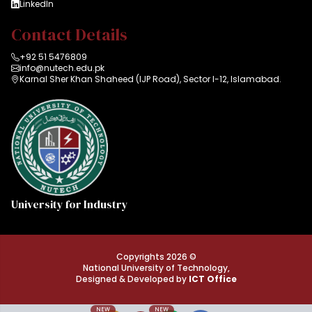
LinkedIn
Contact Details
+92 51 5476809
info@nutech.edu.pk
Karnal Sher Khan Shaheed (IJP Road), Sector I-12, Islamabad.
University for Industry
Copyrights 2026 ©
National University of Technology,
Designed & Developed by
ICT Office
NEW
NEW