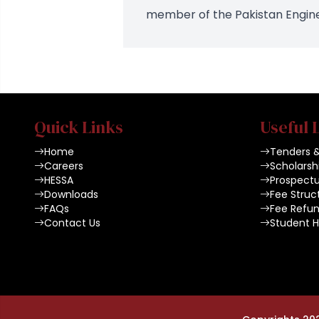
member of the Pakistan Enginee
Quick Links
Useful 
Home
Tenders 
Careers
Scholarsh
HESSA
Prospect
Downloads
Fee Struc
FAQs
Fee Refun
Contact Us
Student 