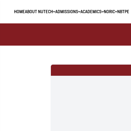
HOME
ABOUT NUTECH
ADMISSIONS
ACADEMICS
NORIC
NBTPE