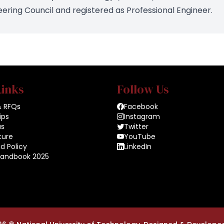
ring Council and registered as Professional Engineer.
Links
Follow Us
& RFQs
Facebook
ips
Instagram
us
Twitter
ture
YouTube
d Policy
LinkedIn
Handbook 2025