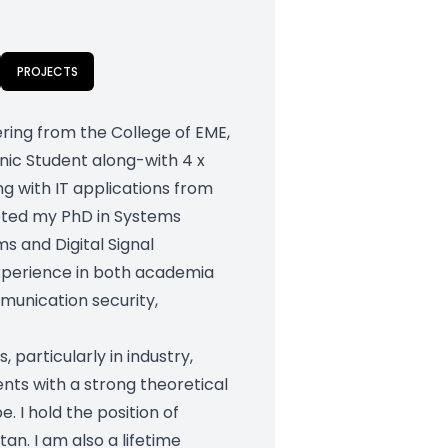
PROJECTS
ering from the College of EME,
nic Student along-with 4 x
ng with IT applications from
leted my PhD in Systems
ms and Digital Signal
experience in both academia
munication security,
particularly in industry,
ts with a strong theoretical
. I hold the position of
an. I am also a lifetime