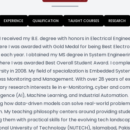
EXPERIENCE
QUALIFICATION
TAUGHT COURSES
RESEARCH
I received my B.E. degree with honors in Electrical Engine
here I was awarded with Gold Medal for being Best Electro
in each year. I obtained my MS degree in System Engineeri
 where I was awarded Best Overall Student Award. I comp
sity in 2008. My field of specialization is Embedded Syste
ocess Monitoring and Management. With over 28 years of 
ary research interests lie in e-Monitoring, cyber and com
gence (AI), Machine Learning, and Industrial Automation.
g how data-driven models can solve real-world problems, 
 My teaching philosophy centers around providing studen
 them with practical skills for the evolving tech landscape
onal University of Technology (NUTECH), Islamabad, Pakist