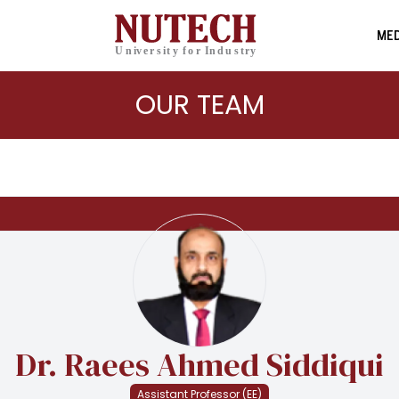
MED
OUR TEAM
Dr. Raees Ahmed Siddiqui
Assistant Professor (EE)