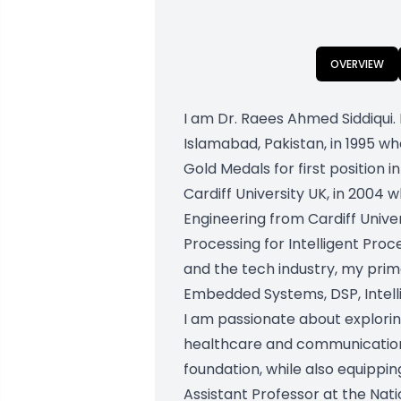
OVERVIEW
I am Dr. Raees Ahmed Siddiqui. 
Islamabad, Pakistan, in 1995 w
Gold Medals for first position 
Cardiff University UK, in 2004
Engineering from Cardiff Univer
Processing for Intelligent Pr
and the tech industry, my prim
Embedded Systems, DSP, Intelli
I am passionate about explorin
healthcare and communication.
foundation, while also equipping
Assistant Professor at the Nati