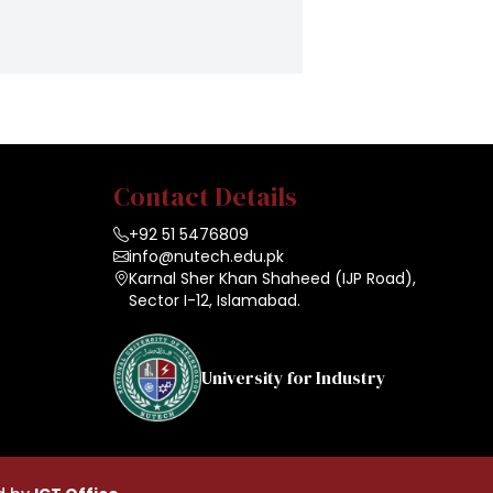
Contact Details
+92 51 5476809
info@nutech.edu.pk
Karnal Sher Khan Shaheed (IJP Road),
Sector I-12, Islamabad.
University for Industry