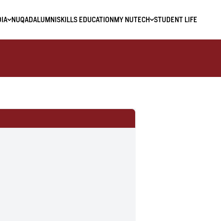
IA
NUQAD
ALUMNI
SKILLS EDUCATION
MY NUTECH
STUDENT LIFE