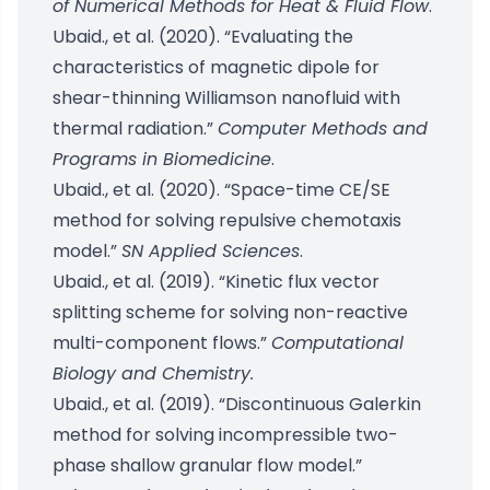
of Numerical Methods for Heat & Fluid Flow
.
Ubaid., et al. (2020). “Evaluating the
characteristics of magnetic dipole for
shear-thinning Williamson nanofluid with
thermal radiation.”
Computer Methods and
Programs in Biomedicine
.
Ubaid., et al. (2020). “Space-time CE/SE
method for solving repulsive chemotaxis
model.”
SN Applied Sciences
.
Ubaid., et al. (2019). “Kinetic flux vector
splitting scheme for solving non-reactive
multi-component flows.”
Computational
Biology and Chemistry.
Ubaid., et al. (2019). “Discontinuous Galerkin
method for solving incompressible two-
phase shallow granular flow model.”