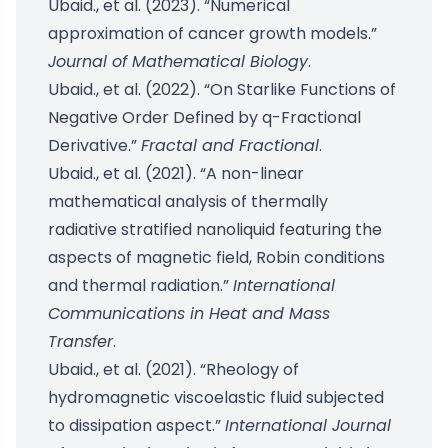
Ubaid., et al. (2023). “Numerical
approximation of cancer growth models.”
Journal of Mathematical Biology
.
Ubaid., et al. (2022). “On Starlike Functions of
Negative Order Defined by q-Fractional
Derivative.”
Fractal and Fractional
.
Ubaid., et al. (2021). “A non-linear
mathematical analysis of thermally
radiative stratified nanoliquid featuring the
aspects of magnetic field, Robin conditions
and thermal radiation.”
International
Communications in Heat and Mass
Transfer
.
Ubaid., et al. (2021). “Rheology of
hydromagnetic viscoelastic fluid subjected
to dissipation aspect.”
International Journal