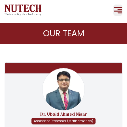
OUR TEAM
Dr. Ubaid Ahmed Nisar
Assistant Professor (Mathematics)