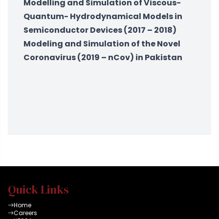
Modelling and Simulation of Viscous-
Quantum- Hydrodynamical Models in
Semiconductor Devices (2017 – 2018)
Modeling and Simulation of the Novel
Coronavirus (2019 – nCov) in Pakistan
Quick Links
Home
Careers