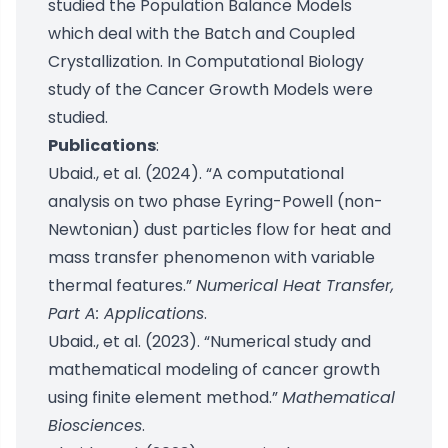
studied the Population Balance Models
which deal with the Batch and Coupled
Crystallization. In Computational Biology
study of the Cancer Growth Models were
studied.
Publications
:
Ubaid., et al. (2024). “A computational
analysis on two phase Eyring-Powell (non-
Newtonian) dust particles flow for heat and
mass transfer phenomenon with variable
thermal features.”
Numerical Heat Transfer,
Part A: Applications
.
Ubaid., et al. (2023). “Numerical study and
mathematical modeling of cancer growth
using finite element method.”
Mathematical
Biosciences
.