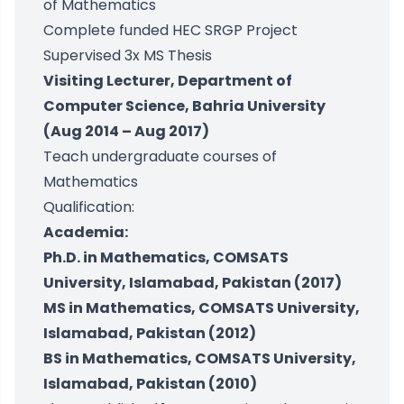
of Mathematics
Complete funded HEC SRGP Project
Supervised 3x MS Thesis
Visiting Lecturer, Department of
Computer Science, Bahria University
(Aug 2014 – Aug 2017)
Teach undergraduate courses of
Mathematics
Qualification:
Academia:
Ph.D. in Mathematics, COMSATS
University, Islamabad, Pakistan (2017)
MS in Mathematics, COMSATS University,
Islamabad, Pakistan (2012)
BS in Mathematics, COMSATS University,
Islamabad, Pakistan (2010)