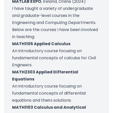
MATLAB EXPO
, Ireland, Online (2024)
I have taught a variety of undergraduate
and graduate-level courses in the
Engineering and Computing Departments.
Below are the courses I have been involved
in teaching:
MATH1105 Applied Calculus
An introductory course focusing on
fundamental concepts of calculus for Civil
Engineers.
MATH2303 Applied Differential
Equations
An introductory course focusing on
fundamental concepts of differential
equations and theirs solutions.
MATH1103 Calculus and Analytical