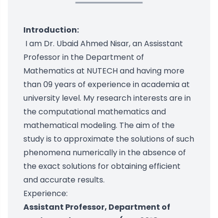
Introduction:
I am Dr. Ubaid Ahmed Nisar, an Assisstant
Professor in the Department of
Mathematics at NUTECH and having more
than 09 years of experience in academia at
university level. My research interests are in
the computational mathematics and
mathematical modeling. The aim of the
study is to approximate the solutions of such
phenomena numerically in the absence of
the exact solutions for obtaining efficient
and accurate results.
Experience:
Assistant Professor, Department of