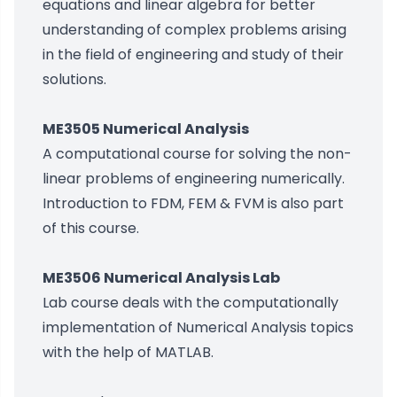
equations and linear algebra for better
understanding of complex problems arising
in the field of engineering and study of their
solutions.
ME3505 Numerical Analysis
A computational course for solving the non-
linear problems of engineering numerically.
Introduction to FDM, FEM & FVM is also part
of this course.
ME3506 Numerical Analysis Lab
Lab course deals with the computationally
implementation of Numerical Analysis topics
with the help of MATLAB.