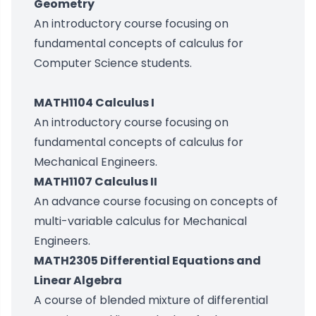
Geometry
An introductory course focusing on
fundamental concepts of calculus for
Computer Science students.
MATH1104 Calculus I
An introductory course focusing on
fundamental concepts of calculus for
Mechanical Engineers.
MATH1107 Calculus II
An advance course focusing on concepts of
multi-variable calculus for Mechanical
Engineers.
MATH2305 Differential Equations and
Linear Algebra
A course of blended mixture of differential