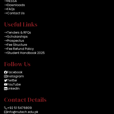
HESSA
Downloads
FAQs
Contact Us
Useful Links
Tenders & RFQs
Scholarships
Prospectus
Fee Structure
Fee Refund Policy
Student Handbook 2025
Follow Us
Facebook
Instagram
Twitter
YouTube
LinkedIn
Contact Details
+92 51 5476809
info@nutech.edu.pk