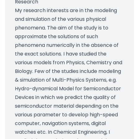
Research
My research interests are in the modeling
and simulation of the various physical
phenomena. The aim of the study is to
approximate the solutions of such
phenomena numerically in the absence of
the exact solutions. I have studied the
various models from Physics, Chemistry and
Biology. Few of the studies include modeling
& simulation of Multi-Physics Systems, e.g.
Hydro-dynamical Model for Semiconductor
Devices in which we predict the quality of
semiconductor material depending on the
various parameter to develop high-speed
computer, navigation systems, digital
watches etc. In Chemical Engineering, I