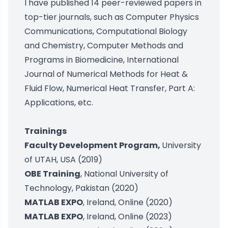
I have published 14 peer-reviewed papers in
top-tier journals, such as Computer Physics
Communications, Computational Biology
and Chemistry, Computer Methods and
Programs in Biomedicine, International
Journal of Numerical Methods for Heat &
Fluid Flow, Numerical Heat Transfer, Part A:
Applications, etc.
Trainings
Faculty Development Program,
University
of UTAH, USA (2019)
OBE Training
, National University of
Technology, Pakistan (2020)
MATLAB EXPO
, Ireland, Online (2020)
MATLAB EXPO
, Ireland, Online (2023)