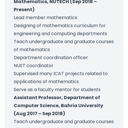
Mathematics, NUTECH (Sep 2018 –
Present)
Lead member mathematics
Designing of mathematics curriculum for
engineering and computing departments
Teach undergraduate and graduate courses
of mathematics
Department coordination officer
NUET coordinator
Supervised many ICAT projects related to
applications of mathematics
Serve as a faculty mentor for students
Assistant Professor, Department of
Computer Science, Bahria University
(Aug 2017 – Sep 2018)
Teach undergraduate and graduate courses