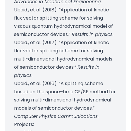
Advances in Mechanical Engineering.
Ubaid., et al. (2018). “Application of kinetic
flux vector splitting scheme for solving
viscous quantum hydrodynamical model of
semiconductor devices.”
Results in physics.
Ubaid., et al. (2017). “Application of kinetic
flux vector splitting scheme for solving
multi-dimensional hydrodynamical models
of semiconductor devices.”
Results in
physics.
Ubaid., et al. (2016). “A splitting scheme
based on the space–time CE/SE method for
solving multi-dimensional hydrodynamical
models of semiconductor devices.”
Computer Physics Communications.
Projects: