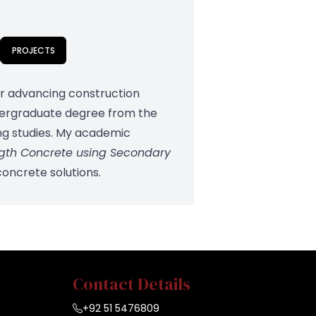
PROJECTS
for advancing construction
ndergraduate degree from the
ing studies. My academic
ngth Concrete using Secondary
concrete solutions.
Contact Details
+92 51 5476809