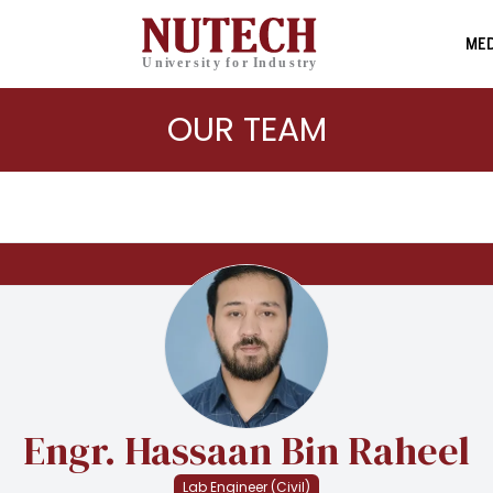
MED
OUR TEAM
Engr. Hassaan Bin Raheel
Lab Engineer (Civil)