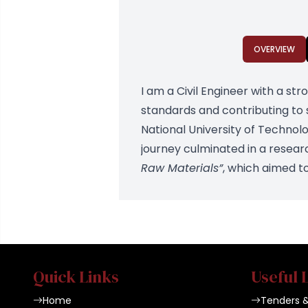
OVERVIEW
I am a Civil Engineer with a st
standards and contributing to
National University of Technol
journey culminated in a resear
Raw Materials”
, which aimed t
Quick Links
Useful 
Home
Tenders 