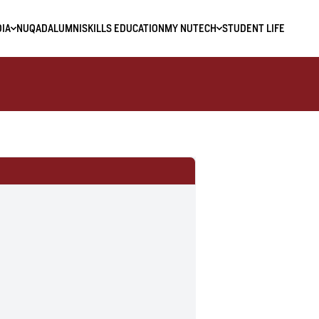
IA
NUQAD
ALUMNI
SKILLS EDUCATION
MY NUTECH
STUDENT LIFE