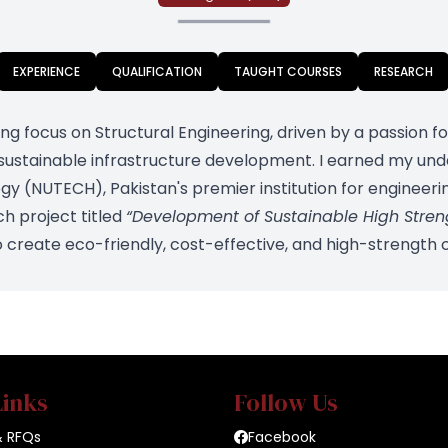
EXPERIENCE
QUALIFICATION
TAUGHT COURSES
RESEARCH
rong focus on Structural Engineering, driven by a passion 
 sustainable infrastructure development. I earned my u
ogy (NUTECH), Pakistan's premier institution for engineer
ch project titled
“Development of Sustainable High Stre
o create eco-friendly, cost-effective, and high-strength 
Links
Follow Us
& RFQs
Facebook