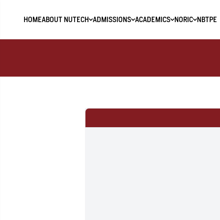
HOME
ABOUT NUTECH
ADMISSIONS
ACADEMICS
NORIC
NBTPE