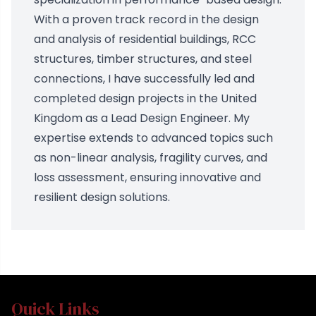
With a proven track record in the design
and analysis of residential buildings, RCC
structures, timber structures, and steel
connections, I have successfully led and
completed design projects in the United
Kingdom as a Lead Design Engineer. My
expertise extends to advanced topics such
as non-linear analysis, fragility curves, and
loss assessment, ensuring innovative and
resilient design solutions.
Quick Links