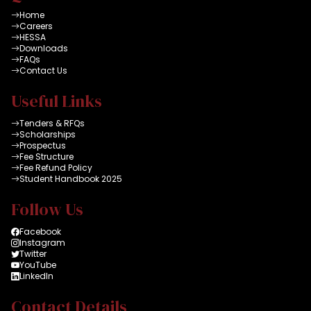
Home
Careers
HESSA
Downloads
FAQs
Contact Us
Useful Links
Tenders & RFQs
Scholarships
Prospectus
Fee Structure
Fee Refund Policy
Student Handbook 2025
Follow Us
Facebook
Instagram
Twitter
YouTube
LinkedIn
Contact Details