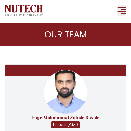
OUR TEAM
Engr. Muhammad Zubair Bashir
Lecturer (Civil)