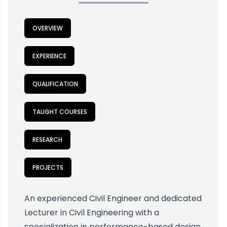
OVERVIEW
EXPERIENCE
QUALIFICATION
TAUGHT COURSES
RESEARCH
PROJECTS
An experienced Civil Engineer and dedicated
Lecturer in Civil Engineering with a
specialization in performance-based design.