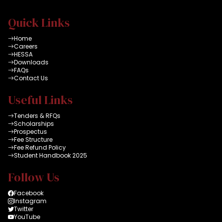
Quick Links
Home
Careers
HESSA
Downloads
FAQs
Contact Us
Useful Links
Tenders & RFQs
Scholarships
Prospectus
Fee Structure
Fee Refund Policy
Student Handbook 2025
Follow Us
Facebook
Instagram
Twitter
YouTube