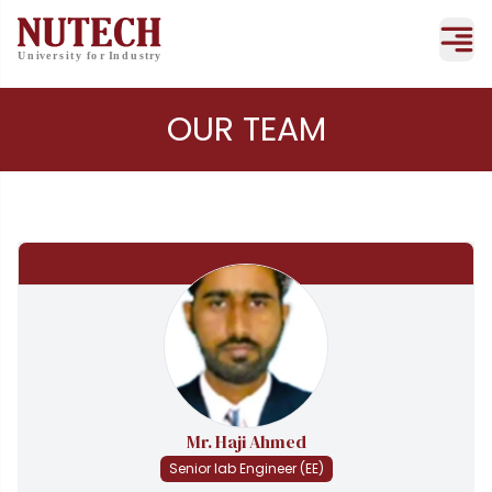
OUR TEAM
Mr. Haji Ahmed
Senior lab Engineer (EE)