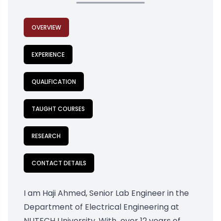
OVERVIEW
EXPERIENCE
QUALIFICATION
TAUGHT COURSES
RESEARCH
CONTACT DETAILS
I am Haji Ahmed, Senior Lab Engineer in the
Department of Electrical Engineering at
NUTECH University. With over 12 years of