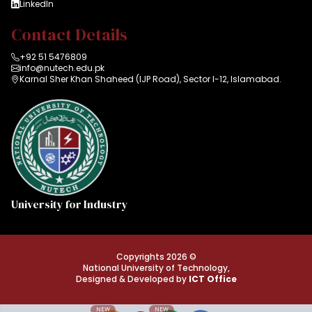
LinkedIn
Contact Details
+92 51 5476809
info@nutech.edu.pk
Karnal Sher Khan Shaheed (IJP Road), Sector I-12, Islamabad.
University for Industry
Copyrights 2026 ©
National University of Technology,
Designed & Developed by
ICT Office
NEW
NEW