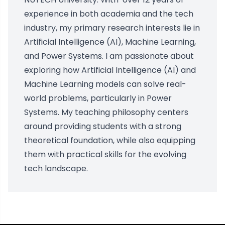
experience in both academia and the tech
industry, my primary research interests lie in
Artificial Intelligence (AI), Machine Learning,
and Power Systems. I am passionate about
exploring how Artificial Intelligence (AI) and
Machine Learning models can solve real-
world problems, particularly in Power
Systems. My teaching philosophy centers
around providing students with a strong
theoretical foundation, while also equipping
them with practical skills for the evolving
tech landscape.