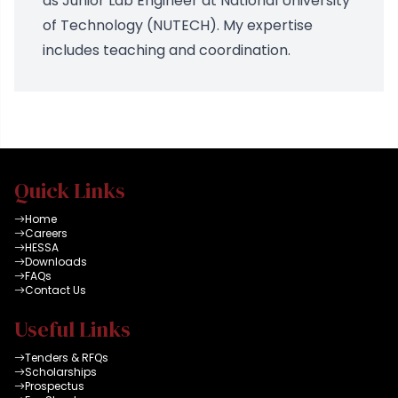
as Junior Lab Engineer at National University
of Technology (NUTECH). My expertise
includes teaching and coordination.
Quick Links
Home
Careers
HESSA
Downloads
FAQs
Contact Us
Useful Links
Tenders & RFQs
Scholarships
Prospectus