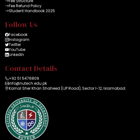
Fee Structure
Fee Refund Policy
Student Handbook 2025
Follow Us
Facebook
Instagram
Twitter
YouTube
LinkedIn
Contact Details
+92 51 5476809
info@nutech.edu.pk
Karnal Sher Khan Shaheed (IJP Road), Sector I-12, Islamabad.