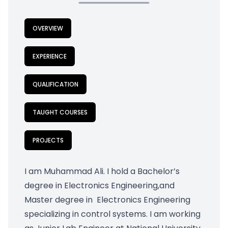
OVERVIEW
EXPERIENCE
QUALIFICATION
TAUGHT COURSES
PROJECTS
I am Muhammad Ali. I hold a Bachelor’s
degree in Electronics Engineering,and
Master degree in Electronics Engineering
specializing in control systems. I am working