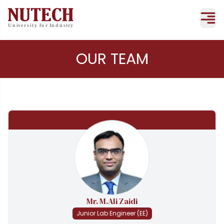
OUR TEAM
Mr. M.Ali Zaidi
Junior Lab Engineer (EE)