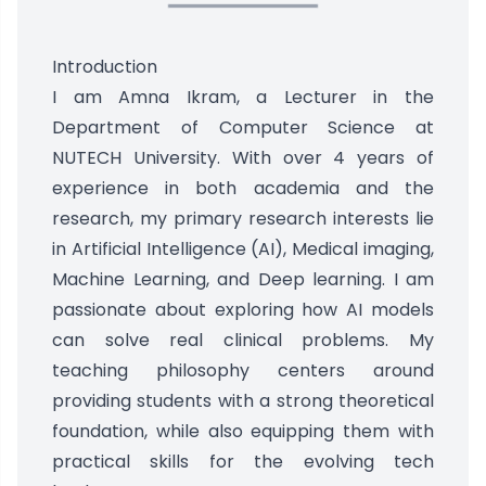
Introduction
I am Amna Ikram, a Lecturer in the
Department of Computer Science at
NUTECH University. With over 4 years of
experience in both academia and the
research, my primary research interests lie
in Artificial Intelligence (AI), Medical imaging,
Machine Learning, and Deep learning. I am
passionate about exploring how AI models
can solve real clinical problems. My
teaching philosophy centers around
providing students with a strong theoretical
foundation, while also equipping them with
practical skills for the evolving tech