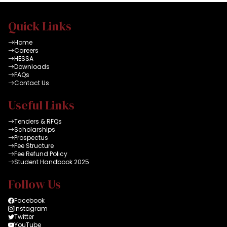
Quick Links
Home
Careers
HESSA
Downloads
FAQs
Contact Us
Useful Links
Tenders & RFQs
Scholarships
Prospectus
Fee Structure
Fee Refund Policy
Student Handbook 2025
Follow Us
Facebook
Instagram
Twitter
YouTube