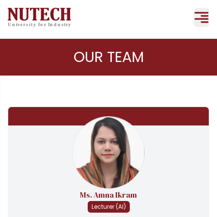
OUR TEAM
Ms. Amna Ikram
Lecturer (AI)