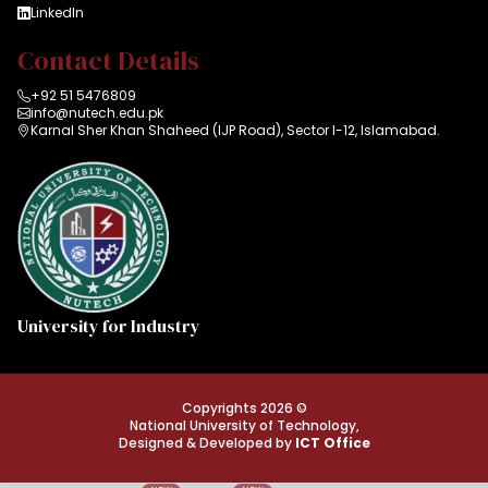
LinkedIn
Contact Details
+92 51 5476809
info@nutech.edu.pk
Karnal Sher Khan Shaheed (IJP Road), Sector I-12, Islamabad.
University for Industry
Copyrights 2026 ©
National University of Technology,
Designed & Developed by
ICT Office