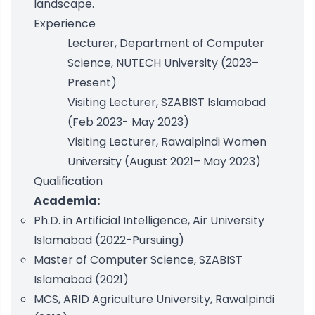
landscape.
Experience
Lecturer, Department of Computer
Science, NUTECH University (2023–
Present)
Visiting Lecturer, SZABIST Islamabad
(Feb 2023- May 2023)
Visiting Lecturer, Rawalpindi Women
University (August 2021– May 2023)
Qualification
Academia:
Ph.D. in Artificial Intelligence, Air University
Islamabad (2022-Pursuing)
Master of Computer Science, SZABIST
Islamabad (2021)
MCS, ARID Agriculture University, Rawalpindi