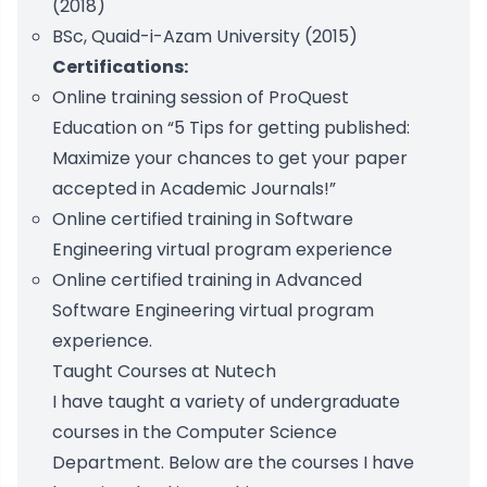
(2018)
BSc, Quaid-i-Azam University (2015)
Certifications:
Online training session of ProQuest
Education on “5 Tips for getting published:
Maximize your chances to get your paper
accepted in Academic Journals!”
Online certified training in Software
Engineering virtual program experience
Online certified training in Advanced
Software Engineering virtual program
experience.
Taught Courses at Nutech
I have taught a variety of undergraduate
courses in the Computer Science
Department. Below are the courses I have