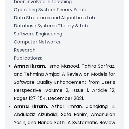
been involved in teaching:
Operating System Theory & Lab
Data Structures and Algorithms Lab
Database Systems Theory & Lab
Software Engineering
Computer Networks
Research
Publications:
Amna Ikram,
Isma Masood, Tahira Sarfraz,
and Tehmina Amjad, A Review on Models for
Software Quality Enhancement from User’s
Perspective .Volume 2, Issue 1, Article 12,
Pages 127-154, December 2021.
Amna Ikram
, Azhar Imran, Jianqiang Li.
Abdulaziz Alzubaidi, Safa Fahim, Amanullah
Yasin, and Hanaa Fathi. A Systematic Review