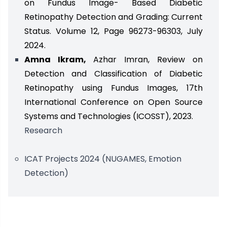
on Fundus Image- Based Diabetic
Retinopathy Detection and Grading: Current
Status. Volume 12, Page 96273-96303, July
2024.
Amna Ikram,
Azhar Imran, Review on
Detection and Classification of Diabetic
Retinopathy using Fundus Images, 17th
International Conference on Open Source
Systems and Technologies (ICOSST), 2023.
Research
ICAT Projects 2024 (NUGAMES, Emotion
Detection)