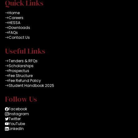
Quick Links
Home
Careers
HESSA
Downloads
FAQs
Contact Us
Useful Links
Tenders & RFQs
Scholarships
Prospectus
Fee Structure
Fee Refund Policy
Student Handbook 2025
Follow Us
Facebook
Instagram
Twitter
YouTube
LinkedIn