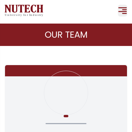
OUR TEAM