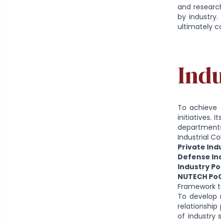
and research
by industry.
ultimately c
Indu
To achieve 
initiatives.
departments 
Industrial C
Private Ind
Defense Ind
Industry Po
NUTECH PoC
Framework to
To develop 
relationshi
of industry