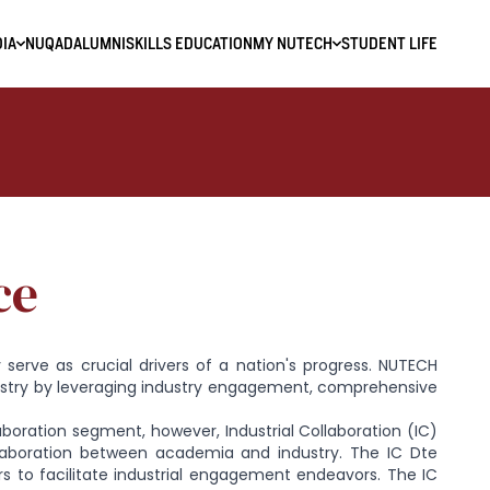
IA
NUQAD
ALUMNI
SKILLS EDUCATION
MY NUTECH
STUDENT LIFE
ce
 serve as crucial drivers of a nation's progress. NUTECH
ustry by leveraging industry engagement, comprehensive
laboration segment, however, Industrial Collaboration (IC)
laboration between academia and industry. The IC Dte
rs to facilitate industrial engagement endeavors. The IC