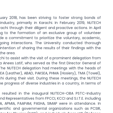
ry 2018, has been striving to foster strong bonds of
dustry, primarily in Karachi. In February 2019, NUTECH
hi through their diligent and proactive actions. In April
ing to the formation of an exclusive group of volunteer
e a commitment to prioritize the voluntary, academic,
going interactions. The University conducted thorough
ntention of sharing the results of their findings with the
the area.
hi to assist with the visit of a prominent delegation from
Anees Latif, who served as the first Director General of
 The NUTECH delegation had meetings with the heads of
MEA (Leather), ABAD, PAKSEA, PHMA (Hosiery), TMA (Towel),
i during their visit. During these meetings, the NUTECH
progress of diverse industries in a country, in terms of
resulted in the inaugural NUTECH-OBA PSTC-Industry
nd Representatives from FPCCI, KCCI and S.I.T.E. including
A, APMIA, PAAPAM, PASHA, SIMAP were in attendance. In
entific and governmental organizations such as PCSIR,