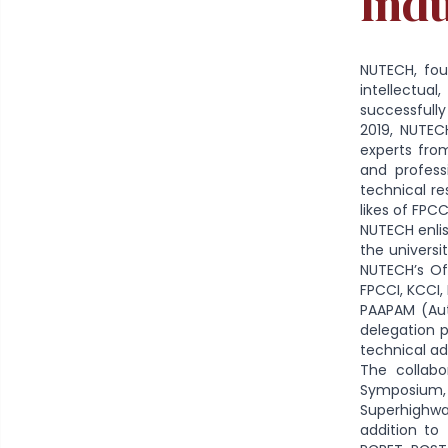
Ind
NUTECH, fou
intellectua
successfully
2019, NUTEC
experts fro
and profess
technical re
likes of FPC
NUTECH enlis
the universi
NUTECH’s Of
FPCCI, KCCI,
PAAPAM (Aut
delegation p
technical a
The collabo
Symposium, w
Superhighwa
addition to