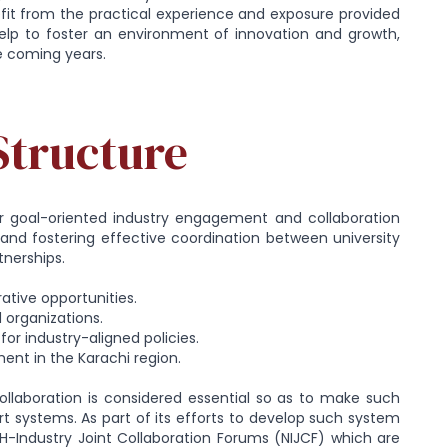
nefit from the practical experience and exposure provided
help to foster an environment of innovation and growth,
e coming years.
Structure
for goal-oriented industry engagement and collaboration
es and fostering effective coordination between university
tnerships.
rative opportunities.
 organizations.
r industry-aligned policies.
ment in the Karachi region.
ollaboration is considered essential so as to make such
 systems. As part of its efforts to develop such system
-Industry Joint Collaboration Forums (NIJCF) which are