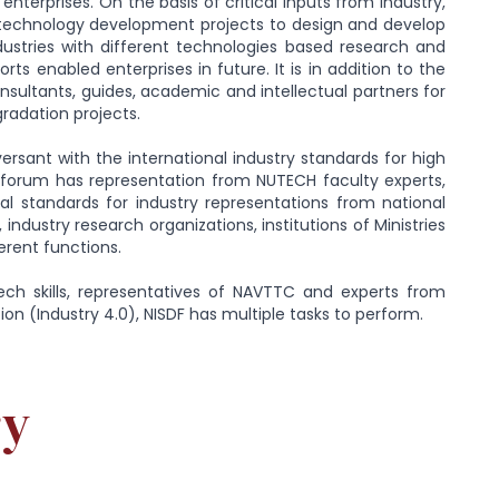
enterprises. On the basis of critical inputs from industry,
d technology development projects to design and develop
dustries with different technologies based research and
 enabled enterprises in future. It is in addition to the
sultants, guides, academic and intellectual partners for
radation projects.
versant with the international industry standards for high
he forum has representation from NUTECH faculty experts,
nal standards for industry representations from national
ndustry research organizations, institutions of Ministries
rent functions.
ech skills, representatives of NAVTTC and experts from
ution (Industry 4.0), NISDF has multiple tasks to perform.
ry