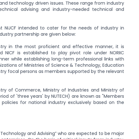
d and technology driven issues. These range from industry
technical advising and industry-needed technical and
t NIJCF intended to cater for the needs of industry in
dustry partnership are given below:
stry in the most proficient and effective manner, it is
d NICF is established to play pivot role under NORIIC
er while establishing long-term professional links with
zations of Ministries of Science & Technology, Education
ustry focal persons as members supported by the relevant
stry of Commerce, Ministry of Industries and Ministry of
eriod of 'three years' by NUTECH) are known as "Members
 policies for national industry exclusively based on the
Technology and Advising” who are expected to be major