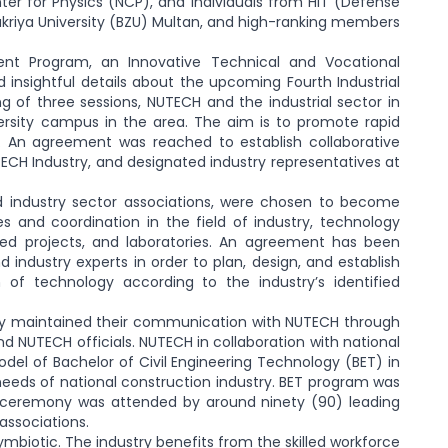
ter for Physics (NCP), and individuals from HIT (Defense
Zakriya University (BZU) Multan, and high-ranking members
nt Program, an Innovative Technical and Vocational
 insightful details about the upcoming Fourth Industrial
g of three sessions, NUTECH and the industrial sector in
ersity campus in the area. The aim is to promote rapid
d. An agreement was reached to establish collaborative
ECH Industry, and designated industry representatives at
d industry sector associations, were chosen to become
 and coordination in the field of industry, technology
ated projects, and laboratories. An agreement has been
ndustry experts in order to plan, design, and establish
of technology according to the industry’s identified
lly maintained their communication with NUTECH through
nd NUTECH officials. NUTECH in collaboration with national
del of Bachelor of Civil Engineering Technology (BET) in
needs of national construction industry. BET program was
e ceremony was attended by around ninety (90) leading
associations.
ymbiotic. The industry benefits from the skilled workforce