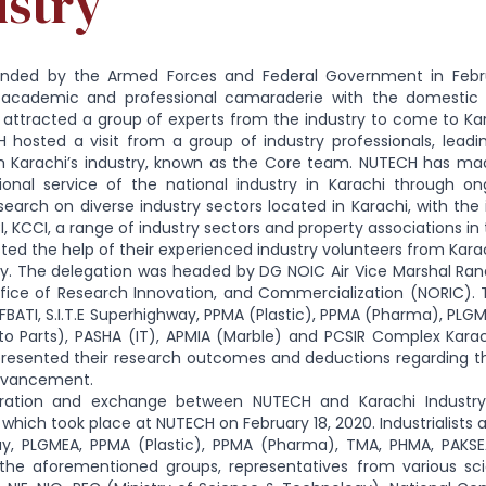
ustry
nded by the Armed Forces and Federal Government in Februa
l, academic and professional camaraderie with the domestic in
 attracted a group of experts from the industry to come to Karac
H hosted a visit from a group of industry professionals, lead
m Karachi’s industry, known as the Core team. NUTECH has mad
ional service of the national industry in Karachi through on
search on diverse industry sectors located in Karachi, with the i
CI, KCCI, a range of industry sectors and property associations in 
ted the help of their experienced industry volunteers from Karac
ty. The delegation was headed by DG NOIC Air Vice Marshal Rana 
fice of Research Innovation, and Commercialization (NORIC).
 FBATI, S.I.T.E Superhighway, PPMA (Plastic), PPMA (Pharma), PLG
o Parts), PASHA (IT), APMIA (Marble) and PCSIR Complex Karach
resented their research outcomes and deductions regarding the 
dvancement.
ration and exchange between NUTECH and Karachi Industry 
hich took place at NUTECH on February 18, 2020. Industrialists a
y, PLGMEA, PPMA (Plastic), PPMA (Pharma), TMA, PHMA, PAKSE
 the aforementioned groups, representatives from various sci