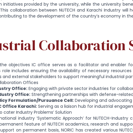
 initiatives provided by the university, while the university be
 This collaboration between NUTECH and Karachi Industry will 
ontributing to the development of the country’s economy in th
strial Collaboration 
the objectives IC office serves as a facilitator and enabler 
 Its role includes ensuring the availability of necessary resourc
and external stakeholders to support meaningful industrial par
ollaboration Offices
ustry Office:
Engaging with private sector industries for collabo
ustry Office:
Strengthening partnerships with defense-related
licy Formulation/Pursuance Cell:
Developing and advocating fo
 Office Karachi:
Serving as a liaison hub for industrial engage
 cater Industry Problems’ Solution
national industry ‘Systematic Approach’ for NUTECH-Industry c
p permanent feature of NUTECH academics, research and support
 support on permanent basis, NORIC has created various NUTECH