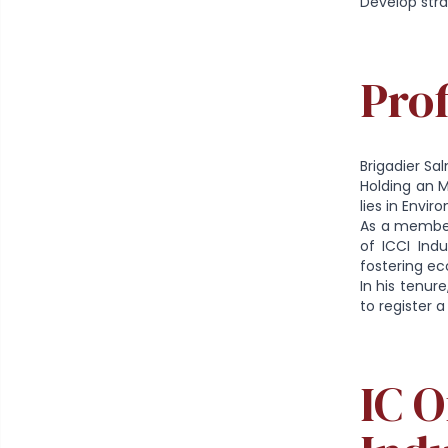
Develop stra
Prof
Brigadier Sa
Holding an M
lies in Envir
As a member
of ICCI Ind
fostering e
In his tenur
to register 
IC 