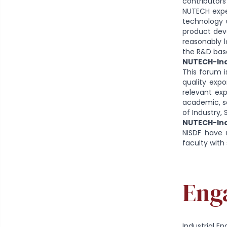
contributors
NUTECH exper
technology u
product deve
reasonably l
the R&D base
NUTECH-Ind
This forum i
quality expo
relevant exp
academic, sc
of Industry
NUTECH-Ind
NISDF have 
faculty with 
Eng
Industrial 