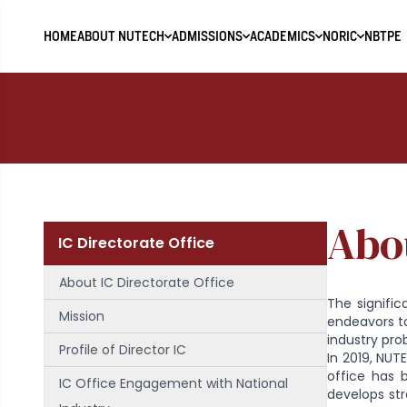
HOME
ABOUT NUTECH
ADMISSIONS
ACADEMICS
NORIC
NBTPE
Abou
IC Directorate Office
About IC Directorate Office
The signific
Mission
endeavors t
industry pro
Profile of Director IC
In 2019, NUT
office has 
IC Office Engagement with National
develops str