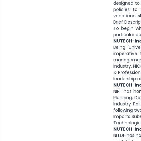
designed to 
policies to
vocational sk
Brief Descri
To begin wi
particular d
NUTECH-Ind
Being 'Unive
imperative 
management 
industry. NI
& Profession
leadership o
NUTECH-Indu
NIPF has hon
Planning, D
Industry Pol
following tw
Imports Sub
Technologie
NUTECH-Ind
NITDF has n