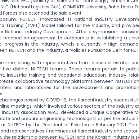
 NIE, NIO, PEC (Ministry of Science & Technology), National Cen
 NLC (National Logistics Cell), COMSATS University, Baha Uddin 
 Forces also attended the said event.
posium, NUTECH showcased its National Industry Developme
d Training (TVET) Model tailored for the Industry, and provided
or National Industry Development. After a symposium consistin
e reached an agreement to collaborate in establishing a univ
al progress in the industry, which is currently in high deman
n NUTECH and the industry, a “Policies Pursuance Cell” for NUT
minee, along with representatives from industrial estates an
five distinct NUTECH forums. These forums pertain to policies
, industrial training and vocational education, industry-rel
reate collaborative technology platforms between NUTECH and i
nters and laboratories for the development and promotion 
s.
 challenges posed by COVID-19, the Karachi industry successfu
online meetings, which involved various sectors of the industry a
 industry association ABAD, developed a unique Cooperative Mo
cate and prepare engineering technologists as per the actual 
 at NUTECH by the President of Pakistan in February 2021. Th
ts and representatives / nominees of Karachi industry and sector 
n, the relationship between NUTECH and the Karachi industry is s