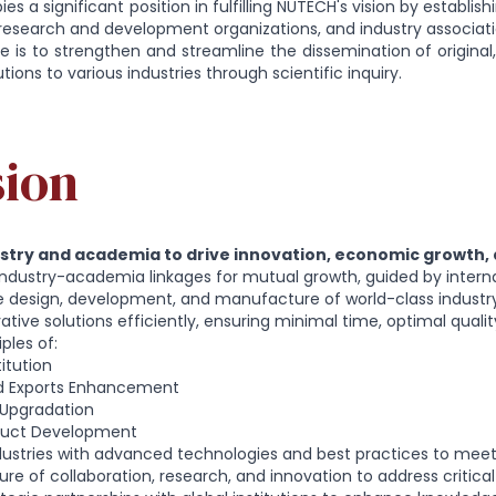
es a significant position in fulfilling NUTECH's vision by establis
, research and development organizations, and industry associati
is to strengthen and streamline the dissemination of original,
ions to various industries through scientific inquiry.
sion
ustry and academia to drive innovation, economic growth,
industry-academia linkages for mutual growth, guided by intern
he design, development, and manufacture of world-class indust
vative solutions efficiently, ensuring minimal time, optimal qual
ples of:
itution
d Exports Enhancement
Upgradation
duct Development
ustries with advanced technologies and best practices to mee
ure of collaboration, research, and innovation to address critical