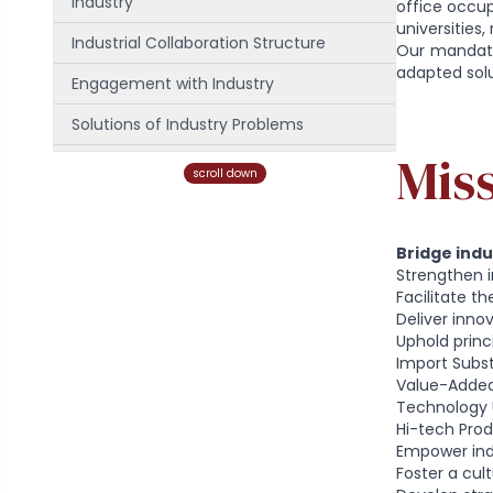
Industry
office occupi
universities
Industrial Collaboration Structure
Our mandate 
adapted solut
Engagement with Industry
Solutions of Industry Problems
Mis
Contact Us
scroll down
Our Team
Bridge ind
Strengthen 
Facilitate t
Deliver inno
Uphold princi
Import Subst
Value-Adde
Technology 
Hi-tech Pro
Empower ind
Foster a cult