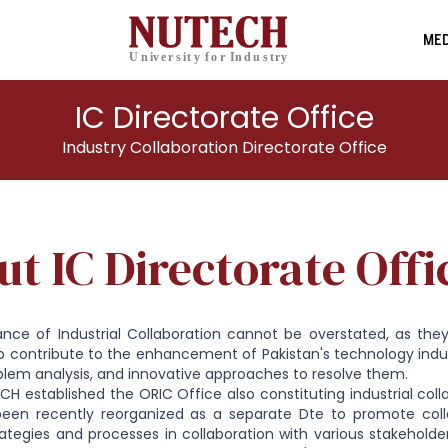
MED
IC Directorate Office
Industry Collaboration Directorate Office
t IC Directorate Offi
ance of Industrial Collaboration cannot be overstated, as they
o contribute to the enhancement of Pakistan's technology ind
blem analysis, and innovative approaches to resolve them.
ECH established the ORIC Office also constituting industrial col
been recently reorganized as a separate Dte to promote col
ategies and processes in collaboration with various stakeholde