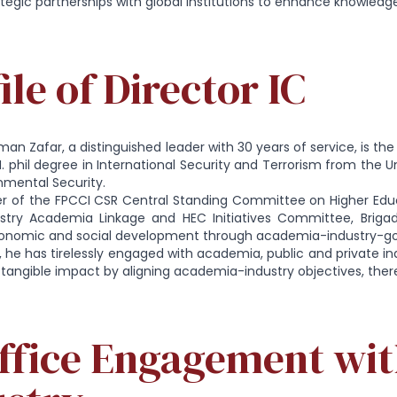
tegic partnerships with global institutions to enhance knowledge
ile of Director IC
lman Zafar, a distinguished leader with 30 years of service, is the
. phil degree in International Security and Terrorism from the U
onmental Security.
 of the FPCCI CSR Central Standing Committee on Higher Ed
ustry Academia Linkage and HEC Initiatives Committee, Brigad
conomic and social development through academia-industry-go
e, he has tirelessly engaged with academia, public and private in
a tangible impact by aligning academia-industry objectives, thereb
Office Engagement wit