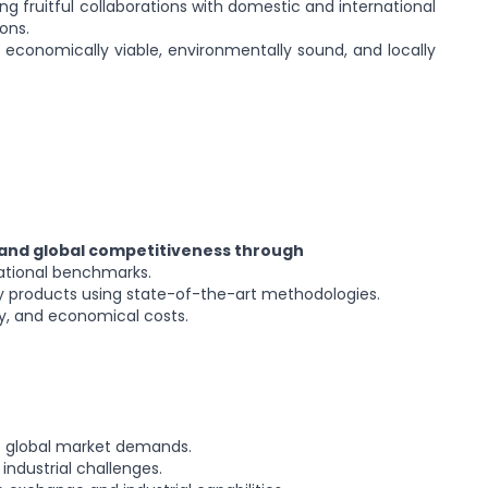
hing fruitful collaborations with domestic and international
ons.
 economically viable, environmentally sound, and locally
 and global competitiveness through
ational benchmarks.
ry products using state-of-the-art methodologies.
ity, and economical costs.
t global market demands.
 industrial challenges.