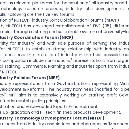
act as relevant platforms for the solution of all industry base
 technology research projects, industry labs development, 
ills. Following are the five key forums
ption of NUTECH-lndustry Joint Collaboration Forums (NIJCF)
th, NUTECH has envisaged establishment of FIVE (05) differen
omains through a strong and sustainable system of University-In
ustry Coordination Forum (NICF)
rsity for Industry' and with sole purpose of serving the indu
for NUTECH to establish strong relationship with industry an
and serve the interests of industry in the best possible mann
CF composition include nominations/ representations from organi
al Training, Commerce, Planning and Industries apart from ind
f NUTECH.
stry Policies Forum (NIPF)
orary representation from Govt institutions representing Mini
evelopment & Reforms. The industry nominees (notified for a p
icy". NIPF aim is to extensively working on crafting draft Govt
o fundamental guiding principles:
stitution and Value-added Exports Enhancement.
s Up-gradation and Hi-tech finished products development.
ustry Technology Development Forum (NITDF)
ominees from industry associations and chambers as 'Members 