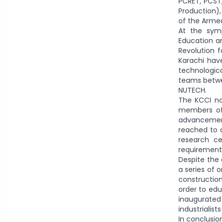
PCRET, PCST,
Production),
of the Armed
At the sym
Education an
Revolution f
Karachi hav
technologic
teams betwee
NUTECH.
The KCCI no
members of 
advancement
reached to c
research ce
requirement
Despite the
a series of 
construction
order to edu
inaugurated
industrialis
In conclusio