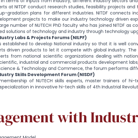
 in terms of inputs from industry, different industry sectors and 
ts at NITDF conduct research studies, feasibility projects an
p-gradation plans for different industries. NITDF connects in
lopment projects to make our industry technology driven exports
arge number of NUTECH PhD faculty who has joined NITDF as con
d solutions of technology and industry through technology upg
ustry Labs & Projects Forums (NILPF)
s established to develop National industry so that it is well con
rts driven products to let it compete with global industry. T
erts from national scientific organizations dealing with natio
ientific, industrial and commercial products development labs, i
, Science & Technology and Commerce, the forum performs diffe
ustry Skills Development Forum (NISDF)
membership of NUTECH skills experts, master trainers of hi-t
specialization in innovative hi-tech skills of 4th Industrial Revol
agement with Indust
Engagement Model