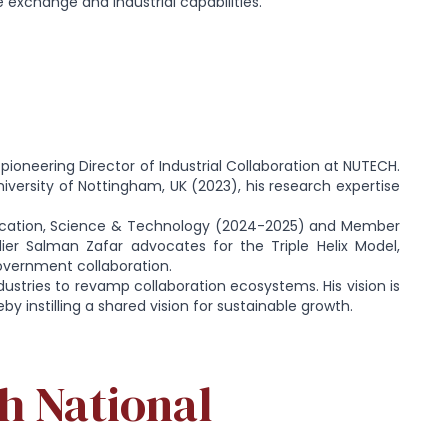
 exchange and industrial capabilities.
 pioneering Director of Industrial Collaboration at NUTECH.
niversity of Nottingham, UK (2023), his research expertise
ucation, Science & Technology (2024-2025) and Member
ier Salman Zafar advocates for the Triple Helix Model,
vernment collaboration.
dustries to revamp collaboration ecosystems. His vision is
y instilling a shared vision for sustainable growth.
h National