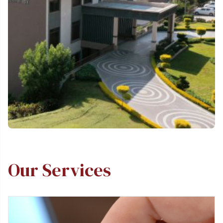
Our Services