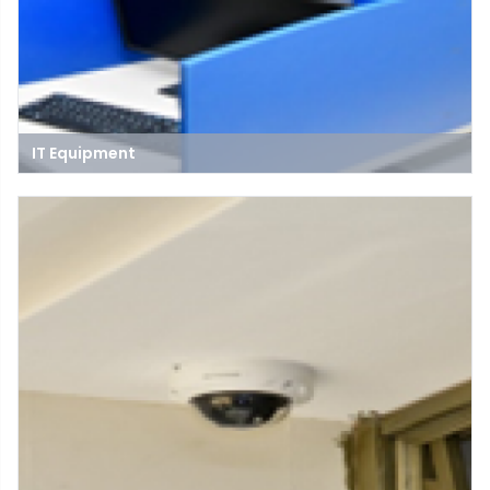
IT Equipment
IT equipment refers to the hardware and devices used to create,
manage, and maintain computer networks, systems, and data
storage, including computers, routers, switches, and servers