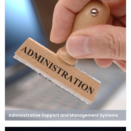
Administrative Support and Management Systems
Administrative support provided to teachers, learners, and staff
is critical for ensuring the quality of the teaching and learning