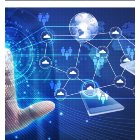
Cybersecurity services protect against a range of cyber threats
including malware, viruses, phishing attacks, social
engineering attacks, DDoS attacks, and other forms of
cyberattacks that can cause damage to a business's systems
or data.