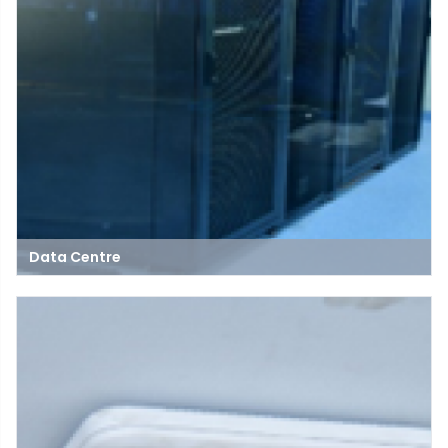
Data Centre
A data center is a secure facility that houses servers, storage,
and networking equipment to manage and process large
volumes of data for businesses and organizations.