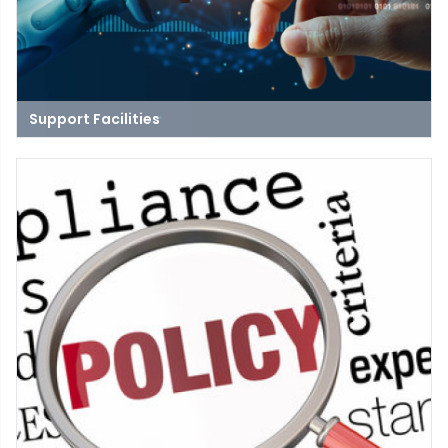
Support Facilities
Our ICT department provides comprehensive support for the
university's facilities, ensuring that all technological needs are
met for events, classes, and meetings in spaces like
auditoriums, classrooms, and conference rooms.