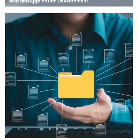
Web and Application Development
Get insights into the web application development process,
frameworks, and skills needed to build interactive web apps for
your business.