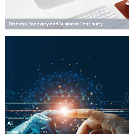
Disaster Recovery and Business Continuity
Business continuity focuses on keeping the lights on and the
business open in some capacity, while disaster recovery
focuses on getting operations back to normal.