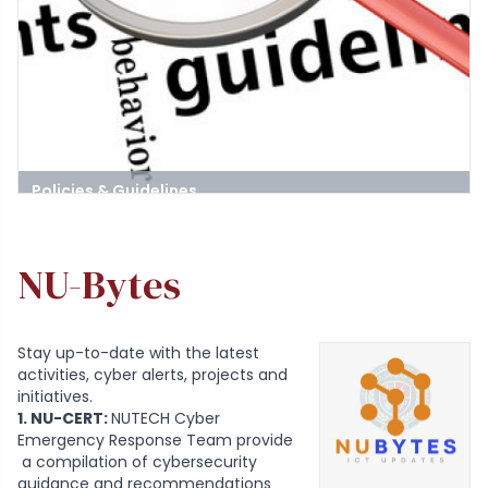
Policies & Guidelines
Stay informed about the rules and guidelines governing the use
of ICT services at the university
NU-Bytes
Stay up-to-date with the latest
activities, cyber alerts, projects and
initiatives.
1. NU-CERT:
NUTECH Cyber
Emergency Response Team provide
a compilation of cybersecurity
guidance and recommendations