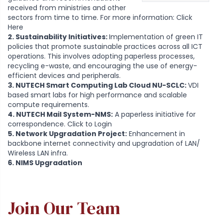
received from ministries and other
sectors from time to time. For more information:
Click
Here
2. Sustainability Initiatives:
Implementation of green IT
policies that promote sustainable practices across all ICT
operations. This involves adopting paperless processes,
recycling e-waste, and encouraging the use of energy-
efficient devices and peripherals.
3. NUTECH Smart Computing Lab Cloud NU-SCLC:
VDI
based smart labs for high performance and scalable
compute requirements.
4. NUTECH Mail System-NMS:
A paperless initiative for
correspondence.
Click to Login
5. Network Upgradation Project:
Enhancement in
backbone internet connectivity and upgradation of LAN/
Wireless LAN infra.
6. NIMS Upgradation
Join Our Team