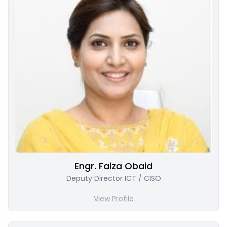
Engr. Faiza Obaid
Deputy Director ICT / CISO
View Profile