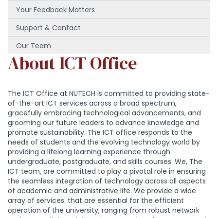
Your Feedback Matters
Support & Contact
Our Team
About ICT Office
The ICT Office at NUTECH is committed to providing state-
of-the-art ICT services across a broad spectrum,
gracefully embracing technological advancements, and
grooming our future leaders to advance knowledge and
promote sustainability. The ICT office responds to the
needs of students and the evolving technology world by
providing a lifelong learning experience through
undergraduate, postgraduate, and skills courses. We, The
ICT team, are committed to play a pivotal role in ensuring
the seamless integration of technology across all aspects
of academic and administrative life. We provide a wide
array of services. that are essential for the efficient
operation of the university, ranging from robust network