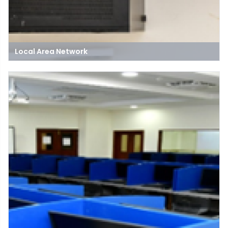
Local Area Network
A Local Area Network (LAN) is a network of connected devices
within a limited geographic area, like a home, office, or building,
allowing for file sharing and communication.