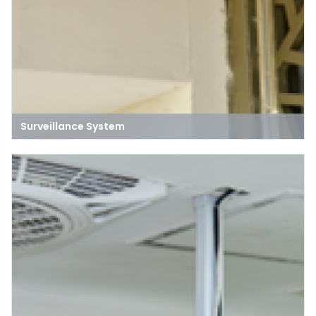
Surveillance System
A surveillance system is a network of cameras, sensors, and
monitoring equipment designed to observe and record
activities in specific areas for security, safety, and
management purposes.