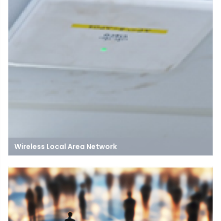
Wireless Local Area Network
A Wireless Local Area Network (WLAN) connects devices within a
limited area using wireless signals, enabling communication
and resource sharing without cables.