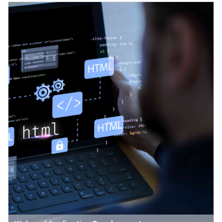
issues with computers, software, or networks. It helps fix things
that stop technology from working.