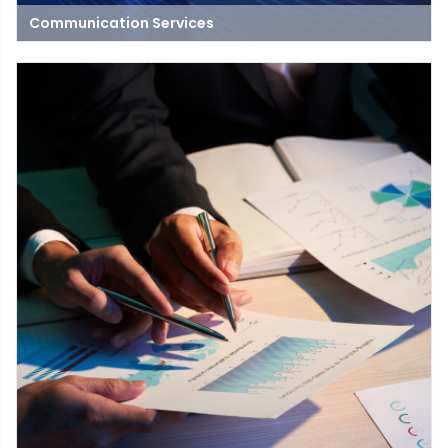
Communication Services
Communication Service means the transmission of data by an
electric method. This includes, but is not limited to, the
transmission of data via telephone lines, telegraph lines, call
services, police, fire alarms, traffic control circuits and circuits
used to transmit standard television or radio signals.