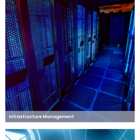
Infrastructure Management
Infrastructure management is the process of overseeing and
maintaining the systems that support an organization's
operations. This includes hardware, software, networks, and