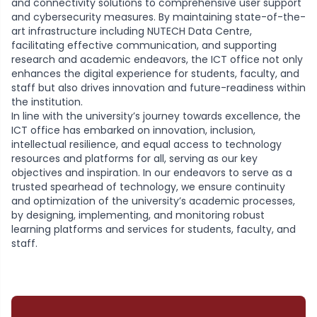
and connectivity solutions to comprehensive user support
and cybersecurity measures. By maintaining state-of-the-
art infrastructure including NUTECH Data Centre,
facilitating effective communication, and supporting
research and academic endeavors, the ICT office not only
enhances the digital experience for students, faculty, and
staff but also drives innovation and future-readiness within
the institution.
In line with the university’s journey towards excellence, the
ICT office has embarked on innovation, inclusion,
intellectual resilience, and equal access to technology
resources and platforms for all, serving as our key
objectives and inspiration. In our endeavors to serve as a
trusted spearhead of technology, we ensure continuity
and optimization of the university’s academic processes,
by designing, implementing, and monitoring robust
learning platforms and services for students, faculty, and
staff.