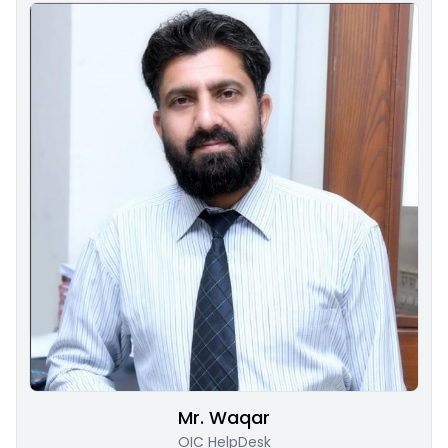
Mr. Waqar
OIC HelpDesk