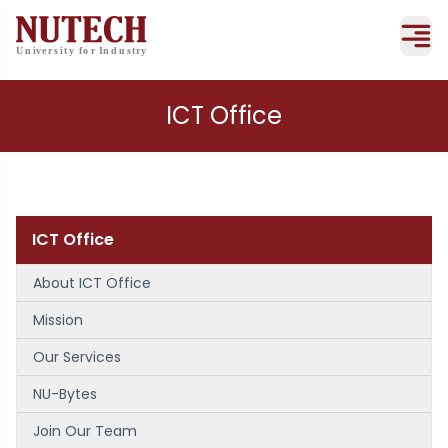
ICT Office
ICT Office
About ICT Office
Mission
Our Services
NU-Bytes
Join Our Team