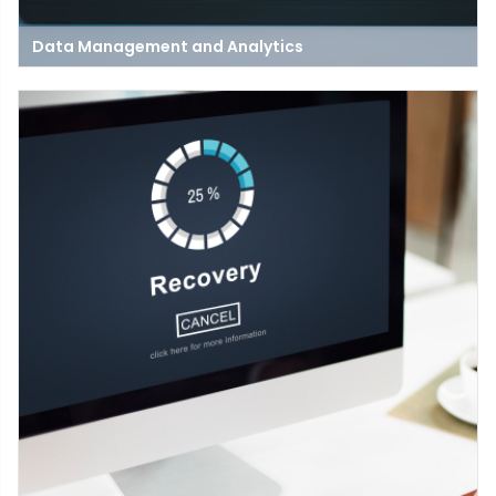
Data Management and Analytics
Data management and analytics are crucial for businesses to
harness their full potential. While data management focuses
on collecting, storing, and ensuring the quality and security of
data.