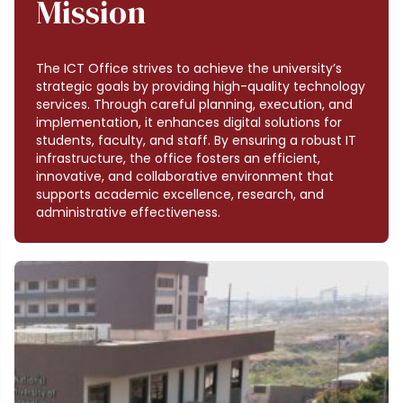
Mission
The ICT Office strives to achieve the university’s
strategic goals by providing high-quality technology
services. Through careful planning, execution, and
implementation, it enhances digital solutions for
students, faculty, and staff. By ensuring a robust IT
infrastructure, the office fosters an efficient,
innovative, and collaborative environment that
supports academic excellence, research, and
administrative effectiveness.