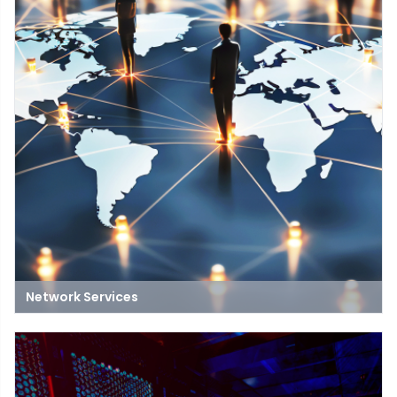
Network Services
Network services include managed network services, network
service delivery, and more. These services can help businesses
improve efficiency, performance, and consistency.