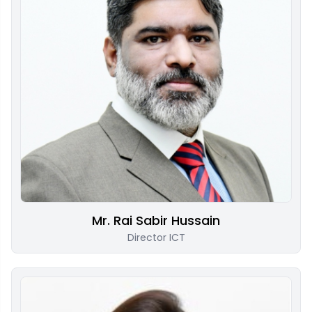
Mr. Rai Sabir Hussain
Director ICT