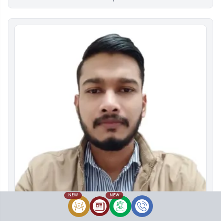
NEW
NEW