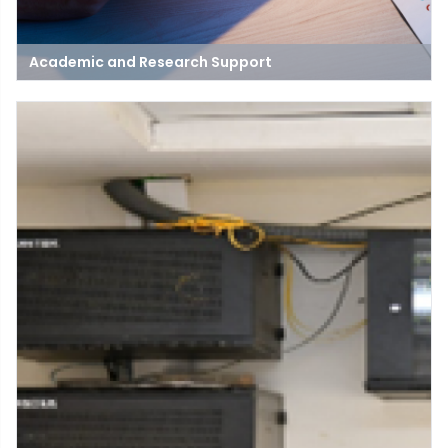
Academic and Research Support
The main purpose and target of this network is to serve as an
association for stimulation, guiding and support the research
persons to complete the general aim and responsibilities to
build the research and development activities in different
branches.