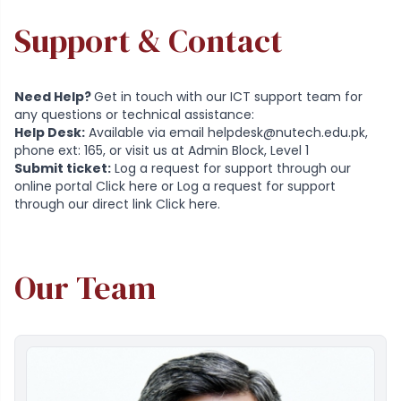
Support & Contact
Need Help?
Get in touch with our ICT support team for
any questions or technical assistance:
Help Desk:
Available via email
helpdesk@nutech.edu.pk
,
phone ext: 165, or visit us at Admin Block, Level 1
Submit ticket:
Log a request for support through our
online portal
Click here
or Log a request for support
through our direct link
Click here
.
Our Team