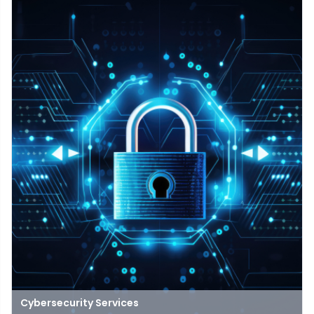
experience in open, distance, and digital education
Cybersecurity Services