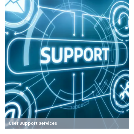
data storage.
User Support Services
A place where people get help with technology problems, like