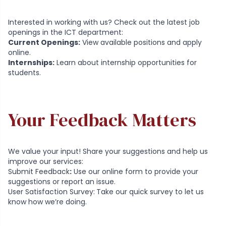
Interested in working with us? Check out the latest job
openings in the ICT department:
Current Openings:
View available positions and apply
online.
Internships:
Learn about internship opportunities for
students.
Your Feedback Matters
We value your input! Share your suggestions and help us
improve our services:
Submit Feedback
:
Use our online form to provide your
suggestions or report an issue.
User Satisfaction Survey
:
Take our quick survey to let us
know how we’re doing.