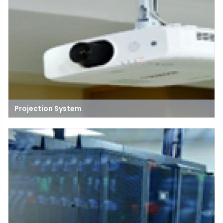
Projection System
A projection system is a setup that uses a projector to display
images, videos, or presentations onto a screen or surface,
commonly used in classrooms, meetings, and entertainment
settings.