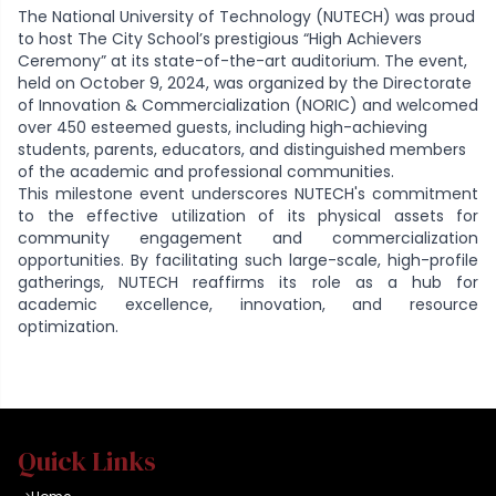
The National University of Technology (NUTECH) was proud
to host The City School’s prestigious “High Achievers
Ceremony” at its state-of-the-art auditorium. The event,
held on October 9, 2024, was organized by the Directorate
of Innovation & Commercialization (NORIC) and welcomed
over 450 esteemed guests, including high-achieving
students, parents, educators, and distinguished members
of the academic and professional communities.
This milestone event underscores NUTECH's commitment
to the effective utilization of its physical assets for
community engagement and commercialization
opportunities. By facilitating such large-scale, high-profile
gatherings, NUTECH reaffirms its role as a hub for
academic excellence, innovation, and resource
optimization.
Quick Links