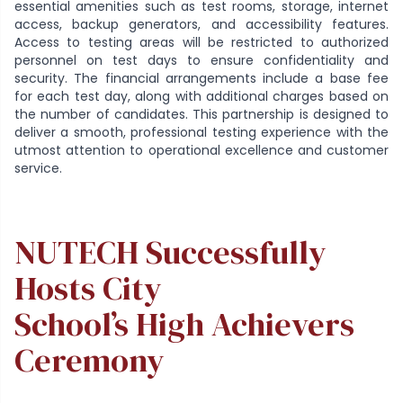
essential amenities such as test rooms, storage, internet
access, backup generators, and accessibility features.
Access to testing areas will be restricted to authorized
personnel on test days to ensure confidentiality and
security. The financial arrangements include a base fee
for each test day, along with additional charges based on
the number of candidates. This partnership is designed to
deliver a smooth, professional testing experience with the
utmost attention to operational excellence and customer
service.
NUTECH Successfully
Hosts City
School’s High Achievers
Ceremony