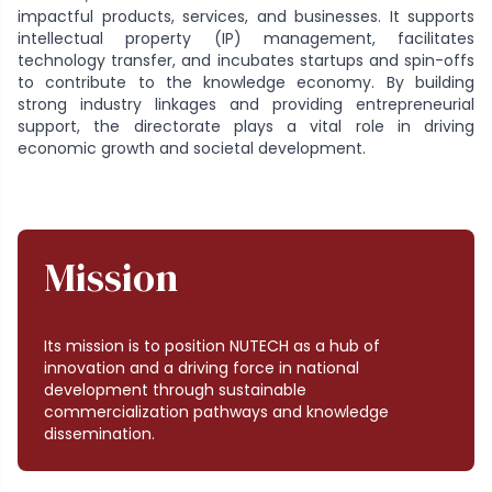
impactful products, services, and businesses. It supports
intellectual property (IP) management, facilitates
technology transfer, and incubates startups and spin-offs
to contribute to the knowledge economy. By building
strong industry linkages and providing entrepreneurial
support, the directorate plays a vital role in driving
economic growth and societal development.
Mission
Its mission is to position NUTECH as a hub of
innovation and a driving force in national
development through sustainable
commercialization pathways and knowledge
dissemination.