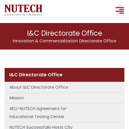
I&C Directorate Office
Innovation & Commercialization Directorate Office
I&C Directorate Office
About I&C Directorate Office
Mission
AEO-NUTECH Agreement for
Educational Testing Center
NUTECH Successfully Hosts City