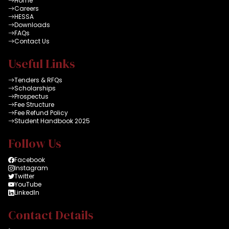
Home
Careers
HESSA
Downloads
FAQs
Contact Us
Useful Links
Tenders & RFQs
Scholarships
Prospectus
Fee Structure
Fee Refund Policy
Student Handbook 2025
Follow Us
Facebook
Instagram
Twitter
YouTube
LinkedIn
Contact Details