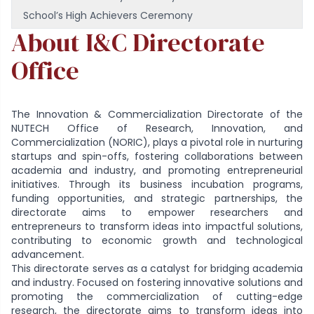
School’s High Achievers Ceremony
About I&C Directorate
Office
The Innovation & Commercialization Directorate of the
NUTECH Office of Research, Innovation, and
Commercialization (NORIC), plays a pivotal role in nurturing
startups and spin-offs, fostering collaborations between
academia and industry, and promoting entrepreneurial
initiatives. Through its business incubation programs,
funding opportunities, and strategic partnerships, the
directorate aims to empower researchers and
entrepreneurs to transform ideas into impactful solutions,
contributing to economic growth and technological
advancement.
This directorate serves as a catalyst for bridging academia
and industry. Focused on fostering innovative solutions and
promoting the commercialization of cutting-edge
research, the directorate aims to transform ideas into