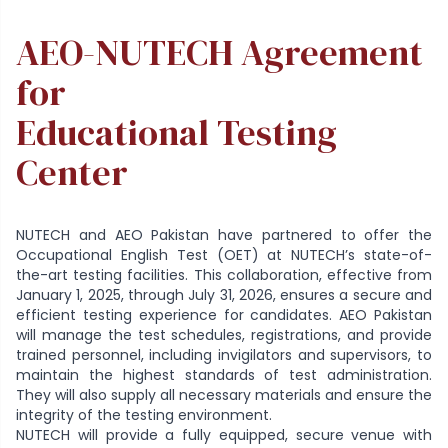
AEO-NUTECH Agreement
for
Educational Testing
Center
NUTECH and AEO Pakistan have partnered to offer the
Occupational English Test (OET) at NUTECH’s state-of-
the-art testing facilities. This collaboration, effective from
January 1, 2025, through July 31, 2026, ensures a secure and
efficient testing experience for candidates. AEO Pakistan
will manage the test schedules, registrations, and provide
trained personnel, including invigilators and supervisors, to
maintain the highest standards of test administration.
They will also supply all necessary materials and ensure the
integrity of the testing environment.
NUTECH will provide a fully equipped, secure venue with