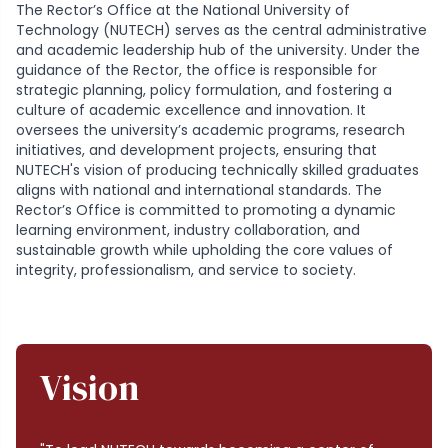
The Rector’s Office at the National University of
Technology (NUTECH) serves as the central administrative
and academic leadership hub of the university. Under the
guidance of the Rector, the office is responsible for
strategic planning, policy formulation, and fostering a
culture of academic excellence and innovation. It
oversees the university’s academic programs, research
initiatives, and development projects, ensuring that
NUTECH's vision of producing technically skilled graduates
aligns with national and international standards. The
Rector’s Office is committed to promoting a dynamic
learning environment, industry collaboration, and
sustainable growth while upholding the core values of
integrity, professionalism, and service to society.
Vision