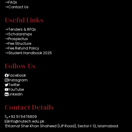
FAQs
Contact Us
Useful Links
Tenders & RFQs
Scholarships
Prospectus
Fee Structure
Fee Refund Policy
Student Handbook 2025
Follow Us
Facebook
Instagram
Twitter
YouTube
LinkedIn
Contact Details
+92 51 5476809
info@nutech.edu.pk
Karnal Sher Khan Shaheed (IJP Road), Sector I-12, Islamabad.