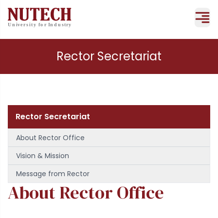
Rector Secretariat
Rector Secretariat
About Rector Office
Vision & Mission
Message from Rector
About Rector Office