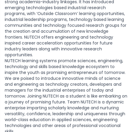
strong academia-industry linkages. It has introduced
emerging technologies based industrial research
programs, with ‘Outside Classroom’ learning opportunities,
industrial leadership programs, technology based learning
communities and technology focused research groups for
the creation and accumulation of new knowledge
frontiers. NUTECH offers engineering and technology
inspired career acceleration opportunities for future
industry leaders along with innovative research
opportunities.
NUTECH learning systems promote sciences, engineering,
technology and skills based knowledge ecosystem to
inspire the youth as promising entrepreneurs of tomorrow.
We are poised to introduce innovative minds of science
and engineering as technology creators, developers and
managers for the industrial enterprises of today and
tomorrow. Joining NUTECH as a student is like embarking on
a journey of promising future. Team NUTECH is a dynamic
enterprise imparting scholarly knowledge and nurturing
versatility, confidence, leadership and uniqueness through
world-class education in applied sciences, engineering
technologies and other areas of professional vocational
skills.