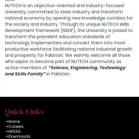
NUTECH is an objective-oriented and industry-focused
University, committed to steer industry and transform
national economy by opening new knowledge corridors for
the society and industry. Through its unique NUTECH skills
development framework (NSDF), the University is poised to
transform the prevalent education standards of
technology implementers and convert them into most
productive workforce facilitating national industrial growth
and prosperity for Pakistan. We warmly welcome all those
who aspire to become part of NUTECH community as
active members of
“Science, Engineering, Technology
and Skills Family”
in Pakistan.
Quick Links
Home
Careers
HESSA
Downloads