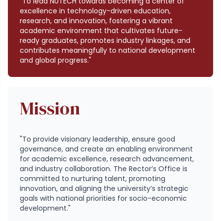
"To lead NUTECH towards becoming a center of
excellence in technology-driven education,
research, and innovation, fostering a vibrant
academic environment that cultivates future-
ready graduates, promotes industry linkages, and
contributes meaningfully to national development
and global progress."
Mission
"To provide visionary leadership, ensure good
governance, and create an enabling environment
for academic excellence, research advancement,
and industry collaboration. The Rector’s Office is
committed to nurturing talent, promoting
innovation, and aligning the university’s strategic
goals with national priorities for socio-economic
development."