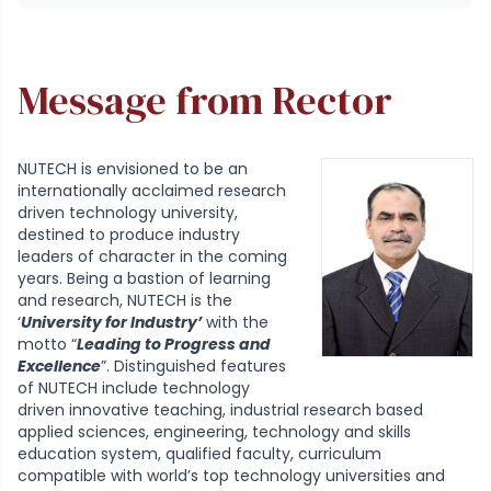
Message from Rector
NUTECH is envisioned to be an
internationally acclaimed research
driven technology university,
destined to produce industry
leaders of character in the coming
years. Being a bastion of learning
and research, NUTECH is the
‘
University for Industry’
with the
motto “
Leading to Progress and
Excellence
”. Distinguished features
of NUTECH include technology
driven innovative teaching, industrial research based
applied sciences, engineering, technology and skills
education system, qualified faculty, curriculum
compatible with world’s top technology universities and