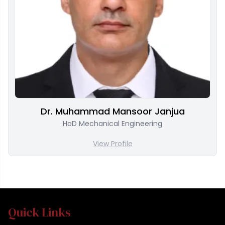
Dr. Muhammad Mansoor Janjua
HoD Mechanical Engineering
View Profile
Quick Links