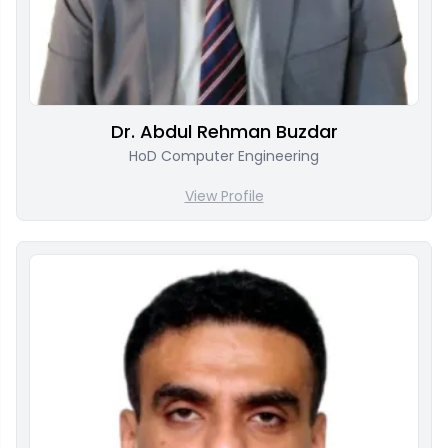
Dr. Abdul Rehman Buzdar
HoD Computer Engineering
View Profile