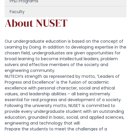
PhD Programs
Faculty
About NUSET
Our undergraduate education is based on the concept of
Learning by Doing. In addition to developing expertise in the
chosen field, undergraduates are given opportunities for
broad learning to become intellectual leaders, problem
solvers and effective members of the society and
engineering community.
NUTECH’s strength as represented by motto, “Leaders of
Progress and Excellence” is the fusion of academic
excellence with personal character, social and ethical
values, and leadership abilities – all being extremely
essential for real progress and development of a society.
Following the university motto, NUSET is committed to
provide every undergraduate student with an outstanding
education, grounded in basic, social, and applied sciences,
engineering and technology that will:
Prepare the students to meet the challenges of a