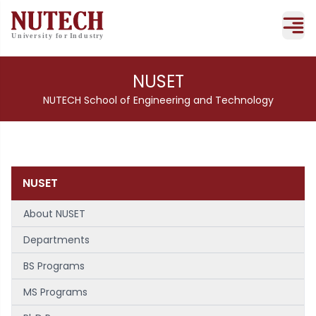
NUSET
NUTECH School of Engineering and Technology
NUSET
About NUSET
Departments
BS Programs
MS Programs