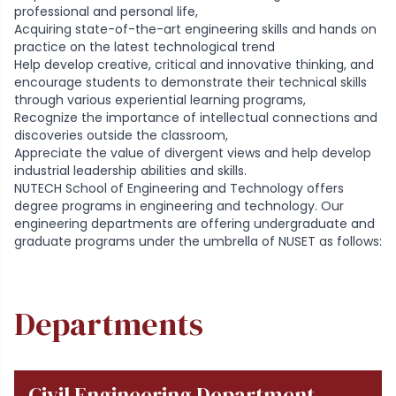
professional and personal life,
Acquiring state-of-the-art engineering skills and hands on
practice on the latest technological trend
Help develop creative, critical and innovative thinking, and
encourage students to demonstrate their technical skills
through various experiential learning programs,
Recognize the importance of intellectual connections and
discoveries outside the classroom,
Appreciate the value of divergent views and help develop
industrial leadership abilities and skills.
NUTECH School of Engineering and Technology offers
degree programs in engineering and technology. Our
engineering departments are offering undergraduate and
graduate programs under the umbrella of NUSET as follows:
Departments
Civil Engineering Department