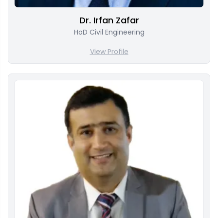
Dr. Irfan Zafar
HoD Civil Engineering
View Profile