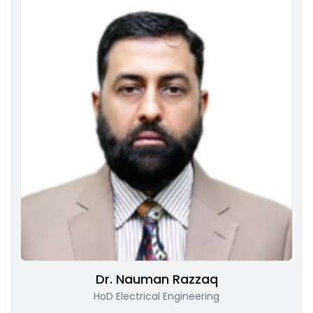
Dr. Nauman Razzaq
HoD Electrical Engineering