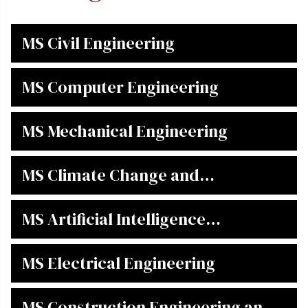
MS Civil Engineering
MS Computer Engineering
MS Mechanical Engineering
MS Climate Change and
Enviromental Informatics
MS Artificial Intelligence
Engineering
MS Electrical Engineering
MS Construction Engineering and