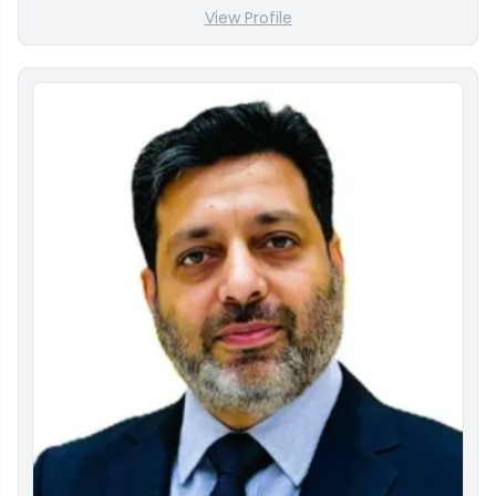
View Profile