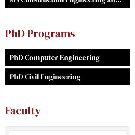
Management
PhD Programs
PhD Computer Engineering
PhD Civil Engineering
Faculty