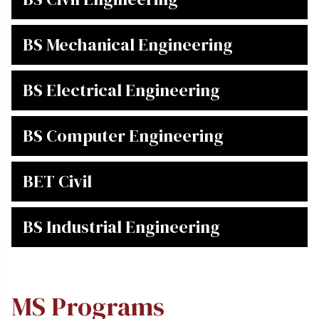
BS Mechanical Engineering
BS Electrical Engineering
BS Computer Engineering
BET Civil
BS Industrial Engineering
MS Programs