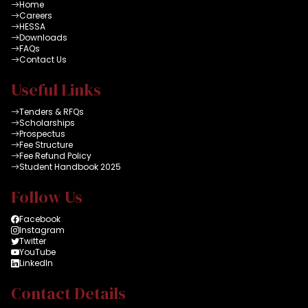
Home
Careers
HESSA
Downloads
FAQs
Contact Us
Useful Links
Tenders & RFQs
Scholarships
Prospectus
Fee Structure
Fee Refund Policy
Student Handbook 2025
Follow Us
Facebook
Instagram
Twitter
YouTube
LinkedIn
Contact Details