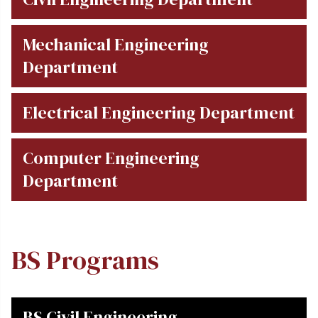
Mechanical Engineering
Department
Electrical Engineering Department
Computer Engineering
Department
BS Programs
BS Civil Engineering