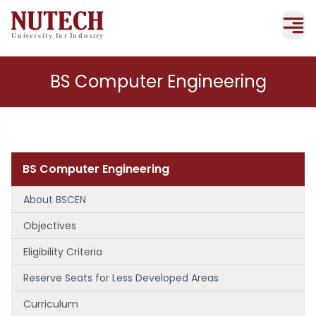
BS Computer Engineering
BS Computer Engineering
About BSCEN
Objectives
Eligibility Criteria
Reserve Seats for Less Developed Areas
Curriculum