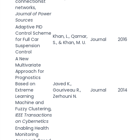
connectionist
networks,
Journal of Power
Sources
Adaptive PID
Control Scheme
Khan, L., Qamar,
for Full Car
Journal
2016
S., & Khan, M. U.
Suspension
Control
A New
Multivariate
Approach for
Prognostics
Based on
Javed K.,
Extreme
Gouriveau R.,
Journal
2014
Learning
Zerhouni N.
Machine and
Fuzzy Clustering,
IEEE Transactions
on Cybernetics
Enabling Health
Monitoring