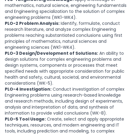
mathematics, natural science, engineering fundamentals
and Engineering specialization to the solution of complex
engineering problems (WK1-WK4).
PLO-2 Problem Analysis:
Identify, formulate, conduct
research literature, and analyze complex Engineering
problems reaching substantiated conclusions using first
principles of mathematics, natural sciences and
engineering sciences (WK1-WK4).
PLO-3 Design/Development of Solutions:
An ability to
design solutions for complex engineering problems and
design systems, components or processes that meet
specified needs with appropriate consideration for public
health and safety, cultural, societal, and environmental
considerations (WK-5).
PLO-4 Investigation:
Conduct investigation of complex
Engineering problems using research-based knowledge
and research methods, including design of experiments,
analysis and interpretation of data, and synthesis of
information to provide valid conclusions (WK-8).
PLO-5 Tool Usage:
Create, select and apply appropriate
techniques, resources, and modern engineering and IT
tools, including prediction and modeling, to complex