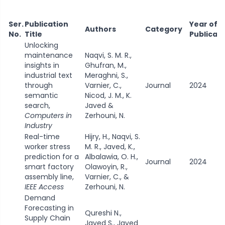
Ser.
Publication
Year of
Authors
Category
No.
Title
Publicat
Unlocking
maintenance
Naqvi, S. M. R.,
insights in
Ghufran, M.,
industrial text
Meraghni, S.,
through
Varnier, C.,
Journal
2024
semantic
Nicod, J. M., K.
search,
Javed &
Computers in
Zerhouni, N.
Industry
Real-time
Hijry, H., Naqvi, S.
worker stress
M. R., Javed, K.,
prediction for a
Albalawia, O. H.,
Journal
2024
smart factory
Olawoyin, R.,
assembly line,
Varnier, C., &
IEEE Access
Zerhouni, N.
Demand
Forecasting in
Qureshi N.,
Supply Chain
Javed S., Javed