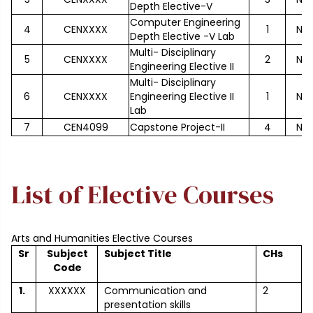
Depth Elective-V
Computer Engineering
4
CENXXXX
1
No
Depth Elective -V Lab
Multi- Disciplinary
5
CENXXXX
2
No
Engineering Elective II
Multi- Disciplinary
6
CENXXXX
Engineering Elective II
1
No
Lab
7
CEN4099
Capstone Project-II
4
No
List of Elective Courses
Arts and Humanities Elective Courses
Sr
Subject
Subject Title
CHs
Code
1.
XXXXXX
Communication and
2
presentation skills