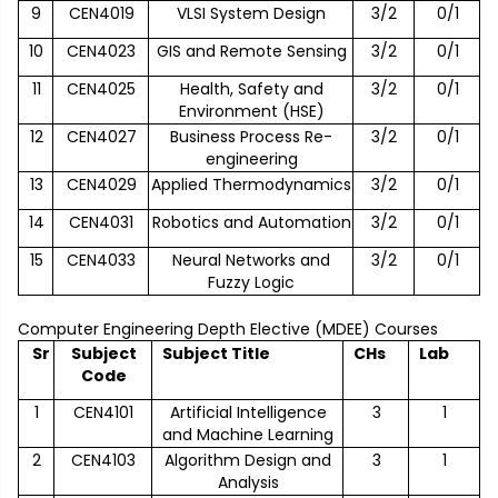
9
CEN4019
VLSI System Design
3/2
0/1
10
CEN4023
GIS and Remote Sensing
3/2
0/1
11
CEN4025
Health, Safety and
3/2
0/1
Environment (HSE)
12
CEN4027
Business Process Re-
3/2
0/1
engineering
13
CEN4029
Applied Thermodynamics
3/2
0/1
14
CEN4031
Robotics and Automation
3/2
0/1
15
CEN4033
Neural Networks and
3/2
0/1
Fuzzy Logic
Computer Engineering Depth Elective (MDEE) Courses
Sr
Subject
Subject Title
CHs
Lab
Code
1
CEN4101
Artificial Intelligence
3
1
and Machine Learning
2
CEN4103
Algorithm Design and
3
1
Analysis