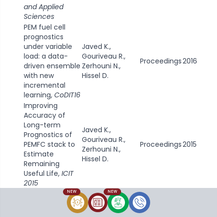
and Applied
Sciences
PEM fuel cell
prognostics
under variable
Javed K.,
load: a data-
Gouriveau R.,
Proceedings
2016
driven ensemble
Zerhouni N.,
with new
Hissel D.
incremental
learning,
CoDIT16
Improving
Accuracy of
Long-term
Javed K.,
Prognostics of
Gouriveau R.,
PEMFC stack to
Proceedings
2015
Zerhouni N.,
Estimate
Hissel D.
Remaining
Useful Life,
ICIT
2015
NEW
NEW
Data-driven
Prognostics of
Proton Exchange