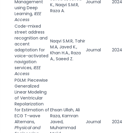
Management
Journal
2024
K., Naqvi S.M.R,
using Deep
Raza A.
Learning,
IEEE
Access
Code-mixed
street address
recognition and
Naqvi S.M.R, Tahir
accent
M.A, Javed K.,
adaptation for
Journal
2024
Khan H.A., Raza
voice-activated
A., Saeed Z.
navigation
services,
IEEE
Access
PGLM: Piecewise
Generalized
Linear Modeling
of Ventricular
Repolarization
for Estimation of
Ehsan Ullah, Ali
ECG T-wave
Raza, Kamran
Alternans,
Javed,
Journal
2024
Physical and
Muhammad