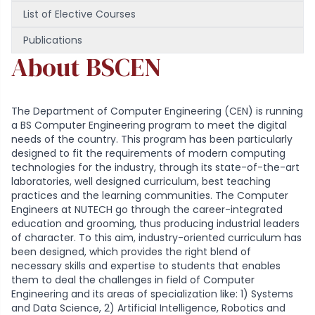
List of Elective Courses
Publications
About BSCEN
The Department of Computer Engineering (CEN) is running
a BS Computer Engineering program to meet the digital
needs of the country. This program has been particularly
designed to fit the requirements of modern computing
technologies for the industry, through its state-of-the-art
laboratories, well designed curriculum, best teaching
practices and the learning communities. The Computer
Engineers at NUTECH go through the career-integrated
education and grooming, thus producing industrial leaders
of character. To this aim, industry-oriented curriculum has
been designed, which provides the right blend of
necessary skills and expertise to students that enables
them to deal the challenges in field of Computer
Engineering and its areas of specialization like: 1) Systems
and Data Science, 2) Artificial Intelligence, Robotics and