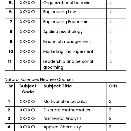
5.
XXXXXX
Organizational behavior
2
6.
XXXXXX
Engineering Law
2
7
XXXXXX
Engineering Economics
2
8
XXXXXX
Applied psychology
2
9
XXXXXX
Financial management
2
10
XXXXXX
Marketing management
2
11
XXXXXX
Leadership and personal
2
grooming
Natural Sciences Elective Courses
Sr
Subject
Subject Title
CHs
Code
1
XXXXXX
Multivariable calculus
3
2
XXXXXX
Discrete mathematics
3
3
XXXXXX
Numerical Analysis
3
4
XXXXXX
Applied Chemistry
3