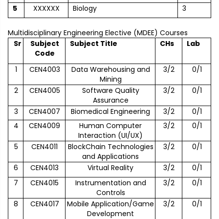
5
XXXXXX
Biology
3
Multidisciplinary Engineering Elective (MDEE) Courses
Sr
Subject
Subject Title
CHs
Lab
Code
1
CEN4003
Data Warehousing and
3/2
0/1
Mining
2
CEN4005
Software Quality
3/2
0/1
Assurance
3
CEN4007
Biomedical Engineering
3/2
0/1
4
CEN4009
Human Computer
3/2
0/1
Interaction (UI/UX)
5
CEN4011
BlockChain Technologies
3/2
0/1
and Applications
6
CEN4013
Virtual Reality
3/2
0/1
7
CEN4015
Instrumentation and
3/2
0/1
Controls
8
CEN4017
Mobile Application/Game
3/2
0/1
Development