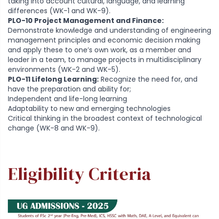
taking into account cultural, language, and learning
differences (WK-1 and WK-9).
PLO-10 Project Management and Finance:
Demonstrate knowledge and understanding of engineering
management principles and economic decision making
and apply these to one’s own work, as a member and
leader in a team, to manage projects in multidisciplinary
environments (WK-2 and WK-5).
PLO-11 Lifelong Learning:
Recognize the need for, and
have the preparation and ability for;
Independent and life-long learning
Adaptability to new and emerging technologies
Critical thinking in the broadest context of technological
change (WK-8 and WK-9).
Eligibility Criteria