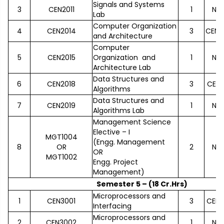
Signals and Systems
3
CEN2011
1
No
Lab
Computer Organization
4
CEN2014
3
CEN2
and Architecture
Computer
5
CEN2015
Organization and
1
No
Architecture Lab
Data Structures and
6
CEN2018
3
CEN2
Algorithms
Data Structures and
7
CEN2019
1
No
Algorithms Lab
Management Science
Elective – I
MGT1004
(Engg. Management
8
OR
2
No
OR
MGT1002
Engg. Project
Management)
Semester 5 – (18 Cr.Hrs)
Microprocessors and
1
CEN3001
3
CEN2
Interfacing
Microprocessors and
2
CEN3002
1
No