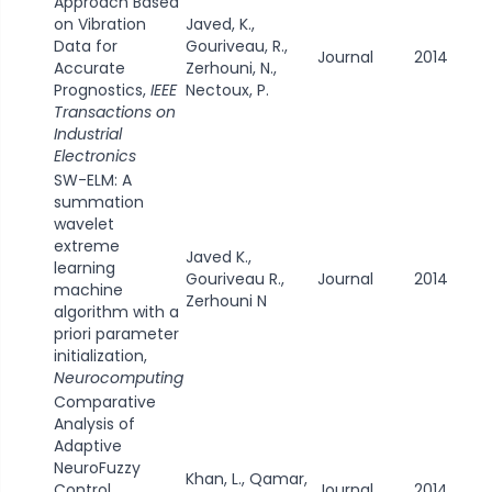
Approach Based
on Vibration
Javed, K.,
Data for
Gouriveau, R.,
Journal
2014
Accurate
Zerhouni, N.,
Prognostics,
IEEE
Nectoux, P.
Transactions on
Industrial
Electronics
SW-ELM: A
summation
wavelet
extreme
Javed K.,
learning
Gouriveau R.,
Journal
2014
machine
Zerhouni N
algorithm with a
priori parameter
initialization,
Neurocomputing
Comparative
Analysis of
Adaptive
NeuroFuzzy
Khan, L., Qamar,
Control
Journal
2014