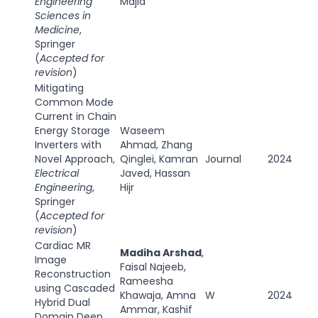
Engineering
Majid
Sciences in
Medicine
,
Springer
(
Accepted for
revision
)
Mitigating
Common Mode
Current in Chain
Energy Storage
Waseem
Inverters with
Ahmad, Zhang
Novel Approach,
Qinglei, Kamran
Journal
2024
Electrical
Javed, Hassan
Engineering
,
Hijr
Springer
(
Accepted for
revision
)
Cardiac MR
Madiha Arshad
,
Image
Faisal Najeeb,
Reconstruction
Rameesha
using Cascaded
Khawaja, Amna
W
2024
Hybrid Dual
Ammar, Kashif
Domain Deep