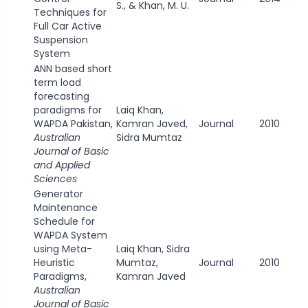
S., & Khan, M. U.
Techniques for
Full Car Active
Suspension
System
ANN based short
term load
forecasting
paradigms for
Laiq Khan,
WAPDA Pakistan,
Kamran Javed,
Journal
2010
Australian
Sidra Mumtaz
Journal of Basic
and Applied
Sciences
Generator
Maintenance
Schedule for
WAPDA System
using Meta-
Laiq Khan, Sidra
Heuristic
Mumtaz,
Journal
2010
Paradigms,
Kamran Javed
Australian
Journal of Basic