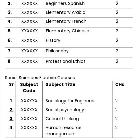
2.
XXXXXX
Beginners Spanish
2
3.
XXXXXX
Elementary Arabic
2
4.
XXXXXX
Elementary French
2
5.
XXXXXX
Elementary Chinese
2
6.
XXXXXX
History
2
7
XXXXXX
Philosophy
2
8
XXXXXX
Professional Ethics
2
Social Sciences Elective Courses
Sr
Subject
Subject Title
CHs
Code
1.
XXXXXX
Sociology for Engineers
2
2.
XXXXXX
Social psychology
2
3.
XXXXXX
Critical thinking
2
4.
XXXXXX
Human resource
2
management