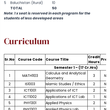
5
Baluchistan (Rural)
10
TOTAL
50
Note: 1 x seat is reserved in each program for the
students of less developed areas
Curriculum
Credit
Sr.No
Course Code
Course Title
Pre-
Hours
Semester 1 – (17 Cr.Hrs)
Calculus and Analytical
1
MATH1103
3
No
Geometry
2
IS1003
Islamic Studies / Ethics
2
No
3
ICT1001
Applications of ICT
2
No
4
ICT1002
Applications of ICT Lab
1
No
5
PHY1301
Applied Physics
2
No
6
PHY1302
Applied Physics Lab
1
No