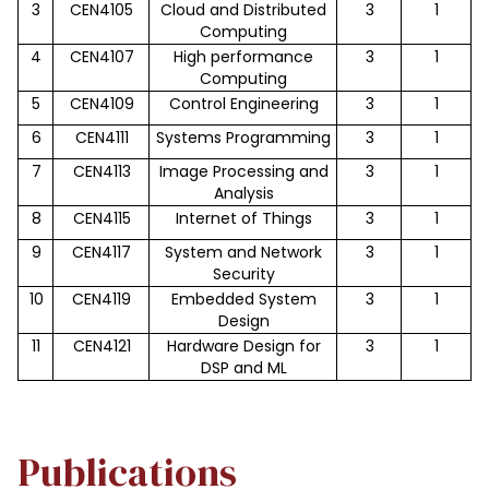
3
CEN4105
Cloud and Distributed
3
1
Computing
4
CEN4107
High performance
3
1
Computing
5
CEN4109
Control Engineering
3
1
6
CEN4111
Systems Programming
3
1
7
CEN4113
Image Processing and
3
1
Analysis
8
CEN4115
Internet of Things
3
1
9
CEN4117
System and Network
3
1
Security
10
CEN4119
Embedded System
3
1
Design
11
CEN4121
Hardware Design for
3
1
DSP and ML
Publications