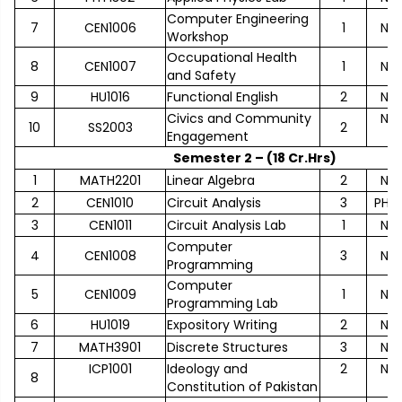
Computer Engineering
7
CEN1006
1
No
Workshop
Occupational Health
8
CEN1007
1
No
and Safety
9
HU1016
Functional English
2
No
Civics and Community
No
10
SS2003
2
Engagement
Semester 2 – (18 Cr.Hrs)
1
MATH2201
Linear Algebra
2
No
2
CEN1010
Circuit Analysis
3
PHY1
3
CEN1011
Circuit Analysis Lab
1
No
Computer
4
CEN1008
3
No
Programming
Computer
5
CEN1009
1
No
Programming Lab
6
HU1019
Expository Writing
2
No
7
MATH3901
Discrete Structures
3
No
ICP1001
Ideology and
2
No
8
Constitution of Pakistan