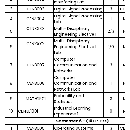
Interfacing Lab
3
CEN3003
Digital Signal Processing
3
CEN2
Digital Signal Processing
4
CEN3004
1
No
Lab
CENXXXX
Multi- Disciplinary
5
2/3
No
Engineering Elective I
Multi- Disciplinary
CENXXXX
6
Engineering Elective I
1/0
No
Lab
Computer
7
CEN3007
Communication and
3
No
Networks
Computer
8
CEN3008
Communication and
1
No
Networks Lab
Probability and
9
MATH2501
3
No
Statistics
Industrial Learning
10
CENILE1001
0
No
Experience 1
Semester 6 – (18 Cr.Hrs)
1
CEN3005
Operating Systems
3
CEN2