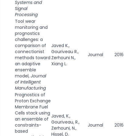
Systems and
Signal
Processing
Tool wear
monitoring and
prognostics
challenges: a
comparison of
Javed K.,
connectionist
Gouriveau R.,
Journal
2016
methods toward
Zerhouni N.,
an adaptive
Xiang L.
ensemble
model,
Journal
of Intelligent
Manufacturing
Prognostics of
Proton Exchange
Membrane Fuel
Cells stack using
Javed, K.,
an ensemble of
Gouriveau, R.,
constraints-
Journal
2016
Zerhouni, N.,
based
Hissel, D.