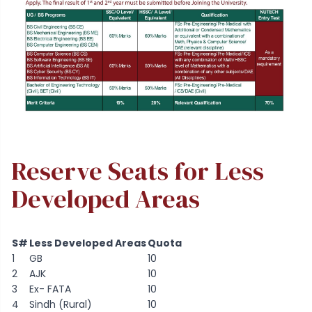
Reserve Seats for Less
Developed Areas
S#
Less Developed Areas
Quota
1
GB
10
2
AJK
10
3
Ex- FATA
10
4
Sindh (Rural)
10