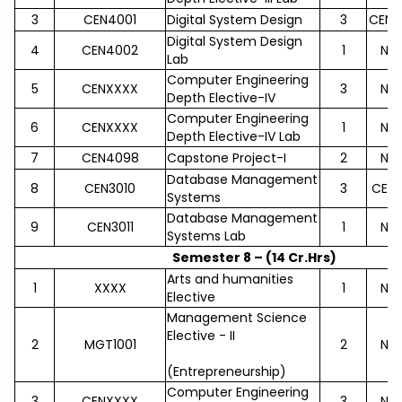
3
CEN4001
Digital System Design
3
CEN2
Digital System Design
4
CEN4002
1
No
Lab
Computer Engineering
5
CENXXXX
3
No
Depth Elective-IV
Computer Engineering
6
CENXXXX
1
No
Depth Elective-IV Lab
7
CEN4098
Capstone Project-I
2
No
Database Management
8
CEN3010
3
CEN2
Systems
Database Management
9
CEN3011
1
No
Systems Lab
Semester 8 – (14 Cr.Hrs)
Arts and humanities
1
XXXX
1
No
Elective
Management Science
Elective - II
2
MGT1001
2
No
(Entrepreneurship)
Computer Engineering
3
CENXXXX
3
No