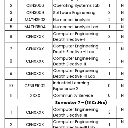
2
CEN3006
Operating Systems Lab
1
No
3
CEN3009
Software Engineering
3
No
4
MATH3503
Numerical Analysis
2
No
5
MATH3504
Numerical Analysis Lab
1
No
Computer Engineering
6
CENXXXX
3
No
Depth Elective-I
Computer Engineering
7
CENXXXX
1
No
Depth Elective -I Lab
Computer Engineering
8
CENXXXX
3
No
Depth Elective-II
Computer Engineering
9
CENXXXX
1
No
Depth Elective -II Lab
Industrial Learning
10
CENILE1002
0
No
Experience 2
11
XXXX
Community Service
0
No
Semester 7 – (18 Cr.Hrs)
Computer Engineering
No
1
CENXXXX
3
Depth Elective-III
Computer Engineering
No
2
CENXXXX
1
Depth Elective-III Lab