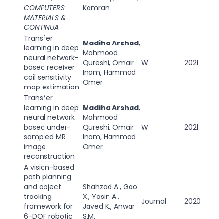
COMPUTERS
Kamran
MATERIALS &
CONTINUA
Transfer
Madiha Arshad
,
learning in deep
Mahmood
neural network-
Qureshi, Omair
W
2021
based receiver
Inam, Hammad
coil sensitivity
Omer
map estimation
Transfer
learning in deep
Madiha Arshad
,
neural network
Mahmood
based under-
Qureshi, Omair
W
2021
sampled MR
Inam, Hammad
image
Omer
reconstruction
A vision-based
path planning
and object
Shahzad A., Gao
tracking
X., Yasin A.,
Journal
2020
framework for
Javed K., Anwar
6-DOF robotic
S.M.