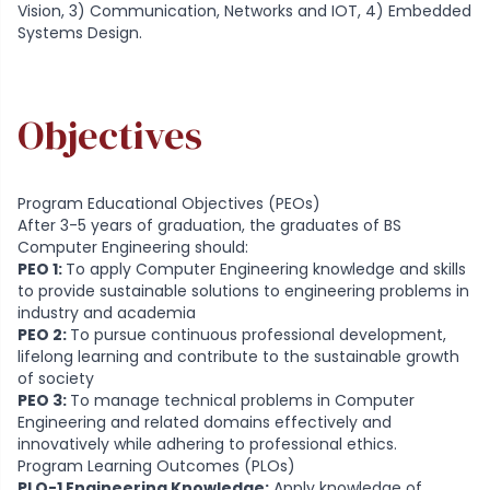
Vision, 3) Communication, Networks and IOT, 4) Embedded
Systems Design.
Objectives
Program Educational Objectives (PEOs)
After 3-5 years of graduation, the graduates of BS
Computer Engineering should:
PEO 1:
To apply Computer Engineering knowledge and skills
to provide sustainable solutions to engineering problems in
industry and academia
PEO 2:
To pursue continuous professional development,
lifelong learning and contribute to the sustainable growth
of society
PEO 3:
To manage technical problems in Computer
Engineering and related domains effectively and
innovatively while adhering to professional ethics.
Program Learning Outcomes (PLOs)
PLO-1 Engineering Knowledge:
Apply knowledge of