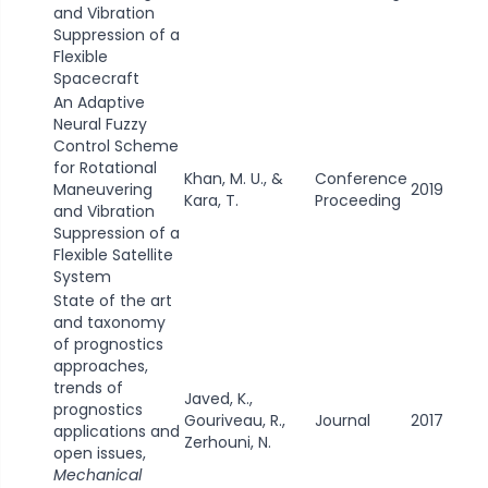
and Vibration
Suppression of a
Flexible
Spacecraft
An Adaptive
Neural Fuzzy
Control Scheme
for Rotational
Khan, M. U., &
Conference
Maneuvering
2019
Kara, T.
Proceeding
and Vibration
Suppression of a
Flexible Satellite
System
State of the art
and taxonomy
of prognostics
approaches,
trends of
Javed, K.,
prognostics
Gouriveau, R.,
Journal
2017
applications and
Zerhouni, N.
open issues,
Mechanical