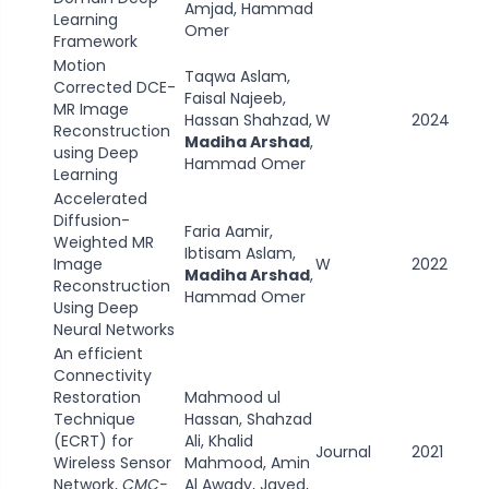
Amjad, Hammad
Learning
Omer
Framework
Motion
Taqwa Aslam,
Corrected DCE-
Faisal Najeeb,
MR Image
Hassan Shahzad,
W
2024
Reconstruction
Madiha Arshad
,
using Deep
Hammad Omer
Learning
Accelerated
Diffusion-
Faria Aamir,
Weighted MR
Ibtisam Aslam,
Image
W
2022
Madiha Arshad
,
Reconstruction
Hammad Omer
Using Deep
Neural Networks
An efficient
Connectivity
Restoration
Mahmood ul
Technique
Hassan, Shahzad
(ECRT) for
Ali, Khalid
Journal
2021
Wireless Sensor
Mahmood, Amin
Network,
CMC-
Al Awady, Javed,