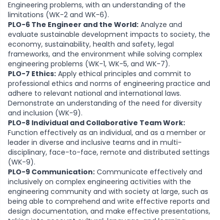
Engineering problems, with an understanding of the
limitations (WK-2 and WK-6).
PLO-6 The Engineer and the World:
Analyze and
evaluate sustainable development impacts to society, the
economy, sustainability, health and safety, legal
frameworks, and the environment while solving complex
engineering problems (WK-1, WK-5, and WK-7).
PLO-7 Ethics:
Apply ethical principles and commit to
professional ethics and norms of engineering practice and
adhere to relevant national and international laws.
Demonstrate an understanding of the need for diversity
and inclusion (WK-9).
PLO-8 Individual and Collaborative Team Work:
Function effectively as an individual, and as a member or
leader in diverse and inclusive teams and in multi-
disciplinary, face-to-face, remote and distributed settings
(WK-9).
PLO-9 Communication:
Communicate effectively and
inclusively on complex engineering activities with the
engineering community and with society at large, such as
being able to comprehend and write effective reports and
design documentation, and make effective presentations,