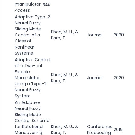
manipulator,
IEEE
Access
Adaptive Type-2
Neural Fuzzy
Sliding Mode
Khan, M. U., &
Control of a
Journal
2020
Kara, T.
Class of
Nonlinear
Systems
Adaptive Control
of a Two-Link
Flexible
Khan, M. U., &
Manipulator
Journal
2020
Kara, T.
Using a Type-2
Neural Fuzzy
System
An Adaptive
Neural Fuzzy
Sliding Mode
Control Scheme
for Rotational
Khan, M. U., &
Conference
2019
Maneuvering
Kara, T.
Proceeding