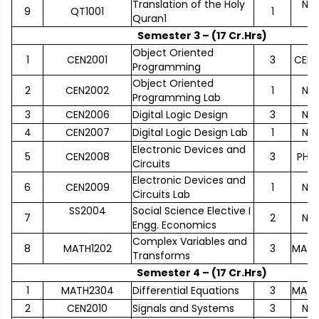
Translation of the Holy
No
9
QT1001
1
Quran1
Semester 3 – (17 Cr.Hrs)
Object Oriented
1
CEN2001
3
CEN1
Programming
Object Oriented
2
CEN2002
1
No
Programming Lab
3
CEN2006
Digital Logic Design
3
No
4
CEN2007
Digital Logic Design Lab
1
No
Electronic Devices and
5
CEN2008
3
PHY1
Circuits
Electronic Devices and
6
CEN2009
1
No
Circuits Lab
SS2004
Social Science Elective I
7
2
No
Engg. Economics
Complex Variables and
8
MATH1202
3
MATH
Transforms
Semester 4 – (17 Cr.Hrs)
1
MATH2304
Differential Equations
3
MATH
2
CEN2010
Signals and Systems
3
No