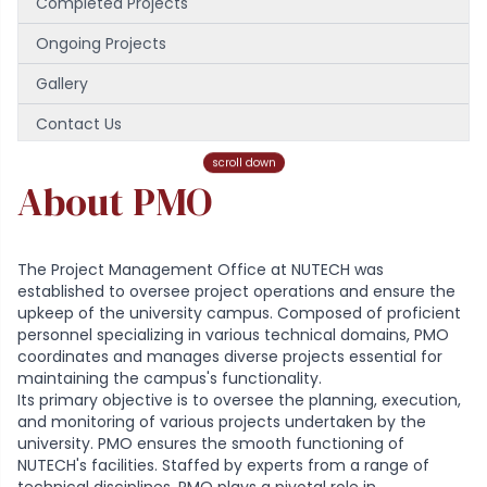
Completed Projects
Ongoing Projects
Gallery
Contact Us
Our Team
scroll down
About PMO
The Project Management Office at NUTECH was
established to oversee project operations and ensure the
upkeep of the university campus. Composed of proficient
personnel specializing in various technical domains, PMO
coordinates and manages diverse projects essential for
maintaining the campus's functionality.
Its primary objective is to oversee the planning, execution,
and monitoring of various projects undertaken by the
university. PMO ensures the smooth functioning of
NUTECH's facilities. Staffed by experts from a range of