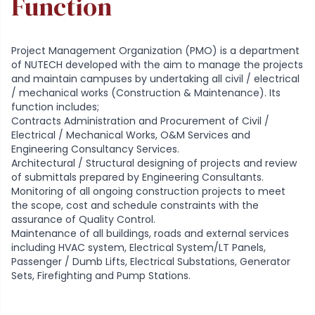
Function
Project Management Organization (PMO) is a department
of NUTECH developed with the aim to manage the projects
and maintain campuses by undertaking all civil / electrical
/ mechanical works (Construction & Maintenance). Its
function includes;
Contracts Administration and Procurement of Civil /
Electrical / Mechanical Works, O&M Services and
Engineering Consultancy Services.
Architectural / Structural designing of projects and review
of submittals prepared by Engineering Consultants.
Monitoring of all ongoing construction projects to meet
the scope, cost and schedule constraints with the
assurance of Quality Control.
Maintenance of all buildings, roads and external services
including HVAC system, Electrical System/LT Panels,
Passenger / Dumb Lifts, Electrical Substations, Generator
Sets, Firefighting and Pump Stations.