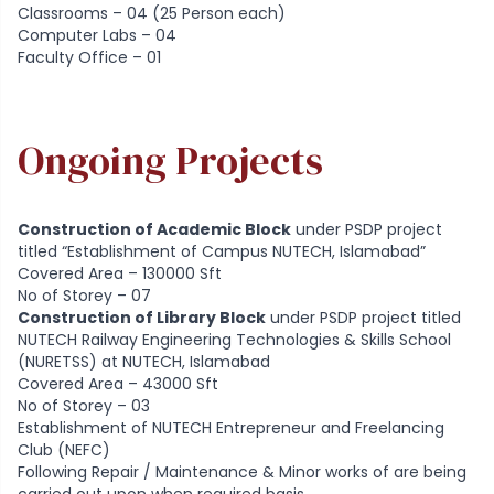
Classrooms – 04 (25 Person each)
Computer Labs – 04
Faculty Office – 01
Ongoing Projects
Construction of Academic Block
under PSDP project
titled “Establishment of Campus NUTECH, Islamabad”
Covered Area – 130000 Sft
No of Storey – 07
Construction of Library Block
under PSDP project titled
NUTECH Railway Engineering Technologies & Skills School
(NURETSS) at NUTECH, Islamabad
Covered Area – 43000 Sft
No of Storey – 03
Establishment of NUTECH Entrepreneur and Freelancing
Club (NEFC)
Following Repair / Maintenance & Minor works of are being