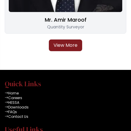
Mr. Amir Maroof
Quantity Surveyor
View More
Quick Links
Home
Careers
HESSA
Downloads
FAQs
Contact Us
Useful Links