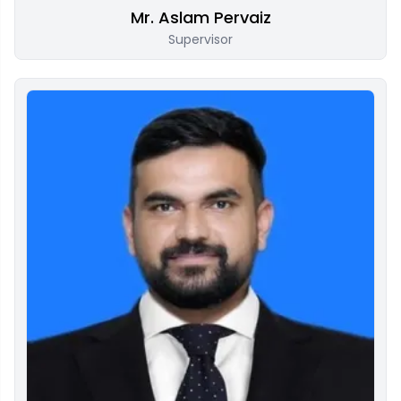
Mr. Aslam Pervaiz
Supervisor