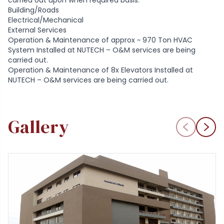
carried out upon when required basis.
Building/Roads
Electrical/Mechanical
External Services
Operation & Maintenance of approx ~ 970 Ton HVAC
System Installed at NUTECH – O&M services are being
carried out.
Operation & Maintenance of 8x Elevators Installed at
NUTECH – O&M services are being carried out.
Gallery