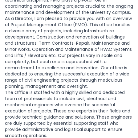
technical disciplines, PMO plays a pivotal role in
coordinating and managing projects crucial to the ongoing
maintenance and development of the university campus.
As a Director, I am pleased to provide you with an overview
of Project Management Office (PMO). This office handles
a diverse array of projects, including Infrastructure
development, Construction and renovation of buildings
and structures, Term Contracts-Repair, Maintenance and
Minor works, Operation and Maintenance of HVAC Systems
and Lifts / Elevators etc. Our projects vary in scale and
complexity, but each one is approached with a
commitment to excellence and innovation. Our office is
dedicated to ensuring the successful execution of a wide
range of civil engineering projects through meticulous
planning, management and oversight.
The Office is staffed with a highly skilled and dedicated
team of professionals to include civil, electrical and
mechanical engineers who oversee the successful
execution of projects. These are experts in their fields and
provide technical guidance and solutions. These engineers
are duly supported by essential supporting staff who
provide administrative and logistical support to ensure
smooth operations.