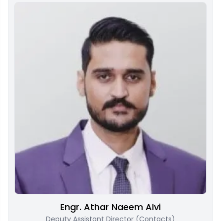
Engr. Athar Naeem Alvi
Deputy Assistant Director (Contacts)