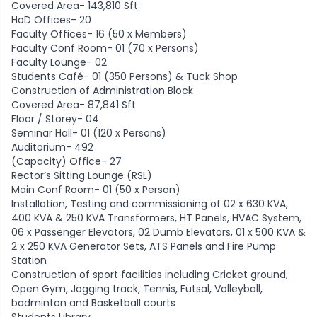
Covered Area- 143,810 Sft
HoD Offices- 20
Faculty Offices- 16 (50 x Members)
Faculty Conf Room- 01 (70 x Persons)
Faculty Lounge- 02
Students Café- 01 (350 Persons) & Tuck Shop
Construction of Administration Block
Covered Area- 87,841 Sft
Floor / Storey- 04
Seminar Hall- 01 (120 x Persons)
Auditorium- 492
(Capacity) Office- 27
Rector’s Sitting Lounge (RSL)
Main Conf Room- 01 (50 x Person)
Installation, Testing and commissioning of 02 x 630 KVA,
400 KVA & 250 KVA Transformers, HT Panels, HVAC System,
06 x Passenger Elevators, 02 Dumb Elevators, 01 x 500 KVA &
2 x 250 KVA Generator Sets, ATS Panels and Fire Pump
Station
Construction of sport facilities including Cricket ground,
Open Gym, Jogging track, Tennis, Futsal, Volleyball,
badminton and Basketball courts