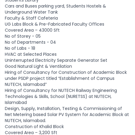
Students Library
Cars and Buses parking yard, Students Hostels &
Underground Water Tank
Faculty & Staff Cafeteria
UG Labs Block & Pre-Fabricated Faculty Offices
Covered Area – 43000 Sft
No of Storey - 05
No of Departments - 04
No of Labs - 18
HVAC at Selected Places
Uninterrupted Electricity Separate Generator Set
Good Natural Light & Ventilation
Hiring of Consultancy for Construction of Academic Block
under PSDP project titled “Establishment of Campus
NUTECH, Islamabad”
Hiring of Consultancy for NUTECH Railway Engineering
Technologies & Skills, School (NURETSS) at NUTECH,
Islamabad
Design, Supply, Installation, Testing & Commissioning of
Net Metering based Solar PV System for Academic Block at
NUTECH, Islamabad.
Construction of Khalid Block
Covered Area – 3,200 Sft