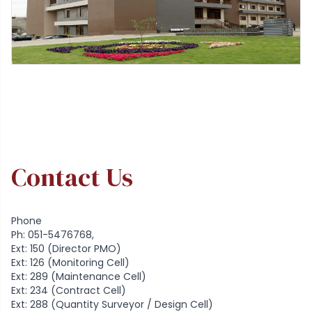
Contact Us
Phone
Ph: 051-5476768,
Ext: 150 (Director PMO)
Ext: 126 (Monitoring Cell)
Ext: 289 (Maintenance Cell)
Ext: 234 (Contract Cell)
Ext: 288 (Quantity Surveyor / Design Cell)