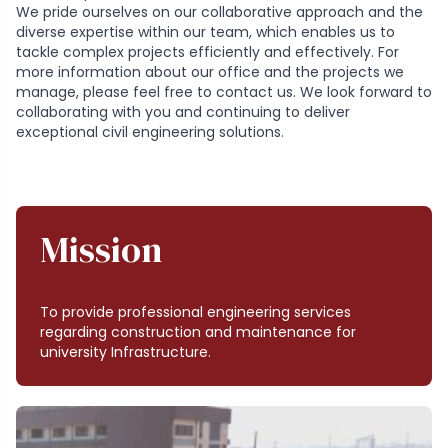
We pride ourselves on our collaborative approach and the
diverse expertise within our team, which enables us to
tackle complex projects efficiently and effectively. For
more information about our office and the projects we
manage, please feel free to contact us. We look forward to
collaborating with you and continuing to deliver
exceptional civil engineering solutions.
Mission
To provide professional engineering services
regarding construction and maintenance for
university Infrastructure.