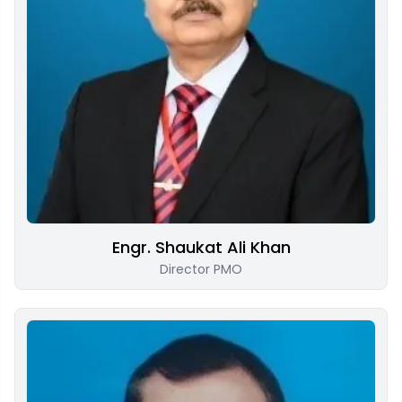
Engr. Shaukat Ali Khan
Director PMO