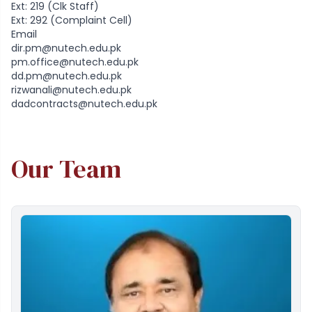
Ext: 219 (Clk Staff)
Ext: 292 (Complaint Cell)
Email
dir.pm@nutech.edu.pk
pm.office@nutech.edu.pk
dd.pm@nutech.edu.pk
rizwanali@nutech.edu.pk
dadcontracts@nutech.edu.pk
Our Team