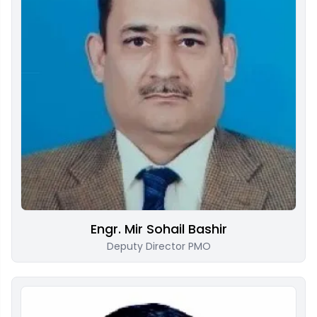
Engr. Mir Sohail Bashir
Deputy Director PMO