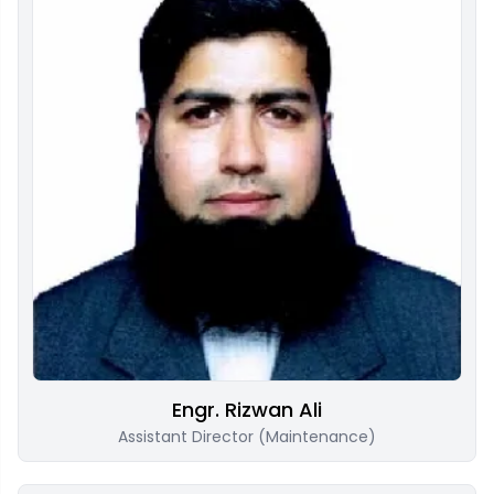
Engr. Rizwan Ali
Assistant Director (Maintenance)