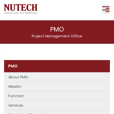
PMO
Project Management Office
PMO
About PMO
Mission
Function
Services