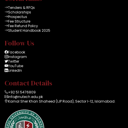
Tenders & RFQs
Scholarships
Prospectus
Fee Structure
Fee Refund Policy
Student Handbook 2025
Follow Us
Facebook
Instagram
Twitter
YouTube
LinkedIn
Contact Details
+92 51 5476809
info@nutech.edu.pk
Karnal Sher Khan Shaheed (IJP Road), Sector I-12, Islamabad.