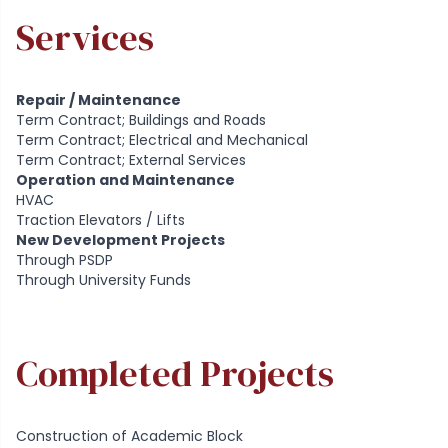
Services
Repair / Maintenance
Term Contract; Buildings and Roads
Term Contract; Electrical and Mechanical
Term Contract; External Services
Operation and Maintenance
HVAC
Traction Elevators / Lifts
New Development Projects
Through PSDP
Through University Funds
Completed Projects
Construction of Academic Block