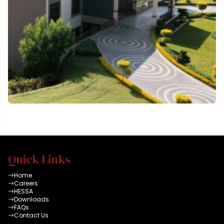
Quick Links
Home
Careers
HESSA
Downloads
FAQs
Contact Us