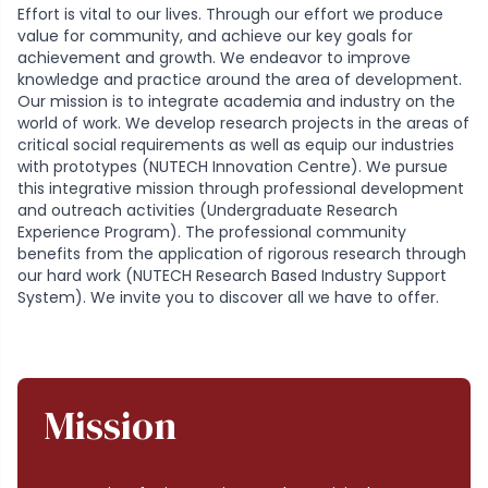
Effort is vital to our lives. Through our effort we produce
value for community, and achieve our key goals for
achievement and growth. We endeavor to improve
knowledge and practice around the area of development.
Our mission is to integrate academia and industry on the
world of work. We develop research projects in the areas of
critical social requirements as well as equip our industries
with prototypes (NUTECH Innovation Centre). We pursue
this integrative mission through professional development
and outreach activities (Undergraduate Research
Experience Program). The professional community
benefits from the application of rigorous research through
our hard work (NUTECH Research Based Industry Support
System). We invite you to discover all we have to offer.
Mission