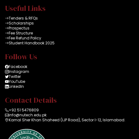
Useful Links
Tenders & RFQs
Scholarships
Prospectus
Fee Structure
Fee Refund Policy
Student Handbook 2025
Follow Us
Facebook
Instagram
Twitter
YouTube
LinkedIn
Contact Details
+92 51 5476809
info@nutech.edu.pk
Karnal Sher Khan Shaheed (IJP Road), Sector I-12, Islamabad.