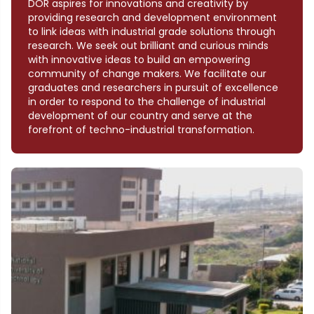
DOR aspires for innovations and creativity by
providing research and development environment
to link ideas with industrial grade solutions through
research. We seek out brilliant and curious minds
with innovative ideas to build an empowering
community of change makers. We facilitate our
graduates and researchers in pursuit of excellence
in order to respond to the challenge of industrial
development of our country and serve at the
forefront of techno-industrial transformation.