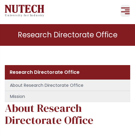
Research Directorate Office
Research Directorate Office
About Research Directorate Office
Mission
About Research
Directorate Office