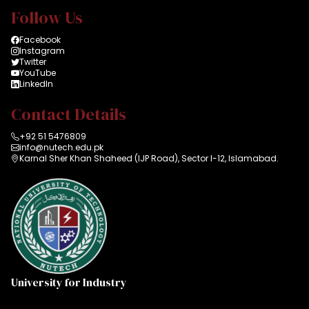
Follow Us
Facebook
Instagram
Twitter
YouTube
LinkedIn
Contact Details
+92 51 5476809
info@nutech.edu.pk
Karnal Sher Khan Shaheed (IJP Road), Sector I-12, Islamabad.
University for Industry