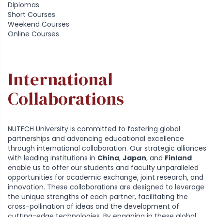
Diplomas
Short Courses
Weekend Courses
Online Courses
International
Collaborations
NUTECH University is committed to fostering global
partnerships and advancing educational excellence
through international collaboration. Our strategic alliances
with leading institutions in
China
,
Japan
, and
Finland
enable us to offer our students and faculty unparalleled
opportunities for academic exchange, joint research, and
innovation. These collaborations are designed to leverage
the unique strengths of each partner, facilitating the
cross-pollination of ideas and the development of
cutting-edge technologies. By engaging in these global