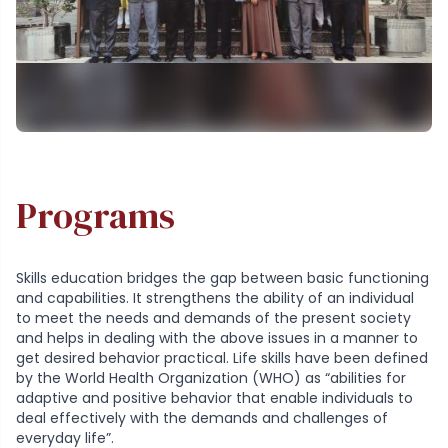
Programs
Skills education bridges the gap between basic functioning
and capabilities. It strengthens the ability of an individual
to meet the needs and demands of the present society
and helps in dealing with the above issues in a manner to
get desired behavior practical. Life skills have been defined
by the World Health Organization (WHO) as “abilities for
adaptive and positive behavior that enable individuals to
deal effectively with the demands and challenges of
everyday life”.