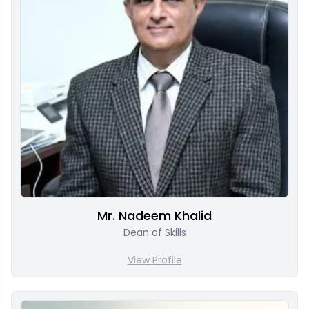
Mr. Nadeem Khalid
Dean of Skills
View Profile