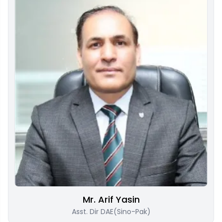
Mr. Arif Yasin
Asst. Dir DAE(Sino-Pak)