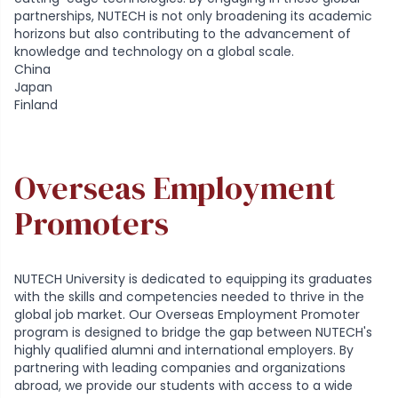
partnerships, NUTECH is not only broadening its academic
horizons but also contributing to the advancement of
knowledge and technology on a global scale.
China
Japan
Finland
Overseas Employment
Promoters
NUTECH University is dedicated to equipping its graduates
with the skills and competencies needed to thrive in the
global job market. Our Overseas Employment Promoter
program is designed to bridge the gap between NUTECH's
highly qualified alumni and international employers. By
partnering with leading companies and organizations
abroad, we provide our students with access to a wide