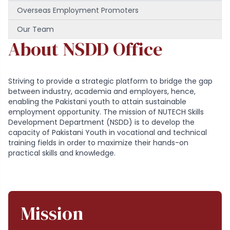
Overseas Employment Promoters
Our Team
About NSDD Office
Striving to provide a strategic platform to bridge the gap
between industry, academia and employers, hence,
enabling the Pakistani youth to attain sustainable
employment opportunity. The mission of NUTECH Skills
Development Department (NSDD) is to develop the
capacity of Pakistani Youth in vocational and technical
training fields in order to maximize their hands-on
practical skills and knowledge.
Mission