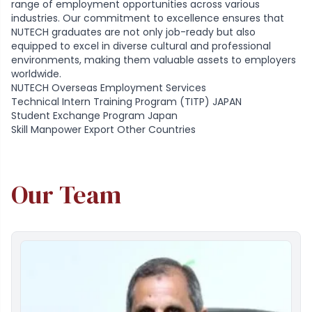
range of employment opportunities across various
industries. Our commitment to excellence ensures that
NUTECH graduates are not only job-ready but also
equipped to excel in diverse cultural and professional
environments, making them valuable assets to employers
worldwide.
NUTECH Overseas Employment Services
Technical Intern Training Program (TITP) JAPAN
Student Exchange Program Japan
Skill Manpower Export Other Countries
Our Team