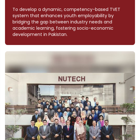
To develop a dynamic, competency-based TVET
system that enhances youth employability by
bridging the gap between industry needs and
academic learning, fostering socio-economic
development in Pakistan.