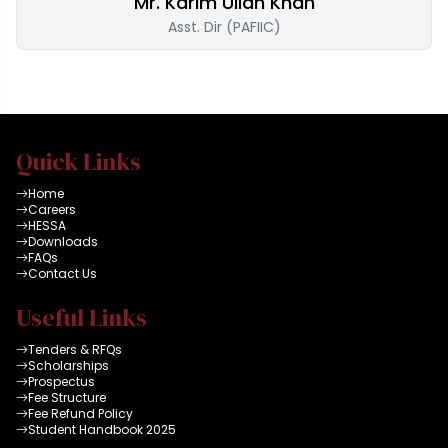
Mr. Karim Ullah Khan
Asst. Dir (PAFIIC)
Quick Links
Home
Careers
HESSA
Downloads
FAQs
Contact Us
Useful Links
Tenders & RFQs
Scholarships
Prospectus
Fee Structure
Fee Refund Policy
Student Handbook 2025