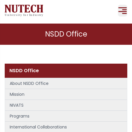
NSDD Office
NSDD Office
About NSDD Office
Mission
NIVATS
Programs
International Collaborations