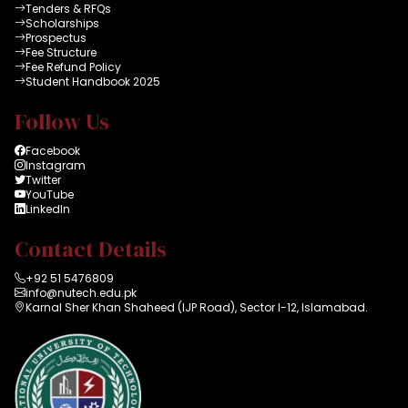
Tenders & RFQs
Scholarships
Prospectus
Fee Structure
Fee Refund Policy
Student Handbook 2025
Follow Us
Facebook
Instagram
Twitter
YouTube
LinkedIn
Contact Details
+92 51 5476809
info@nutech.edu.pk
Karnal Sher Khan Shaheed (IJP Road), Sector I-12, Islamabad.