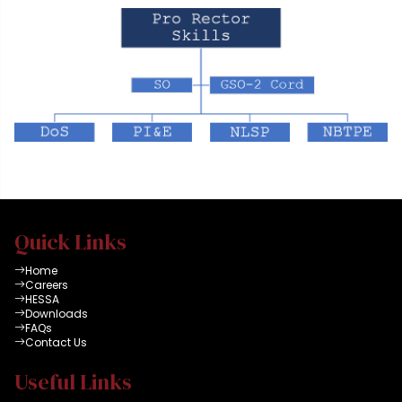
Quick Links
Home
Careers
HESSA
Downloads
FAQs
Contact Us
Useful Links