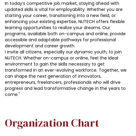
In today’s competitive job market, staying ahead with
updated skills is vital for employability. Whether you are
starting your career, transitioning into a new field, or
enhancing your existing expertise, NUTECH offers flexible
learning opportunities to realize your dreams. Our
programs, available both on-campus and online, provide
accessible and adaptable pathways for professional
development and career growth.
I invite all citizens, especially our dynamic youth, to join
NUTECH. Whether on-campus or online, feel the ideal
environment to gain the skills necessary to get
transformed in an ever-evolving workforce. Together, we
can shape the next generation of innovators,
entrepreneurs, freelancers, professionals who will drive
progress and lead transformative change in the years to
come."
Organization Chart