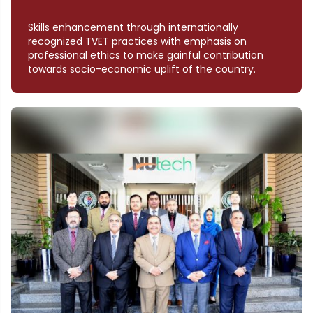
Skills enhancement through internationally
recognized TVET practices with emphasis on
professional ethics to make gainful contribution
towards socio-economic uplift of the country.