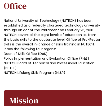
Office
National University of Technology (NUTECH) has been
established as a federally chartered technology university
through an act of the Parliament on February 26, 2018.
NUTECH covers all the eight levels of education i.e. from
the basic skills to the doctorate level. Office of Pro-Rector
Skills is the overall in-charge of skills training in NUTECH.
It has the following four organs:
Dean of Skills Office (DoS)
Policy Implementation and Evaluation Office (PI&E)
NUTECH Board of Technical and Professional Education
(NBTPE)
NUTECH Lifelong Skills Program (NLSP)
Mission