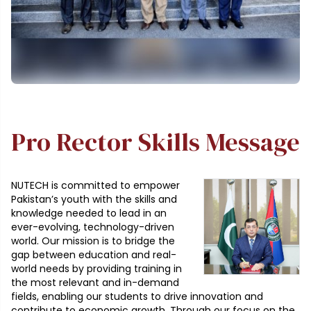
Pro Rector Skills Message
NUTECH is committed to empower
Pakistan’s youth with the skills and
knowledge needed to lead in an
ever-evolving, technology-driven
world. Our mission is to bridge the
gap between education and real-
world needs by providing training in
the most relevant and in-demand
fields, enabling our students to drive innovation and
contribute to economic growth. Through our focus on the