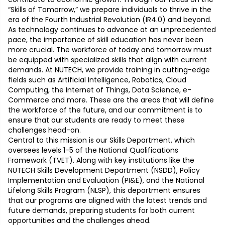
“Skills of Tomorrow,” we prepare individuals to thrive in the
era of the Fourth Industrial Revolution (IR4.0) and beyond.
As technology continues to advance at an unprecedented
pace, the importance of skill education has never been
more crucial. The workforce of today and tomorrow must
be equipped with specialized skills that align with current
demands. At NUTECH, we provide training in cutting-edge
fields such as Artificial Intelligence, Robotics, Cloud
Computing, the Internet of Things, Data Science, e-
Commerce and more. These are the areas that will define
the workforce of the future, and our commitment is to
ensure that our students are ready to meet these
challenges head-on.
Central to this mission is our Skills Department, which
oversees levels 1-5 of the National Qualifications
Framework (TVET). Along with key institutions like the
NUTECH Skills Development Department (NSDD), Policy
Implementation and Evaluation (PI&E), and the National
Lifelong Skills Program (NLSP), this department ensures
that our programs are aligned with the latest trends and
future demands, preparing students for both current
opportunities and the challenges ahead.