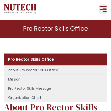
Pro Rector Skills Office
Pro Rector Skills Office
About Pro Rector Skills Office
Mission
Pro Rector Skills Message
Organization Chart
About Pro Rector Skills