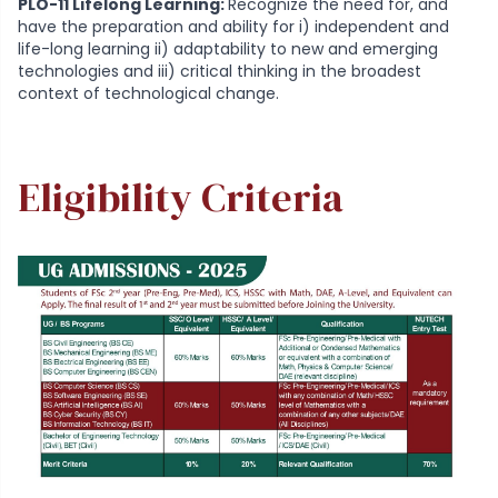
PLO-11 Lifelong Learning:
Recognize the need for, and
have the preparation and ability for i) independent and
life-long learning ii) adaptability to new and emerging
technologies and iii) critical thinking in the broadest
context of technological change.
Eligibility Criteria