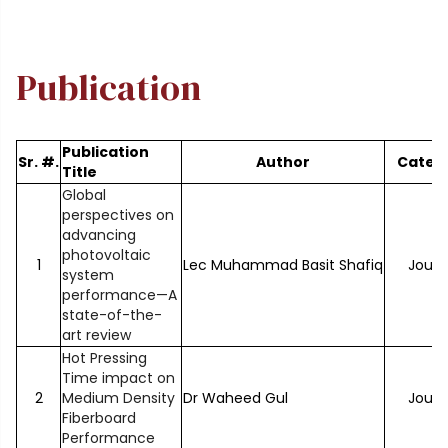
Publication
Publication
Sr. #.
Author
Categ
Title
Global
perspectives on
advancing
photovoltaic
1
Lec Muhammad Basit Shafiq
Journ
system
performance—A
state-of-the-
art review
Hot Pressing
Time impact on
2
Medium Density
Dr Waheed Gul
Journ
Fiberboard
Performance