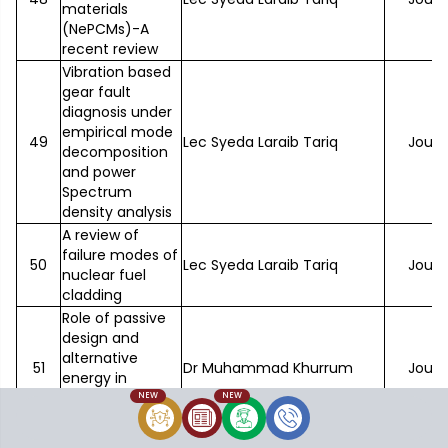
materials
(NePCMs)-A
recent review
Vibration based
gear fault
diagnosis under
empirical mode
49
Lec Syeda Laraib Tariq
Journ
decomposition
and power
Spectrum
density analysis
A review of
failure modes of
50
Lec Syeda Laraib Tariq
Journ
nuclear fuel
cladding
Role of passive
design and
alternative
51
Dr Muhammad Khurrum
Journ
energy in
building energy
NEW
NEW
optimization
Comparison of