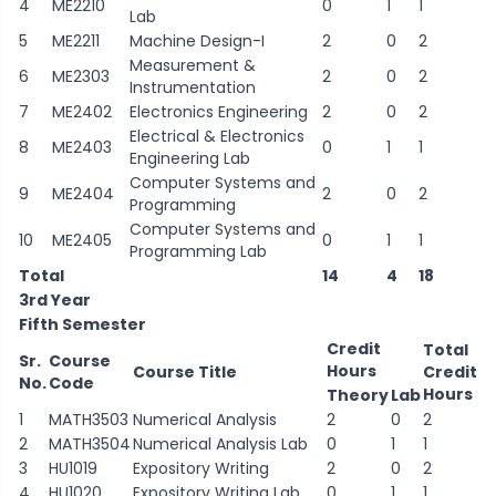
4
ME2210
0
1
1
Lab
5
ME2211
Machine Design-I
2
0
2
Measurement &
6
ME2303
2
0
2
Instrumentation
7
ME2402
Electronics Engineering
2
0
2
Electrical & Electronics
8
ME2403
0
1
1
Engineering Lab
Computer Systems and
9
ME2404
2
0
2
Programming
Computer Systems and
10
ME2405
0
1
1
Programming Lab
Total
14
4
18
3rd Year
Fifth Semester
Credit
Total
Sr.
Course
Hours
Course Title
Credit
No.
Code
Hours
Theory
Lab
1
MATH3503
Numerical Analysis
2
0
2
2
MATH3504
Numerical Analysis Lab
0
1
1
3
HU1019
Expository Writing
2
0
2
4
HU1020
Expository Writing Lab
0
1
1