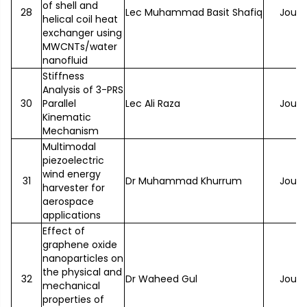
of shell and
28
Lec Muhammad Basit Shafiq
Journ
helical coil heat
exchanger using
MWCNTs/water
nanofluid
Stiffness
Analysis of 3-PRS
30
Parallel
Lec Ali Raza
Journ
Kinematic
Mechanism
Multimodal
piezoelectric
wind energy
31
Dr Muhammad Khurrum
Journ
harvester for
aerospace
applications
Effect of
graphene oxide
nanoparticles on
the physical and
32
Dr Waheed Gul
Journ
mechanical
properties of