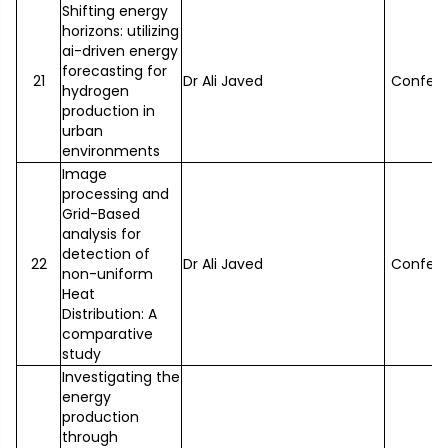
Shifting energy
horizons: utilizing
ai-driven energy
forecasting for
21
Dr Ali Javed
Confer
hydrogen
production in
urban
environments
Image
processing and
Grid-Based
analysis for
detection of
22
Dr Ali Javed
Confer
non-uniform
Heat
Distribution: A
comparative
study
Investigating the
energy
production
through