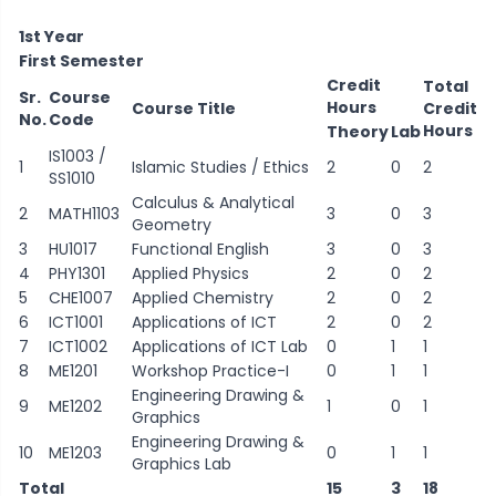
1st Year
First Semester
Credit
Total
Sr.
Course
Hours
Course Title
Credit
No.
Code
Hours
Theory
Lab
IS1003 /
1
Islamic Studies / Ethics
2
0
2
SS1010
Calculus & Analytical
2
MATH1103
3
0
3
Geometry
3
HU1017
Functional English
3
0
3
4
PHY1301
Applied Physics
2
0
2
5
CHE1007
Applied Chemistry
2
0
2
6
ICT1001
Applications of ICT
2
0
2
7
ICT1002
Applications of ICT Lab
0
1
1
8
ME1201
Workshop Practice-I
0
1
1
Engineering Drawing &
9
ME1202
1
0
1
Graphics
Engineering Drawing &
10
ME1203
0
1
1
Graphics Lab
Total
15
3
18