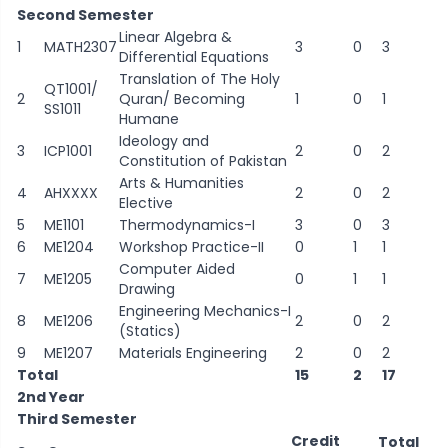
Second Semester
Linear Algebra &
1
MATH2307
3
0
3
Differential Equations
Translation of The Holy
QT1001/
2
Quran/ Becoming
1
0
1
SS1011
Humane
Ideology and
3
ICP1001
2
0
2
Constitution of Pakistan
Arts & Humanities
4
AHXXXX
2
0
2
Elective
5
ME1101
Thermodynamics-I
3
0
3
6
ME1204
Workshop Practice-II
0
1
1
Computer Aided
7
ME1205
0
1
1
Drawing
Engineering Mechanics-I
8
ME1206
2
0
2
(Statics)
9
ME1207
Materials Engineering
2
0
2
Total
15
2
17
2nd Year
Third Semester
Credit
Total