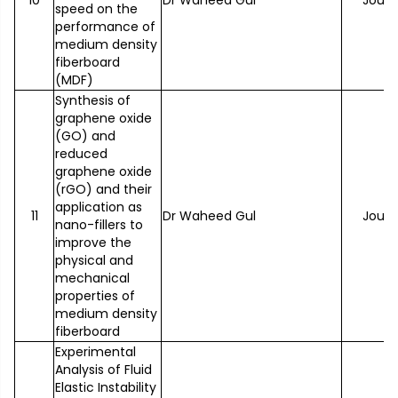
10
Dr Waheed Gul
Journ
speed on the
performance of
medium density
fiberboard
(MDF)
Synthesis of
graphene oxide
(GO) and
reduced
graphene oxide
(rGO) and their
application as
11
Dr Waheed Gul
Journ
nano-fillers to
improve the
physical and
mechanical
properties of
medium density
fiberboard
Experimental
Analysis of Fluid
Elastic Instability