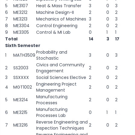
5
ME3107
Heat & Mass Transfer
3
0
3
6
ME3212
Machine Design-II
2
0
2
7
ME3213
Mechanics of Machines
3
0
3
8
ME3304
Control Engineering
2
0
2
9
ME3305
Control & MI Lab
0
1
1
Total
14
3
17
Sixth Semester
Probability and
1
MATH3509
3
0
3
Stochastic
Civics and Community
2
SS2003
2
0
2
Engagement
3
SSXXXX
Social Sciences Elective
2
0
2
Engineering Project
4
MGT1002
2
0
2
Management
Manufacturing
5
ME3214
2
0
2
Processes
Manufacturing
6
ME3215
0
1
1
Processes Lab
Reverse Engineering and
7
ME3216
2
0
2
Inspection Techniques
Reverse Engineering and