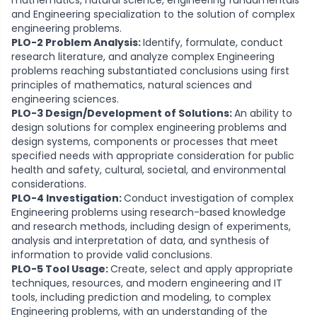
mathematics, natural science, engineering fundamentals
and Engineering specialization to the solution of complex
engineering problems.
PLO-2 Problem Analysis:
Identify, formulate, conduct
research literature, and analyze complex Engineering
problems reaching substantiated conclusions using first
principles of mathematics, natural sciences and
engineering sciences.
PLO-3 Design/Development of Solutions:
An ability to
design solutions for complex engineering problems and
design systems, components or processes that meet
specified needs with appropriate consideration for public
health and safety, cultural, societal, and environmental
considerations.
PLO-4 Investigation:
Conduct investigation of complex
Engineering problems using research-based knowledge
and research methods, including design of experiments,
analysis and interpretation of data, and synthesis of
information to provide valid conclusions.
PLO-5 Tool Usage:
Create, select and apply appropriate
techniques, resources, and modern engineering and IT
tools, including prediction and modeling, to complex
Engineering problems, with an understanding of the