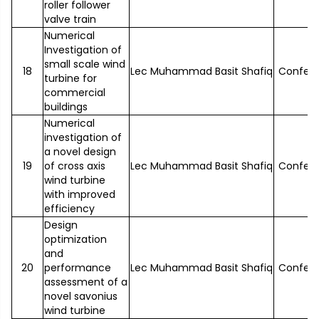
roller follower
valve train
Numerical
Investigation of
small scale wind
18
Lec Muhammad Basit Shafiq
Confer
turbine for
commercial
buildings
Numerical
investigation of
a novel design
19
of cross axis
Lec Muhammad Basit Shafiq
Confer
wind turbine
with improved
efficiency
Design
optimization
and
20
performance
Lec Muhammad Basit Shafiq
Confer
assessment of a
novel savonius
wind turbine