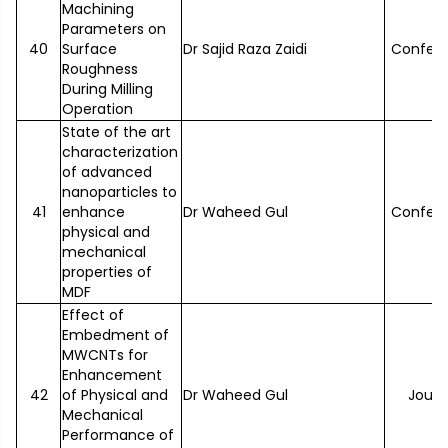
Machining
Parameters on
40
Surface
Dr Sajid Raza Zaidi
Confer
Roughness
During Milling
Operation
State of the art
characterization
of advanced
nanoparticles to
41
enhance
Dr Waheed Gul
Confer
physical and
mechanical
properties of
MDF
Effect of
Embedment of
MWCNTs for
Enhancement
42
of Physical and
Dr Waheed Gul
Journ
Mechanical
Performance of