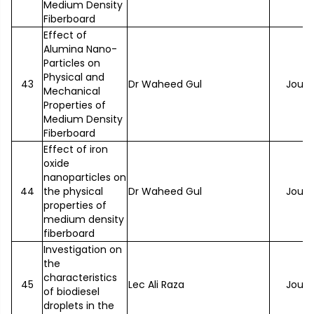
Medium Density
Fiberboard
Effect of
Alumina Nano-
Particles on
Physical and
43
Dr Waheed Gul
Journ
Mechanical
Properties of
Medium Density
Fiberboard
Effect of iron
oxide
nanoparticles on
44
the physical
Dr Waheed Gul
Journ
properties of
medium density
fiberboard
Investigation on
the
characteristics
45
Lec Ali Raza
Journ
of biodiesel
droplets in the