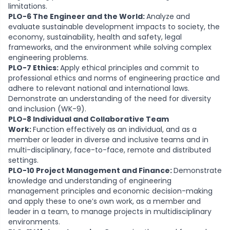
limitations.
PLO-6 The Engineer and the World:
Analyze and
evaluate sustainable development impacts to society, the
economy, sustainability, health and safety, legal
frameworks, and the environment while solving complex
engineering problems.
PLO-7 Ethics:
Apply ethical principles and commit to
professional ethics and norms of engineering practice and
adhere to relevant national and international laws.
Demonstrate an understanding of the need for diversity
and inclusion (WK-9).
PLO-8 Individual and Collaborative Team
Work:
Function effectively as an individual, and as a
member or leader in diverse and inclusive teams and in
multi-disciplinary, face-to-face, remote and distributed
settings.
PLO-10 Project Management and Finance:
Demonstrate
knowledge and understanding of engineering
management principles and economic decision-making
and apply these to one’s own work, as a member and
leader in a team, to manage projects in multidisciplinary
environments.