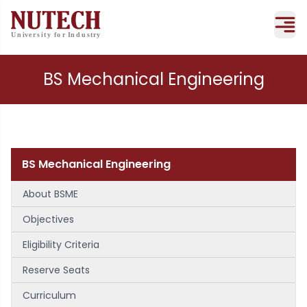
BS Mechanical Engineering
BS Mechanical Engineering
About BSME
Objectives
Eligibility Criteria
Reserve Seats
Curriculum