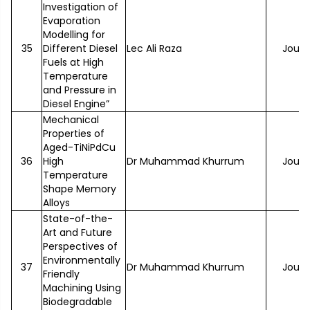
Investigation of
Evaporation
Modelling for
35
Different Diesel
Lec Ali Raza
Journ
Fuels at High
Temperature
and Pressure in
Diesel Engine”
Mechanical
Properties of
Aged-TiNiPdCu
36
High
Dr Muhammad Khurrum
Journ
Temperature
Shape Memory
Alloys
State-of-the-
Art and Future
Perspectives of
Environmentally
37
Dr Muhammad Khurrum
Journ
Friendly
Machining Using
Biodegradable