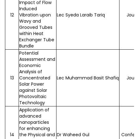
Impact of Flow
Induced
12
Vibration upon
Lec Syeda Laraib Tariq
Journ
Wavy and
Grooved Tubes
within Heat
Exchanger Tube
Bundle
Potential
Assessment and
Economic
Analysis of
13
Concentrated
Lec Muhammad Basit Shafiq
Journ
Solar Power
against Solar
Photovoltaic
Technology
Application of
advanced
nanoparticles
for enhancing
14
the Physical and
Dr Waheed Gul
Confer