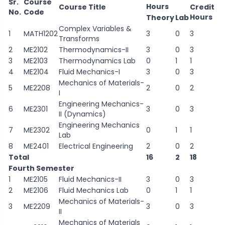
Sr.
Course
Hours
Course Title
Credit
No.
Code
Hours
Theory
Lab
Complex Variables &
1
MATH1202
3
0
3
Transforms
2
ME2102
Thermodynamics-II
3
0
3
3
ME2103
Thermodynamics Lab
0
1
1
4
ME2104
Fluid Mechanics-I
3
0
3
Mechanics of Materials-
5
ME2208
2
0
2
I
Engineering Mechanics-
6
ME2301
3
0
3
II (Dynamics)
Engineering Mechanics
7
ME2302
0
1
1
Lab
8
ME2401
Electrical Engineering
2
0
2
Total
16
2
18
Fourth Semester
1
ME2105
Fluid Mechanics-II
3
0
3
2
ME2106
Fluid Mechanics Lab
0
1
1
Mechanics of Materials-
3
ME2209
3
0
3
II
Mechanics of Materials