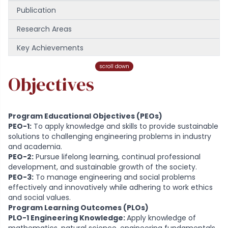
Publication
Research Areas
Key Achievements
Faculty
scroll down
Objectives
Program Educational Objectives (PEOs)
PEO-1:
To apply knowledge and skills to provide sustainable
solutions to challenging engineering problems in industry
and academia.
PEO-2:
Pursue lifelong learning, continual professional
development, and sustainable growth of the society.
PEO-3:
To manage engineering and social problems
effectively and innovatively while adhering to work ethics
and social values.
Program Learning Outcomes (PLOs)
PLO-1 Engineering Knowledge:
Apply knowledge of