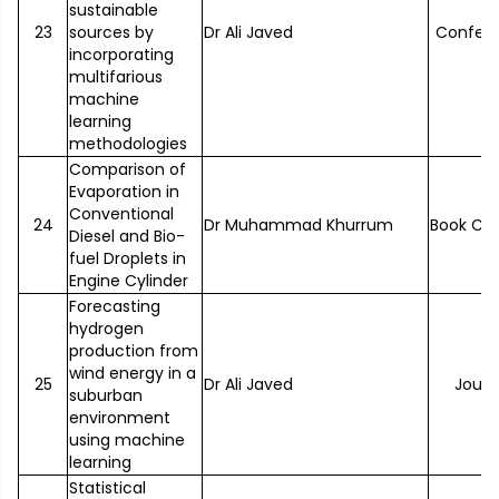
sustainable
23
sources by
Dr Ali Javed
Confer
incorporating
multifarious
machine
learning
methodologies
Comparison of
Evaporation in
Conventional
24
Dr Muhammad Khurrum
Book Ch
Diesel and Bio-
fuel Droplets in
Engine Cylinder
Forecasting
hydrogen
production from
wind energy in a
25
Dr Ali Javed
Journ
suburban
environment
using machine
learning
Statistical