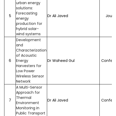
urban energy
solutions:
Forecasting
5
Dr Ali Javed
Journ
energy
production for
hybrid solar-
wind systems
Development
and
Characterization
of Acoustic
6
Energy
Dr Waheed Gul
Confer
Harvesters for
Low Power
Wireless Sensor
Network
A Multi-Sensor
Approach for
Thermal
7
Dr Ali Javed
Confer
Environment
Monitoring in
Public Transport