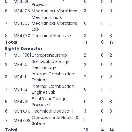
5
ME4220
0
3
3
Project-I
6
ME4306
Mechanical Vibrations
3
0
3
Mechanisms &
7
ME4307
Mechanical Vibrations
0
1
1
Lab
8
ME4XXX
Technical Elective-I
3
0
3
Total
11
6
17
Eighth Semester
1
MGT1001
Entrepreneurship
2
0
2
Renewable Energy
2
ME4110
2
0
2
Technology
Internal Combustion
3
ME4111
2
0
2
Engines
Internal Combustion
4
ME4112
0
1
1
Engines Lab
Final Year Design
5
ME4221
0
3
3
Project-II
6
ME4XXX
Technical Elective-II
3
0
3
Occupational Health &
7
ME4408
1
0
1
Safety
Total
10
4
14