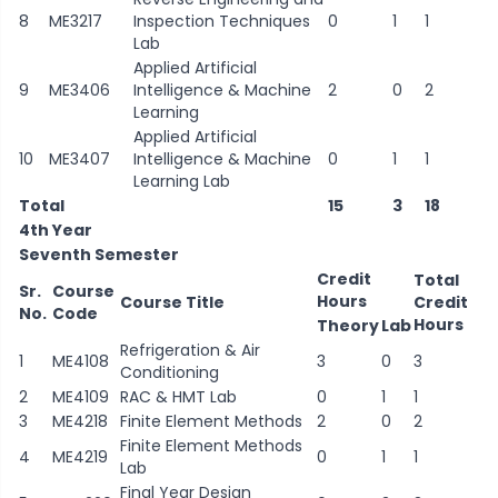
8
ME3217
Inspection Techniques
0
1
1
Lab
Applied Artificial
9
ME3406
Intelligence & Machine
2
0
2
Learning
Applied Artificial
10
ME3407
Intelligence & Machine
0
1
1
Learning Lab
Total
15
3
18
4th Year
Seventh Semester
Credit
Total
Sr.
Course
Hours
Course Title
Credit
No.
Code
Hours
Theory
Lab
Refrigeration & Air
1
ME4108
3
0
3
Conditioning
2
ME4109
RAC & HMT Lab
0
1
1
3
ME4218
Finite Element Methods
2
0
2
Finite Element Methods
4
ME4219
0
1
1
Lab
Final Year Design