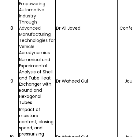
Empowering
Automotive
Industry
Through
8
Advanced
Dr Ali Javed
Confer
Manufacturing
Technologies for
Vehicle
Aerodynamics
Numerical and
Experimental
Analysis of Shell
and Tube Heat
9
Dr Waheed Gul
Journ
Exchanger with
Round and
Hexagonal
Tubes
Impact of
moisture
content, closing
speed, and
pressurizing