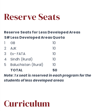
Reserve Seats
Reserve Seats for Less Developed Areas
S#
Less Developed Areas
Quota
1
GB
10
2
AJK
10
3
Ex- FATA
10
4
Sindh (Rural)
10
5
Baluchistan (Rural)
10
TOTAL
50
Note: 1 x seat is reserved in each program for the
students of less developed areas
Curriculum