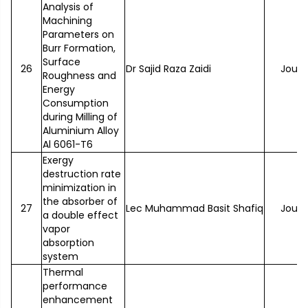
Analysis of
Machining
Parameters on
Burr Formation,
Surface
26
Dr Sajid Raza Zaidi
Journ
Roughness and
Energy
Consumption
during Milling of
Aluminium Alloy
Al 6061-T6
Exergy
destruction rate
minimization in
the absorber of
27
Lec Muhammad Basit Shafiq
Journ
a double effect
vapor
absorption
system
Thermal
performance
enhancement