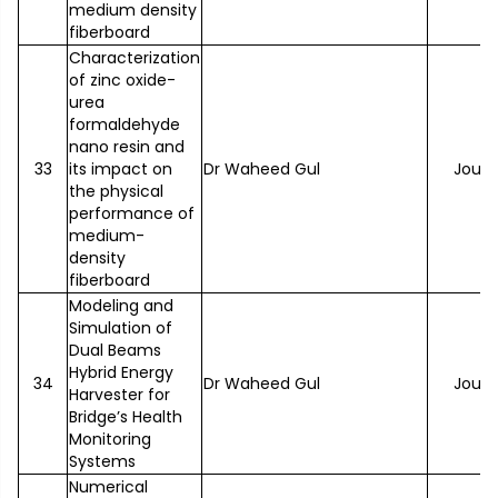
medium density
fiberboard
Characterization
of zinc oxide-
urea
formaldehyde
nano resin and
33
its impact on
Dr Waheed Gul
Journ
the physical
performance of
medium-
density
fiberboard
Modeling and
Simulation of
Dual Beams
Hybrid Energy
34
Dr Waheed Gul
Journ
Harvester for
Bridge’s Health
Monitoring
Systems
Numerical