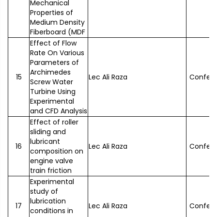
Mechanical
Properties of
Medium Density
Fiberboard (MDF
Effect of Flow
Rate On Various
Parameters of
Archimedes
15
Lec Ali Raza
Confer
Screw Water
Turbine Using
Experimental
and CFD Analysis
Effect of roller
sliding and
lubricant
16
Lec Ali Raza
Confer
composition on
engine valve
train friction
Experimental
study of
lubrication
17
Lec Ali Raza
Confer
conditions in