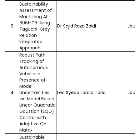
Sustainability
Assessment of
Machining Al
6061-T6 Using
3
Dr Sajid Raza Zaidi
Journ
Taguchi-Grey
Relation
Integrated
Approach
Robust Path
Tracking of
Autonomous
Vehicle in
Presence of
Model
4
Uncertainities
Lec Syeda Laraib Tariq
Journ
via Model Based
Linear Quadratic
Gaussian (LQG)
Control with
Adaptive Q-
Matrix
Sustainable