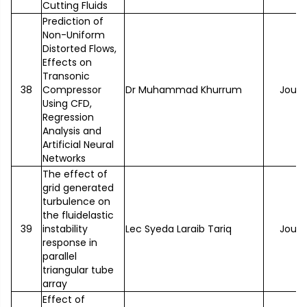
Cutting Fluids
Prediction of
Non-Uniform
Distorted Flows,
Effects on
Transonic
38
Compressor
Dr Muhammad Khurrum
Journ
Using CFD,
Regression
Analysis and
Artificial Neural
Networks
The effect of
grid generated
turbulence on
the fluidelastic
39
instability
Lec Syeda Laraib Tariq
Journ
response in
parallel
triangular tube
array
Effect of