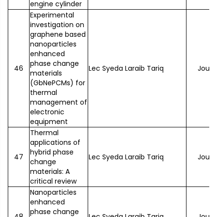
engine cylinder
Experimental
investigation on
graphene based
nanoparticles
enhanced
phase change
46
Lec Syeda Laraib Tariq
Journ
materials
(GbNePCMs) for
thermal
management of
electronic
equipment
Thermal
applications of
hybrid phase
47
Lec Syeda Laraib Tariq
Journ
change
materials: A
critical review
Nanoparticles
enhanced
phase change
48
Lec Syeda Laraib Tariq
Journ