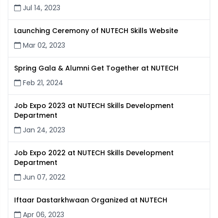
Jul 14, 2023
Launching Ceremony of NUTECH Skills Website
Mar 02, 2023
Spring Gala & Alumni Get Together at NUTECH
Feb 21, 2024
Job Expo 2023 at NUTECH Skills Development
Department
Jan 24, 2023
Job Expo 2022 at NUTECH Skills Development
Department
Jun 07, 2022
Iftaar Dastarkhwaan Organized at NUTECH
Apr 06, 2023