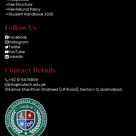
Fee Structure
Fee Refund Policy
Student Handbook 2025
Follow Us
Facebook
Instagram
Twitter
YouTube
LinkedIn
Contact Details
+92 51 5476809
info@nutech.edu.pk
Karnal Sher Khan Shaheed (IJP Road), Sector I-12, Islamabad.