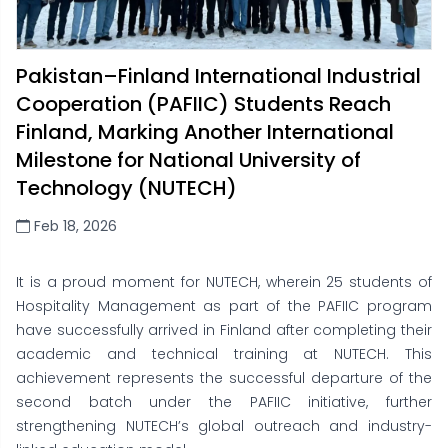
Pakistan–Finland International Industrial
Cooperation (PAFIIC) Students Reach
Finland, Marking Another International
Milestone for National University of
Technology (NUTECH)
Feb 18, 2026
It is a proud moment for NUTECH, wherein 25 students of
Hospitality Management as part of the PAFIIC program
have successfully arrived in Finland after completing their
academic and technical training at NUTECH. This
achievement represents the successful departure of the
second batch under the PAFIIC initiative, further
strengthening NUTECH’s global outreach and industry-