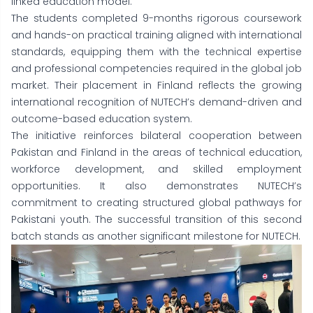
linked education model.
The students completed 9-months rigorous coursework
and hands-on practical training aligned with international
standards, equipping them with the technical expertise
and professional competencies required in the global job
market. Their placement in Finland reflects the growing
international recognition of NUTECH’s demand-driven and
outcome-based education system.
The initiative reinforces bilateral cooperation between
Pakistan and Finland in the areas of technical education,
workforce development, and skilled employment
opportunities. It also demonstrates NUTECH’s
commitment to creating structured global pathways for
Pakistani youth. The successful transition of this second
batch stands as another significant milestone for NUTECH.