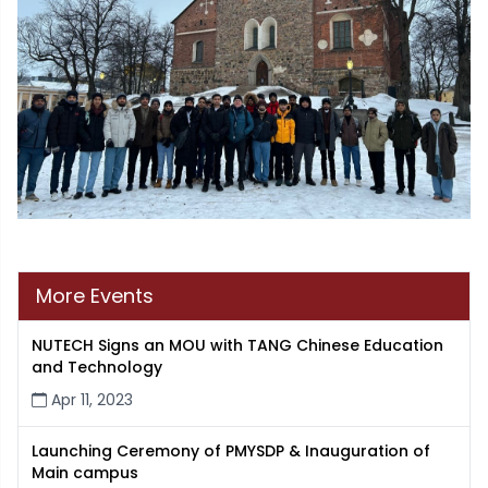
More Events
NUTECH Signs an MOU with TANG Chinese Education
and Technology
Apr 11, 2023
Launching Ceremony of PMYSDP & Inauguration of
Main campus