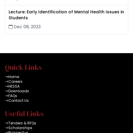
Lecture: Early Identification of Mental Health Issues in
Students
Dec 08, 2023
Quick Links
Home
Careers
HESSA
Downloads
FAQs
Contact Us
Useful Links
Tenders & RFQs
Scholarships
Prospectus