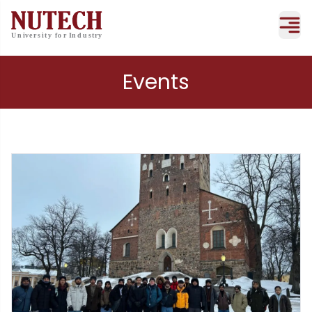
Events