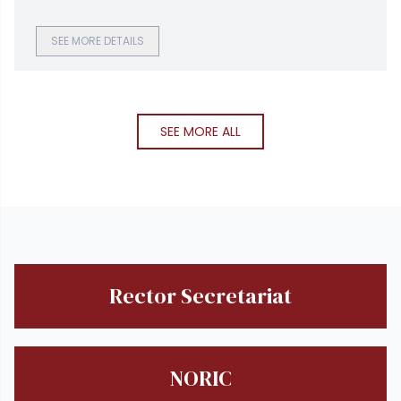
optimization and sustainable infrastructure solutions for
clients in the United States and Australia, conducted an on
campus recruitment drive at NUTECH.
SEE MORE DETAILS
SEE MORE ALL
Rector Secretariat
NORIC