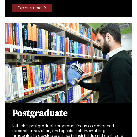
success.
Explore more
Postgraduate
NUtech’s postgraduate programs focus on advanced
research, innovation, and specialization, enabling
graduates to develop expertise in their fields and contribute