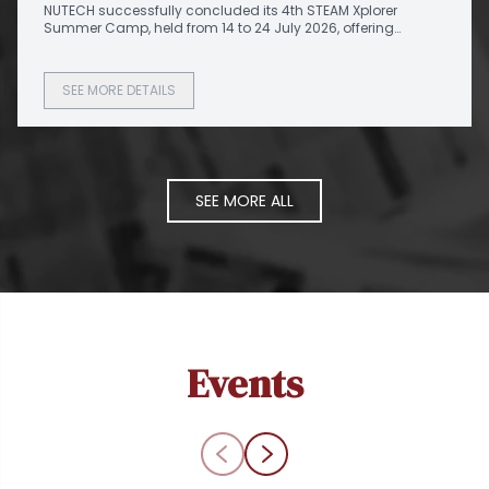
NUTECH successfully concluded its 4th STEAM Xplorer
Summer Camp
Summer Camp, held from 14 to 24 July 2026, offering
aspiring students from different schools an exciting
platform to explore emerging technologies through hands-
on learning and innovation.
SEE MORE DETAILS
SEE MORE ALL
Events