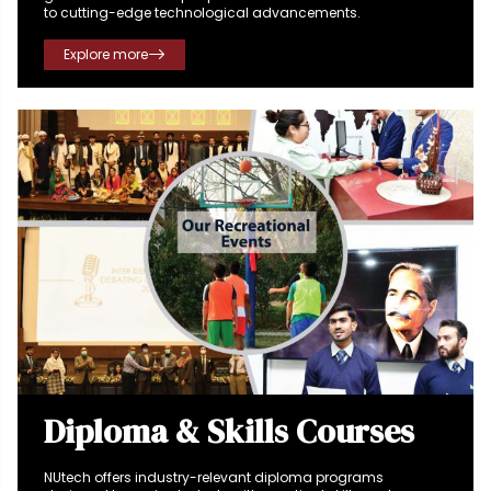
to cutting-edge technological advancements.
Explore more
Diploma & Skills Courses
NUtech offers industry-relevant diploma programs