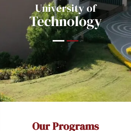
University of
Technology
Our Programs