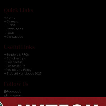
Quick Links
Home
Careers
HESSA
Downloads
FAQs
Contact Us
Useful Links
Tenders & RFQs
Scholarships
Prospectus
Fee Structure
Fee Refund Policy
Student Handbook 2025
Follow Us
Facebook
Instagram
Twitter
YouTube