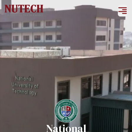
National