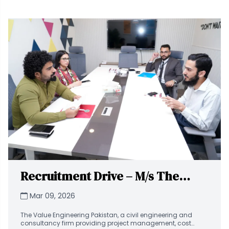
Recruitment Drive – M/s The
Value Engineering (VE) at
Mar 09, 2026
National University of Technology
The Value Engineering Pakistan, a civil engineering and
(NUTECH)
consultancy firm providing project management, cost