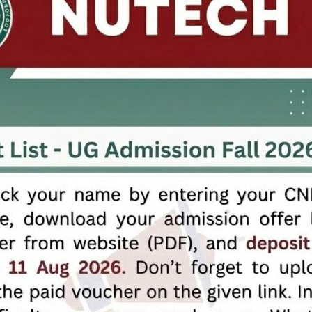
LinkedIn
Contact Details
+92 51 5476809
info@nutech.edu.pk
Karnal Sher Khan Shaheed (IJP Road), Sector I-12, Islamabad.
University for Industry
Copyrights 2026 ©
National University of Technology,
Designed & Developed by
ICT Office
NEW
NEW