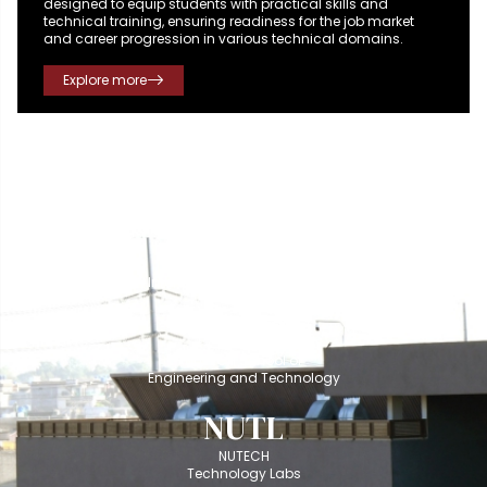
designed to equip students with practical skills and
technical training, ensuring readiness for the job market
and career progression in various technical domains.
Explore more
NUSIT
NUTECH School of
Information and Technology
NUSET
NUTECH School of
Engineering and Technology
NUTL
NUTECH
Technology Labs