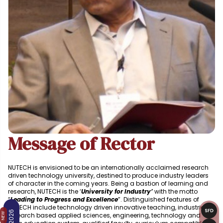
Message of Rector
NUTECH is envisioned to be an internationally acclaimed research
driven technology university, destined to produce industry leaders
of character in the coming years. Being a bastion of learning and
research, NUTECH is the ‘
University for Industry’
with the motto
“
Leading to Progress and Excellence
”. Distinguished features of
NUTECH include technology driven innovative teaching, industrial
research based applied sciences, engineering, technology and
NEW