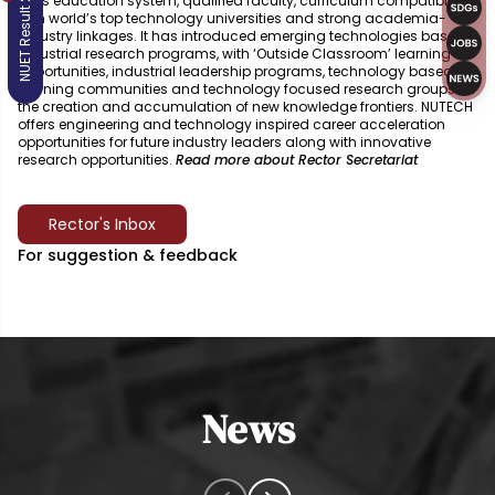
NUET Result 2026
skills education system, qualified faculty, curriculum compatible
with world’s top technology universities and strong academia-
industry linkages. It has introduced emerging technologies based
industrial research programs, with ‘Outside Classroom’ learning
opportunities, industrial leadership programs, technology based
learning communities and technology focused research groups for
the creation and accumulation of new knowledge frontiers. NUTECH
offers engineering and technology inspired career acceleration
opportunities for future industry leaders along with innovative
research opportunities.
Read more about Rector Secretariat
Rector's Inbox
For suggestion & feedback
News