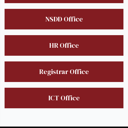
NSDD Office
HR Office
Registrar Office
ICT Office