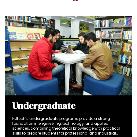
Undergraduate
NUtech’s undergraduate programs provide a strong
foundation in engineering, technology, and applied
sciences, combining theoretical knowledge with practical
skills to prepare students for professional and industrial