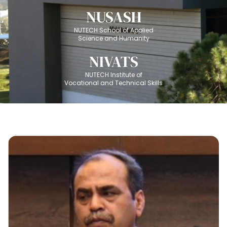
NUSASH
NUTECH School of Applied
Science and Humanity
NIVATS
NUTECH Institute of
Vocational and Technical Skills