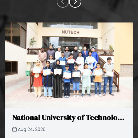
National University of Technology
(NUTECH) Successfully
Aug 24, 2026
Concludes STEAM Xplorer