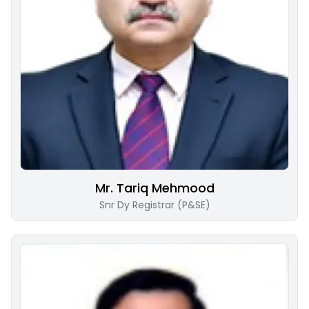
Mr. Tariq Mehmood
Snr Dy Registrar (P&SE)