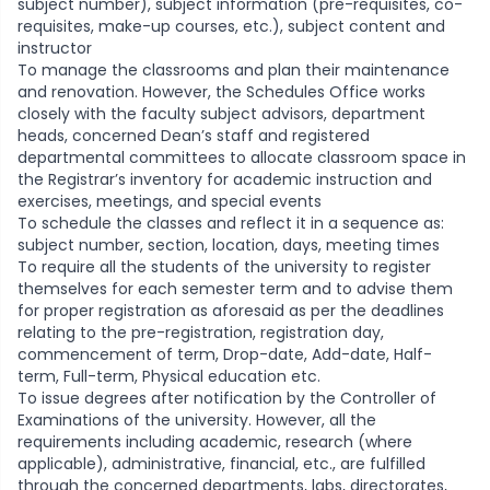
subject number), subject information (pre-requisites, co-
requisites, make-up courses, etc.), subject content and
instructor
To manage the classrooms and plan their maintenance
and renovation. However, the Schedules Office works
closely with the faculty subject advisors, department
heads, concerned Dean’s staff and registered
departmental committees to allocate classroom space in
the Registrar’s inventory for academic instruction and
exercises, meetings, and special events
To schedule the classes and reflect it in a sequence as:
subject number, section, location, days, meeting times
To require all the students of the university to register
themselves for each semester term and to advise them
for proper registration as aforesaid as per the deadlines
relating to the pre-registration, registration day,
commencement of term, Drop-date, Add-date, Half-
term, Full-term, Physical education etc.
To issue degrees after notification by the Controller of
Examinations of the university. However, all the
requirements including academic, research (where
applicable), administrative, financial, etc., are fulfilled
through the concerned departments, labs, directorates,