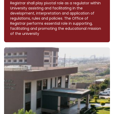
Registrar shall play pivotal role as a regulator within
University assisting and facilitating in the
development, interpretation and application of
regulations, rules and policies. The Office of
Registrar performs essential role in supporting,
facilitating and promoting the educational mission
of the university