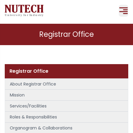
Registrar Office
Registrar Office
About Registrar Office
Mission
Services/Facilities
Roles & Responsibilities
Organogram & Collaborations