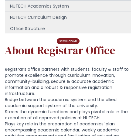
NUTECH Academics System
NUTECH Curriculum Design
Office Structure
Downloads
scroll down
About Registrar Office
Our Team
Registrar’s office partners with students, faculty & staff to
promote excellence through curriculum innovation,
community-building, secure & accurate academic
information and a robust & responsive registration
infrastructure.
Bridge between the academic system and the allied
academic support system of the university.
Steers the dynamic functions and plays pivotal role in the
execution of all approved policies at NUTECH.
Plays key role in the preparation of academics’ plan
encompassing academic calendar, weekly academic