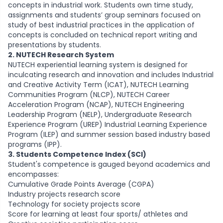
concepts in industrial work. Students own time study,
assignments and students’ group seminars focused on
study of best industrial practices in the application of
concepts is concluded on technical report writing and
presentations by students.
2. NUTECH Research System
NUTECH experiential learning system is designed for
inculcating research and innovation and includes Industrial
and Creative Activity Term (ICAT), NUTECH Learning
Communities Program (NLCP), NUTECH Career
Acceleration Program (NCAP), NUTECH Engineering
Leadership Program (NELP), Undergraduate Research
Experience Program (UREP) Industrial Learning Experience
Program (ILEP) and summer session based industry based
programs (IPP).
3. Students Competence Index (SCI)
Student's competence is gauged beyond academics and
encompasses:
Cumulative Grade Points Average (CGPA)
Industry projects research score
Technology for society projects score
Score for learning at least four sports/ athletes and