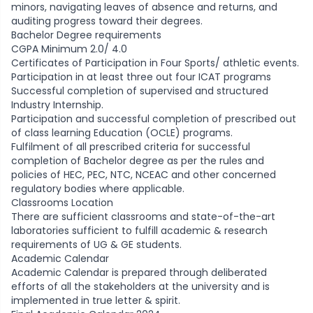
minors, navigating leaves of absence and returns, and
auditing progress toward their degrees.
Bachelor Degree requirements
CGPA Minimum 2.0/ 4.0
Certificates of Participation in Four Sports/ athletic events.
Participation in at least three out four ICAT programs
Successful completion of supervised and structured
Industry Internship.
Participation and successful completion of prescribed out
of class learning Education (OCLE) programs.
Fulfilment of all prescribed criteria for successful
completion of Bachelor degree as per the rules and
policies of HEC, PEC, NTC, NCEAC and other concerned
regulatory bodies where applicable.
Classrooms Location
There are sufficient classrooms and state-of-the-art
laboratories sufficient to fulfill academic & research
requirements of UG & GE students.
Academic Calendar
Academic Calendar is prepared through deliberated
efforts of all the stakeholders at the university and is
implemented in true letter & spirit.