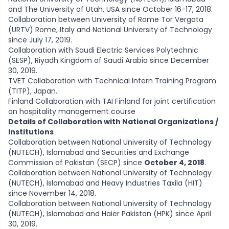
and The University of Utah, USA since October 16-17, 2018.
Collaboration between University of Rome Tor Vergata
(URTV) Rome, Italy and National University of Technology
since July 17, 2019.
Collaboration with Saudi Electric Services Polytechnic
(SESP), Riyadh Kingdom of Saudi Arabia since December
30, 2019.
TVET Collaboration with Technical Intern Training Program
(TITP), Japan.
Finland Collaboration with TAI Finland for joint certification
on hospitality management course
Details of Collaboration with National Organizations /
Institutions
Collaboration between National University of Technology
(NUTECH), Islamabad and Securities and Exchange
Commission of Pakistan (SECP) since
October 4, 2018
.
Collaboration between National University of Technology
(NUTECH), Islamabad and Heavy Industries Taxila (HIT)
since November 14, 2018.
Collaboration between National University of Technology
(NUTECH), Islamabad and Haier Pakistan (HPK) since April
30, 2019.