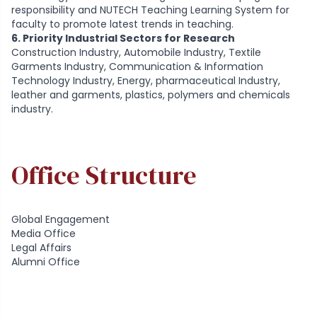
responsibility and NUTECH Teaching Learning System for
faculty to promote latest trends in teaching.
6. Priority Industrial Sectors for Research
Construction Industry, Automobile Industry, Textile
Garments Industry, Communication & Information
Technology Industry, Energy, pharmaceutical Industry,
leather and garments, plastics, polymers and chemicals
industry.
Office Structure
Global Engagement
Media Office
Legal Affairs
Alumni Office