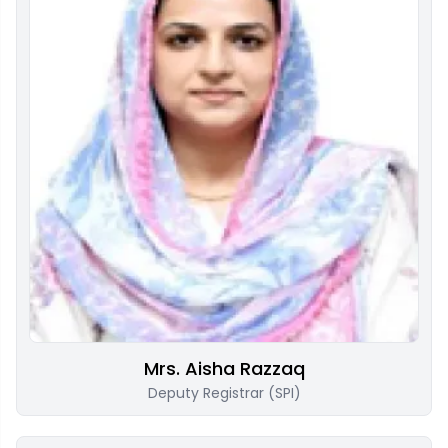
Mrs. Aisha Razzaq
Deputy Registrar (SPI)