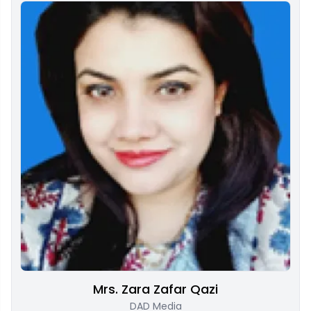
Mrs. Zara Zafar Qazi
DAD Media