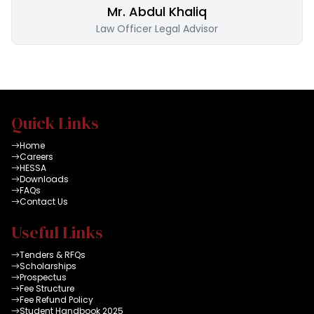
Mr. Abdul Khaliq
Law Officer Legal Advisor
Quick Links
Home
Careers
HESSA
Downloads
FAQs
Contact Us
Useful Links
Tenders & RFQs
Scholarships
Prospectus
Fee Structure
Fee Refund Policy
Student Handbook 2025