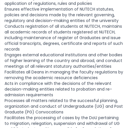
application of regulations, rules and policies
Ensures effective implementation of NUTECH statutes,
policies and decisions made by the relevant governing,
regulatory and decision-making entities of the university
Conducts registration of all students at NUTECH, maintains
all academic records of students registered at NUTECH,
including maintenance of register of Graduates and issue
official transcripts, degrees, certificate and reports of such
records
Engages external educational institutions and other bodies
of higher learning of the country and abroad, and conduct
meetings of all relevant statutory authorities/entities
Facilitates all Deans in managing the faculty regulations by
removing the academic resource deficiencies
Acts in compliance with the decisions of the relevant
decision-making entities related to probation and re-
admission requirements
Processes all matters related to the successful planning,
organization and conduct of Undergraduate (UG) and Post
Graduate (PG) Convocations
Facilitates the processing of cases by the DoU pertaining
to migration, relegation, suspension and withdrawal of UG