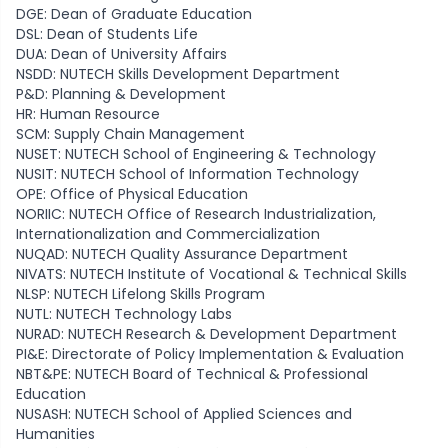
DGE: Dean of Graduate Education
DSL: Dean of Students Life
DUA: Dean of University Affairs
NSDD: NUTECH Skills Development Department
P&D: Planning & Development
HR: Human Resource
SCM: Supply Chain Management
NUSET: NUTECH School of Engineering & Technology
NUSIT: NUTECH School of Information Technology
OPE: Office of Physical Education
NORIIC: NUTECH Office of Research Industrialization,
Internationalization and Commercialization
NUQAD: NUTECH Quality Assurance Department
NIVATS: NUTECH Institute of Vocational & Technical Skills
NLSP: NUTECH Lifelong Skills Program
NUTL: NUTECH Technology Labs
NURAD: NUTECH Research & Development Department
PI&E: Directorate of Policy Implementation & Evaluation
NBT&PE: NUTECH Board of Technical & Professional
Education
NUSASH: NUTECH School of Applied Sciences and
Humanities