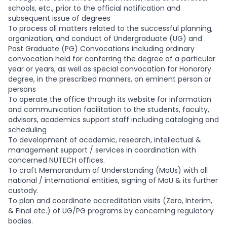
schools, etc., prior to the official notification and
subsequent issue of degrees
To process all matters related to the successful planning,
organization, and conduct of Undergraduate (UG) and
Post Graduate (PG) Convocations including ordinary
convocation held for conferring the degree of a particular
year or years, as well as special convocation for Honorary
degree, in the prescribed manners, on eminent person or
persons
To operate the office through its website for information
and communication facilitation to the students, faculty,
advisors, academics support staff including cataloging and
scheduling
To development of academic, research, intellectual &
management support / services in coordination with
concerned NUTECH offices.
To craft Memorandum of Understanding (MoUs) with all
national / international entities, signing of MoU & its further
custody.
To plan and coordinate accreditation visits (Zero, Interim,
& Final etc.) of UG/PG programs by concerning regulatory
bodies.