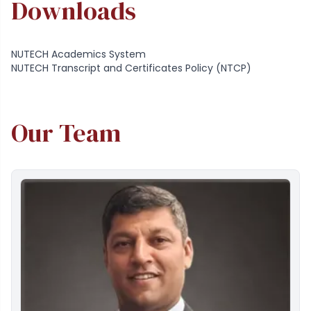
Downloads
NUTECH Academics System
NUTECH Transcript and Certificates Policy (NTCP)
Our Team