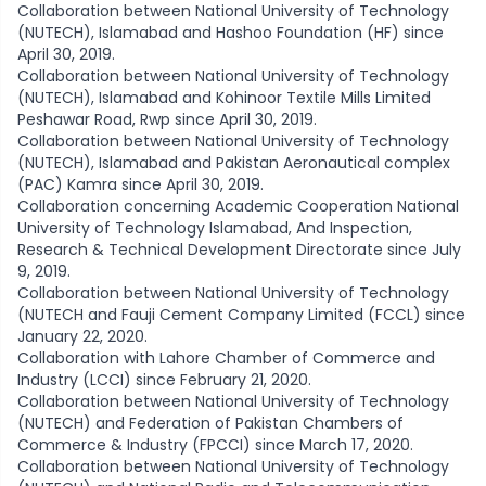
Collaboration between National University of Technology
(NUTECH), Islamabad and Hashoo Foundation (HF) since
April 30, 2019.
Collaboration between National University of Technology
(NUTECH), Islamabad and Kohinoor Textile Mills Limited
Peshawar Road, Rwp since April 30, 2019.
Collaboration between National University of Technology
(NUTECH), Islamabad and Pakistan Aeronautical complex
(PAC) Kamra since April 30, 2019.
Collaboration concerning Academic Cooperation National
University of Technology Islamabad, And Inspection,
Research & Technical Development Directorate since July
9, 2019.
Collaboration between National University of Technology
(NUTECH and Fauji Cement Company Limited (FCCL) since
January 22, 2020.
Collaboration with Lahore Chamber of Commerce and
Industry (LCCI) since February 21, 2020.
Collaboration between National University of Technology
(NUTECH) and Federation of Pakistan Chambers of
Commerce & Industry (FPCCI) since March 17, 2020.
Collaboration between National University of Technology