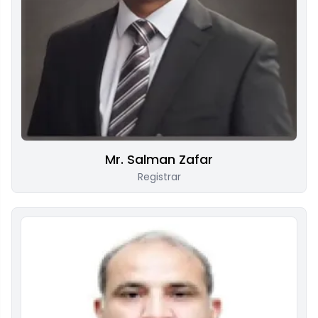
Mr. Salman Zafar
Registrar