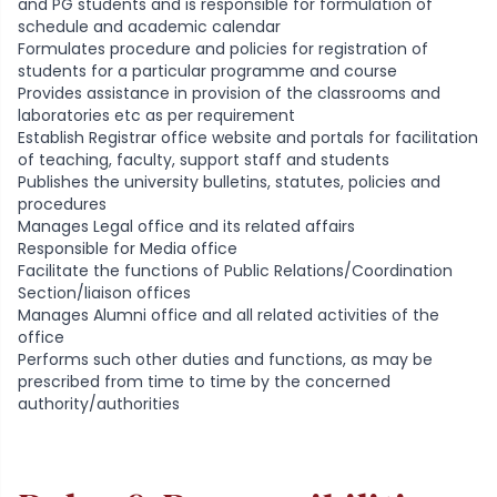
and PG students and is responsible for formulation of
schedule and academic calendar
Formulates procedure and policies for registration of
students for a particular programme and course
Provides assistance in provision of the classrooms and
laboratories etc as per requirement
Establish Registrar office website and portals for facilitation
of teaching, faculty, support staff and students
Publishes the university bulletins, statutes, policies and
procedures
Manages Legal office and its related affairs
Responsible for Media office
Facilitate the functions of Public Relations/Coordination
Section/liaison offices
Manages Alumni office and all related activities of the
office
Performs such other duties and functions, as may be
prescribed from time to time by the concerned
authority/authorities