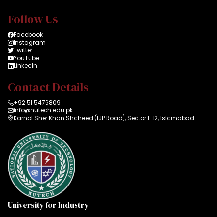
Follow Us
Facebook
Instagram
Twitter
YouTube
LinkedIn
Contact Details
+92 51 5476809
info@nutech.edu.pk
Karnal Sher Khan Shaheed (IJP Road), Sector I-12, Islamabad.
University for Industry