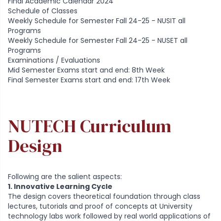
Final Academic Calendar 2024
Schedule of Classes
Weekly Schedule for Semester Fall 24-25 - NUSIT all
Programs
Weekly Schedule for Semester Fall 24-25 - NUSET all
Programs
Examinations / Evaluations
Mid Semester Exams start and end: 8th Week
Final Semester Exams start and end: 17th Week
NUTECH Curriculum
Design
Following are the salient aspects:
1. Innovative Learning Cycle
The design covers theoretical foundation through class
lectures, tutorials and proof of concepts at University
technology labs work followed by real world applications of