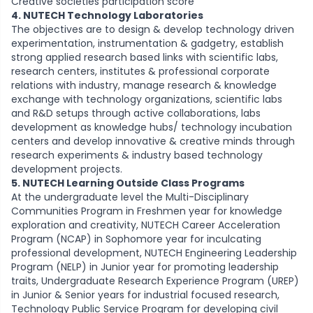
Creative societies participation score
4. NUTECH Technology Laboratories
The objectives are to design & develop technology driven
experimentation, instrumentation & gadgetry, establish
strong applied research based links with scientific labs,
research centers, institutes & professional corporate
relations with industry, manage research & knowledge
exchange with technology organizations, scientific labs
and R&D setups through active collaborations, labs
development as knowledge hubs/ technology incubation
centers and develop innovative & creative minds through
research experiments & industry based technology
development projects.
5. NUTECH Learning Outside Class Programs
At the undergraduate level the Multi-Disciplinary
Communities Program in Freshmen year for knowledge
exploration and creativity, NUTECH Career Acceleration
Program (NCAP) in Sophomore year for inculcating
professional development, NUTECH Engineering Leadership
Program (NELP) in Junior year for promoting leadership
traits, Undergraduate Research Experience Program (UREP)
in Junior & Senior years for industrial focused research,
Technology Public Service Program for developing civil