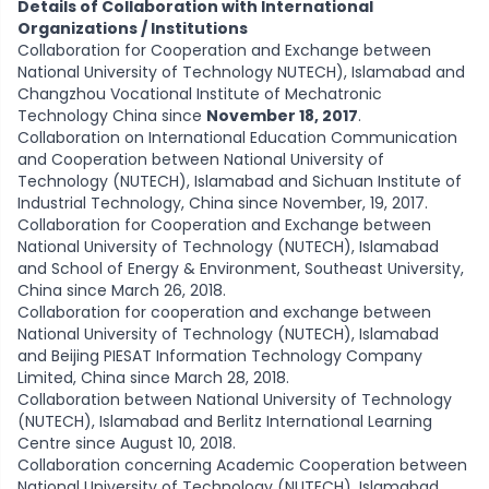
Details of Collaboration with International
Organizations / Institutions
Collaboration for Cooperation and Exchange between
National University of Technology NUTECH), Islamabad and
Changzhou Vocational Institute of Mechatronic
Technology China since
November 18, 2017
.
Collaboration on International Education Communication
and Cooperation between National University of
Technology (NUTECH), Islamabad and Sichuan Institute of
Industrial Technology, China since November, 19, 2017.
Collaboration for Cooperation and Exchange between
National University of Technology (NUTECH), Islamabad
and School of Energy & Environment, Southeast University,
China since March 26, 2018.
Collaboration for cooperation and exchange between
National University of Technology (NUTECH), Islamabad
and Beijing PIESAT Information Technology Company
Limited, China since March 28, 2018.
Collaboration between National University of Technology
(NUTECH), Islamabad and Berlitz International Learning
Centre since August 10, 2018.
Collaboration concerning Academic Cooperation between
National University of Technology (NUTECH), Islamabad