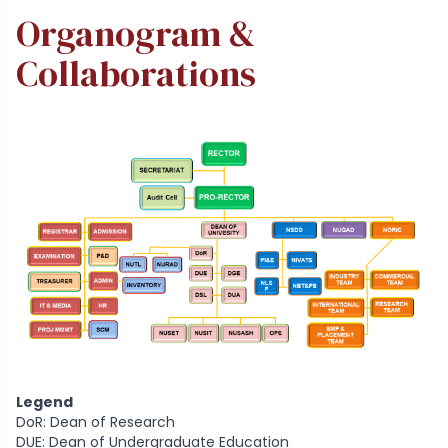
Organogram &
Collaborations
Legend
DoR: Dean of Research
DUE: Dean of Undergraduate Education