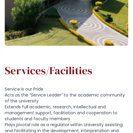
Services/Facilities
Service is our Pride
Acts as the “Service Leader” to the academic community
of the university
Extends full academic, research, intellectual and
management support, facilitation and cooperation to
students and faculty members
Plays pivotal role as a regulator within University assisting
and facilitating in the development, interpretation and