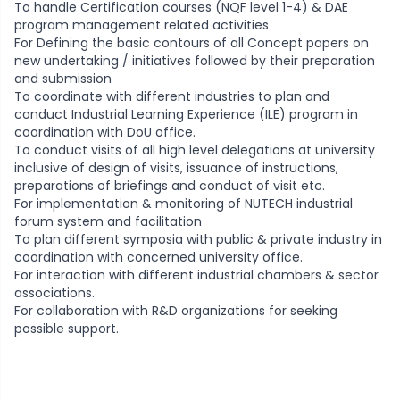
To handle Certification courses (NQF level 1-4) & DAE
program management related activities
For Defining the basic contours of all Concept papers on
new undertaking / initiatives followed by their preparation
and submission
To coordinate with different industries to plan and
conduct Industrial Learning Experience (ILE) program in
coordination with DoU office.
To conduct visits of all high level delegations at university
inclusive of design of visits, issuance of instructions,
preparations of briefings and conduct of visit etc.
For implementation & monitoring of NUTECH industrial
forum system and facilitation
To plan different symposia with public & private industry in
coordination with concerned university office.
For interaction with different industrial chambers & sector
associations.
For collaboration with R&D organizations for seeking
possible support.