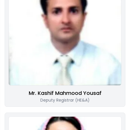
Mr. Kashif Mahmood Yousaf
Deputy Registrar (HE&A)