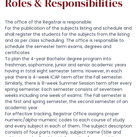
Roles & Responsibilities
The office of the Registrar is responsible:
For the publication of the subjects listing and schedule and
shall register the students for the subjects from the listing
and as per class scheduling. The office is responsible to
schedule the semester term exams, degrees and
certificates
To plan the 4-year Bachelor degree program into
freshman, sophomore, junior and senior academic years
having in total eight semester terms. However, in each
year there is 4-week ICAP term after the Fall semester.
Similarly, there is 8-week Summer Session term after every
spring semester. Each semester consists of seventeen
weeks including one week of exams. The Fall semester is
the first and spring semester, the second semester of an
academic year
For effective tracking, Registrar Office assigns proper
numeric/alpha-numeric codes to each course of study
and every subject in each of them. The subject description
consists of four parts namely, subject name (title and