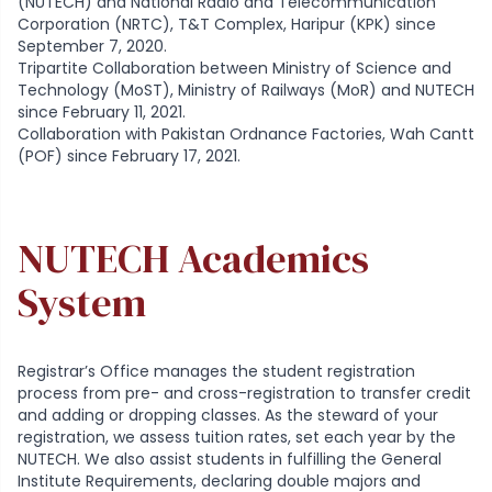
(NUTECH) and National Radio and Telecommunication
Corporation (NRTC), T&T Complex, Haripur (KPK) since
September 7, 2020.
Tripartite Collaboration between Ministry of Science and
Technology (MoST), Ministry of Railways (MoR) and NUTECH
since February 11, 2021.
Collaboration with Pakistan Ordnance Factories, Wah Cantt
(POF) since February 17, 2021.
NUTECH Academics
System
Registrar’s Office manages the student registration
process from pre- and cross-registration to transfer credit
and adding or dropping classes. As the steward of your
registration, we assess tuition rates, set each year by the
NUTECH. We also assist students in fulfilling the General
Institute Requirements, declaring double majors and