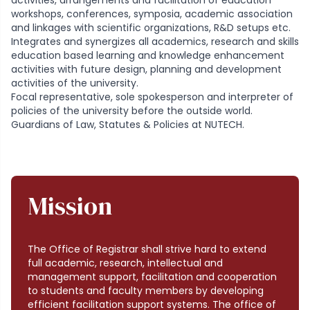
activities, arrangements and facilitation of education
workshops, conferences, symposia, academic association
and linkages with scientific organizations, R&D setups etc.
Integrates and synergizes all academics, research and skills
education based learning and knowledge enhancement
activities with future design, planning and development
activities of the university.
Focal representative, sole spokesperson and interpreter of
policies of the university before the outside world.
Guardians of Law, Statutes & Policies at NUTECH.
Mission
The Office of Registrar shall strive hard to extend
full academic, research, intellectual and
management support, facilitation and cooperation
to students and faculty members by developing
efficient facilitation support systems. The office of