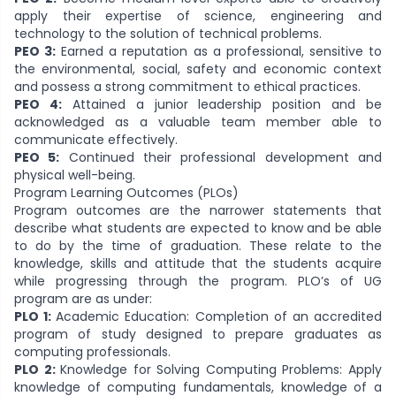
apply their expertise of science, engineering and
technology to the solution of technical problems.
PEO 3:
Earned a reputation as a professional, sensitive to
the environmental, social, safety and economic context
and possess a strong commitment to ethical practices.
PEO 4:
Attained a junior leadership position and be
acknowledged as a valuable team member able to
communicate effectively.
PEO 5:
Continued their professional development and
physical well-being.
Program Learning Outcomes (PLOs)
Program outcomes are the narrower statements that
describe what students are expected to know and be able
to do by the time of graduation. These relate to the
knowledge, skills and attitude that the students acquire
while progressing through the program. PLO’s of UG
program are as under:
PLO 1:
Academic Education: Completion of an accredited
program of study designed to prepare graduates as
computing professionals.
PLO 2:
Knowledge for Solving Computing Problems: Apply
knowledge of computing fundamentals, knowledge of a