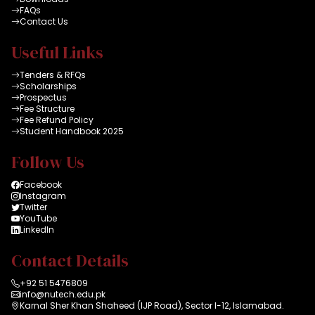
FAQs
Contact Us
Useful Links
Tenders & RFQs
Scholarships
Prospectus
Fee Structure
Fee Refund Policy
Student Handbook 2025
Follow Us
Facebook
Instagram
Twitter
YouTube
LinkedIn
Contact Details
+92 51 5476809
info@nutech.edu.pk
Karnal Sher Khan Shaheed (IJP Road), Sector I-12, Islamabad.