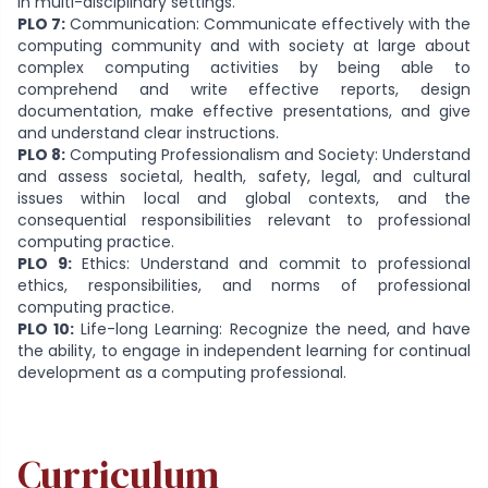
in multi-disciplinary settings.
PLO 7:
Communication: Communicate effectively with the
computing community and with society at large about
complex computing activities by being able to
comprehend and write effective reports, design
documentation, make effective presentations, and give
and understand clear instructions.
PLO 8:
Computing Professionalism and Society: Understand
and assess societal, health, safety, legal, and cultural
issues within local and global contexts, and the
consequential responsibilities relevant to professional
computing practice.
PLO 9:
Ethics: Understand and commit to professional
ethics, responsibilities, and norms of professional
computing practice.
PLO 10:
Life-long Learning: Recognize the need, and have
the ability, to engage in independent learning for continual
development as a computing professional.
Curriculum