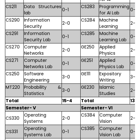
CS211
Data Structures
CS283
Programming
0-1
0-1
lab
for AI Lab
CS290
Information
CS284
Machine
2-0
2-0
Security
Learning
CS291
Information
CS285
Machine
0-1
0-1
Security Lab
Learning Lab
CS270
Computer
GE250
Applied
2-0
2-0
Networks
Physics
CS271
Computer
GE251
Applied
0-1
0-1
Networks Lab
Physics Lab
CS250
Software
GE111
Expository
3-0
3-0
Engineering
Writing
MT220
Probability &
GE230
Islamic
3-0
2-0
Statistics
Studies
Total
15-4
Total
13-
Semester- V
Semester- VI
Operating
CS384
Computer
CS330
2-0
2-0
Systems
Vision
Operating
CS385
Computer
CS331
0-1
0-1
Systems Lab
Vision Lab