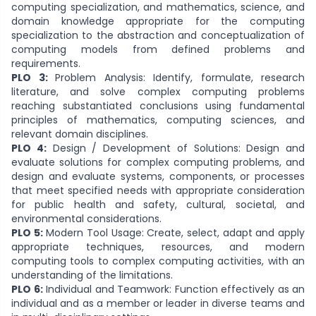
computing specialization, and mathematics, science, and
domain knowledge appropriate for the computing
specialization to the abstraction and conceptualization of
computing models from defined problems and
requirements.
PLO 3:
Problem Analysis: Identify, formulate, research
literature, and solve complex computing problems
reaching substantiated conclusions using fundamental
principles of mathematics, computing sciences, and
relevant domain disciplines.
PLO 4:
Design / Development of Solutions: Design and
evaluate solutions for complex computing problems, and
design and evaluate systems, components, or processes
that meet specified needs with appropriate consideration
for public health and safety, cultural, societal, and
environmental considerations.
PLO 5:
Modern Tool Usage: Create, select, adapt and apply
appropriate techniques, resources, and modern
computing tools to complex computing activities, with an
understanding of the limitations.
PLO 6:
Individual and Teamwork: Function effectively as an
individual and as a member or leader in diverse teams and