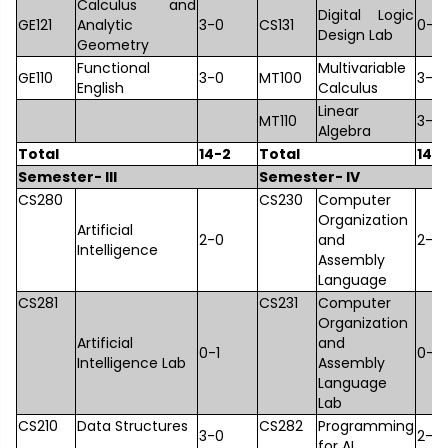
Calculus and
Digital Logic
GE121
Analytic
3-0
CS131
0-1
Design Lab
Geometry
Functional
Multivariable
GE110
3-0
MT100
3-0
English
Calculus
Linear
MT110
3-0
Algebra
Total
14-2
Total
14-
Semester- III
Semester- IV
CS280
CS230
Computer
Organization
Artificial
2-0
and
2-0
Intelligence
Assembly
Language
CS281
CS231
Computer
Organization
Artificial
and
0-1
0-1
Intelligence Lab
Assembly
Language
Lab
CS210
Data Structures
CS282
Programming
3-0
2-0
for AI