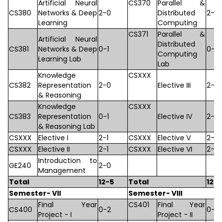
Artificial Neural
CS370
Parallel &
CS380
Networks & Deep
2-0
Distributed
2-0
Learning
Computing
CS371
Parallel &
Artificial Neural
Distributed
CS381
Networks & Deep
0-1
0-1
Computing
Learning Lab
Lab
Knowledge
CSXXX
CS382
Representation
2-0
Elective III
2-1
& Reasoning
Knowledge
CSXXX
CS383
Representation
0-1
Elective IV
2-1
& Reasoning Lab
CSXXX
Elective I
2-1
CSXXX
Elective V
2-1
CSXXX
Elective II
2-1
CSXXX
Elective VI
2-1
Introduction to
GE240
2-0
Management
Total
12-5
Total
12-6
Semester- VII
Semester- VIII
Final Year
CS401
Final Year
CS400
0-2
0-4
Project - I
Project - II