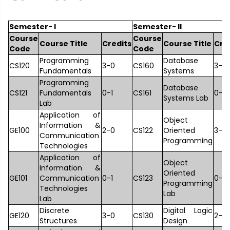
Semester- I
Semester- II
Course
Course
Course Title
Credits
Course Title
Cre
Code
Code
Programming
Database
CS120
3-0
CS160
3-0
Fundamentals
Systems
Programming
Database
CS121
Fundamentals
0-1
CS161
0-1
Systems Lab
Lab
Application of
Object
Information &
GE100
2-0
CS122
Oriented
3-0
Communication
Programming
Technologies
Application of
Object
Information &
Oriented
GE101
Communication
0-1
CS123
0-1
Programming
Technologies
Lab
Lab
Discrete
Digital Logic
GE120
3-0
CS130
2-0
Structures
Design