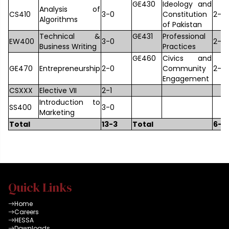
GE430
Ideology and
Analysis of
CS410
3-0
Constitution
2-0
Algorithms
of Pakistan
Technical &
GE431
Professional
EW400
3-0
2-0
Business Writing
Practices
GE460
Civics and
GE470
Entrepreneurship
2-0
Community
2-0
Engagement
CSXXX
Elective VII
2-1
Introduction to
SS400
3-0
Marketing
Total
13-3
Total
6-4
Quick Links
Home
Careers
HESSA
Downloads