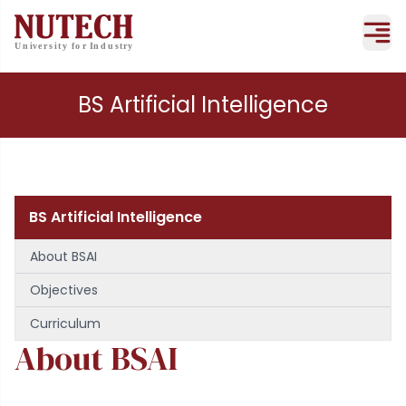
BS Artificial Intelligence
BS Artificial Intelligence
About BSAI
Objectives
Curriculum
About BSAI