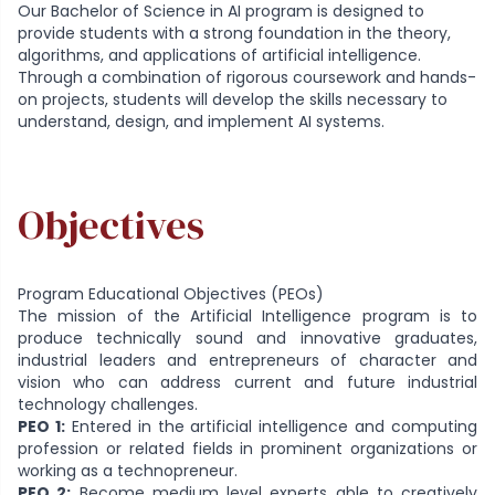
Our Bachelor of Science in AI program is designed to
provide students with a strong foundation in the theory,
algorithms, and applications of artificial intelligence.
Through a combination of rigorous coursework and hands-
on projects, students will develop the skills necessary to
understand, design, and implement AI systems.
Objectives
Program Educational Objectives (PEOs)
The mission of the Artificial Intelligence program is to
produce technically sound and innovative graduates,
industrial leaders and entrepreneurs of character and
vision who can address current and future industrial
technology challenges.
PEO 1:
Entered in the artificial intelligence and computing
profession or related fields in prominent organizations or
working as a technopreneur.
PEO 2:
Become medium level experts able to creatively