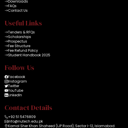
Downloads
FAQs
Contact Us
Useful Links
Tenders & RFQs
Scholarships
Prospectus
Fee Structure
Fee Refund Policy
Student Handbook 2025
Follow Us
Facebook
Instagram
Twitter
YouTube
LinkedIn
Contact Details
+92 51 5476809
info@nutech.edu.pk
Karnal Sher Khan Shaheed (IJP Road), Sector I-12, Islamabad.