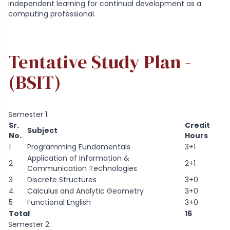
independent learning for continual development as a
computing professional.
Tentative Study Plan -
(BSIT)
Semester 1:
Sr.
Credit
Subject
No.
Hours
1
Programming Fundamentals
3+1
Application of Information &
2
2+1
Communication Technologies
3
Discrete Structures
3+0
4
Calculus and Analytic Geometry
3+0
5
Functional English
3+0
Total
16
Semester 2: