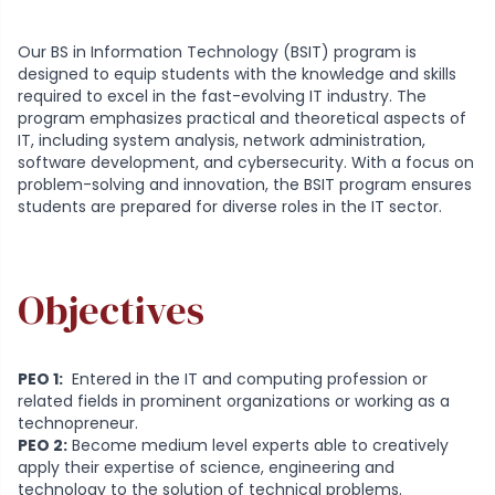
Our BS in Information Technology (BSIT) program is
designed to equip students with the knowledge and skills
required to excel in the fast-evolving IT industry. The
program emphasizes practical and theoretical aspects of
IT, including system analysis, network administration,
software development, and cybersecurity. With a focus on
problem-solving and innovation, the BSIT program ensures
students are prepared for diverse roles in the IT sector.
Objectives
PEO 1:
Entered in the IT and computing profession or
related fields in prominent organizations or working as a
technopreneur.
PEO 2:
Become medium level experts able to creatively
apply their expertise of science, engineering and
technology to the solution of technical problems.