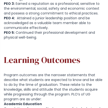
PEO 3:
Earned a reputation as a professional, sensitive to
the environmental, social, safety and economic context
and possess a strong commitment to ethical practices.
PEO 4:
Attained a junior leadership position and be
acknowledged as a valuable team member able to
communicate effectively.
PEO 5:
Continued their professional development and
physical well-being.
Learning Outcomes
Program outcomes are the narrower statements that
describe what students are expected to know and be able
to do by the time of graduation. These relate to the
knowledge, skills and attitude that the students acquire
while progressing through the program. PLO’s of UG
program are as under:
Academic Education