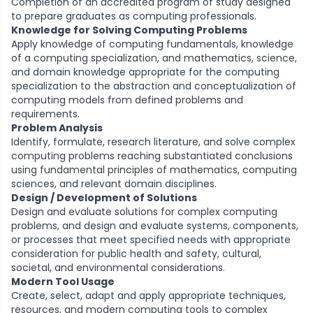
Completion of an accredited program of study designed
to prepare graduates as computing professionals.
Knowledge for Solving Computing Problems
Apply knowledge of computing fundamentals, knowledge
of a computing specialization, and mathematics, science,
and domain knowledge appropriate for the computing
specialization to the abstraction and conceptualization of
computing models from defined problems and
requirements.
Problem Analysis
Identify, formulate, research literature, and solve complex
computing problems reaching substantiated conclusions
using fundamental principles of mathematics, computing
sciences, and relevant domain disciplines.
Design / Development of Solutions
Design and evaluate solutions for complex computing
problems, and design and evaluate systems, components,
or processes that meet specified needs with appropriate
consideration for public health and safety, cultural,
societal, and environmental considerations.
Modern Tool Usage
Create, select, adapt and apply appropriate techniques,
resources, and modern computing tools to complex