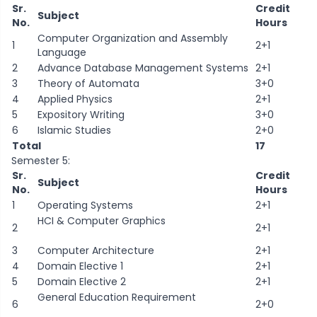
Sr.
Credit
Subject
No.
Hours
Computer Organization and Assembly
1
2+1
Language
2
Advance Database Management Systems
2+1
3
Theory of Automata
3+0
4
Applied Physics
2+1
5
Expository Writing
3+0
6
Islamic Studies
2+0
Total
17
Semester 5:
Sr.
Credit
Subject
No.
Hours
1
Operating Systems
2+1
HCI & Computer Graphics
2
2+1
3
Computer Architecture
2+1
4
Domain Elective 1
2+1
5
Domain Elective 2
2+1
General Education Requirement
6
2+0