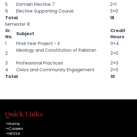
5
Domain Elective 7
2+1
6
Elective Supporting Course
3+0
Total
16
Semester 8:
Sr.
Credit
Subject
No.
Hours
1
Final Year Project - II
0+4
Ideology and Constitution of Pakistan
2
2+0
3
Professional Practices
2+0
4
Civics and Community Engagement
2+0
Total
10
Quick Links
Home
Careers
HESSA