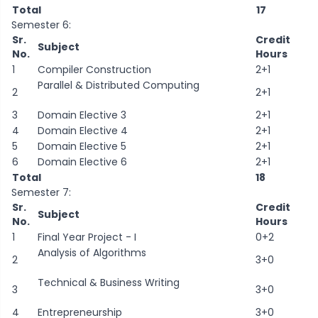
Total
17
Semester 6:
Sr.
Credit
Subject
No.
Hours
1
Compiler Construction
2+1
Parallel & Distributed Computing
2
2+1
3
Domain Elective 3
2+1
4
Domain Elective 4
2+1
5
Domain Elective 5
2+1
6
Domain Elective 6
2+1
Total
18
Semester 7:
Sr.
Credit
Subject
No.
Hours
1
Final Year Project - I
0+2
Analysis of Algorithms
2
3+0
Technical & Business Writing
3
3+0
4
Entrepreneurship
3+0