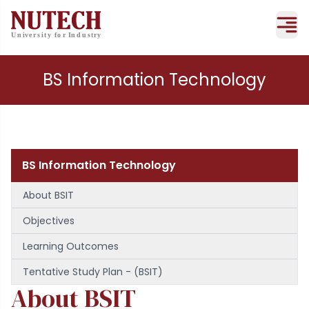
BS Information Technology
BS Information Technology
About BSIT
Objectives
Learning Outcomes
Tentative Study Plan - (BSIT)
About BSIT