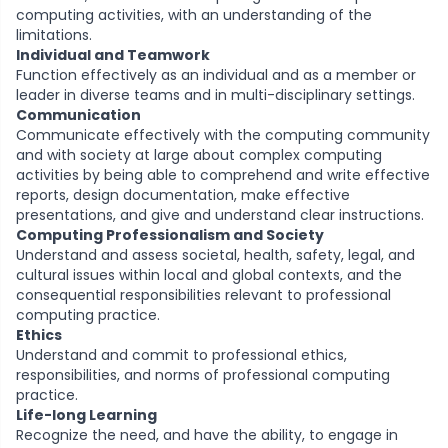
computing activities, with an understanding of the
limitations.
Individual and Teamwork
Function effectively as an individual and as a member or
leader in diverse teams and in multi-disciplinary settings.
Communication
Communicate effectively with the computing community
and with society at large about complex computing
activities by being able to comprehend and write effective
reports, design documentation, make effective
presentations, and give and understand clear instructions.
Computing Professionalism and Society
Understand and assess societal, health, safety, legal, and
cultural issues within local and global contexts, and the
consequential responsibilities relevant to professional
computing practice.
Ethics
Understand and commit to professional ethics,
responsibilities, and norms of professional computing
practice.
Life-long Learning
Recognize the need, and have the ability, to engage in