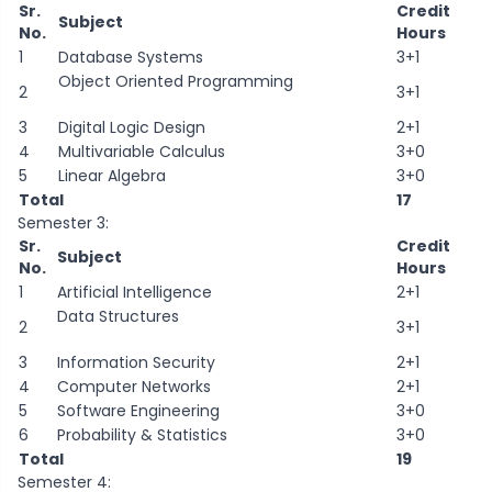
Sr.
Credit
Subject
No.
Hours
1
Database Systems
3+1
Object Oriented Programming
2
3+1
3
Digital Logic Design
2+1
4
Multivariable Calculus
3+0
5
Linear Algebra
3+0
Total
17
Semester 3:
Sr.
Credit
Subject
No.
Hours
1
Artificial Intelligence
2+1
Data Structures
2
3+1
3
Information Security
2+1
4
Computer Networks
2+1
5
Software Engineering
3+0
6
Probability & Statistics
3+0
Total
19
Semester 4: