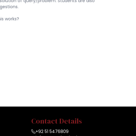
 resolution of query/problem. Students are also
gestions.
is works?
Contact Details
+92 51 5476809