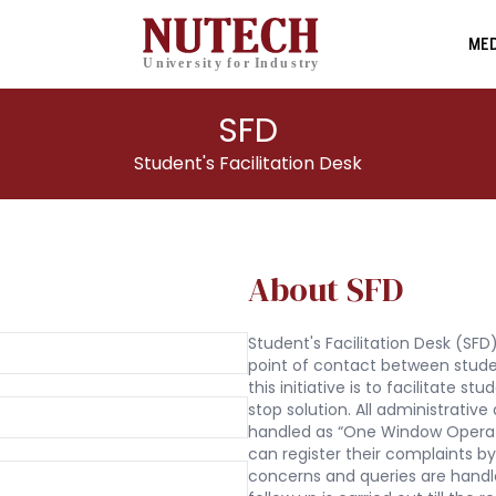
MED
SFD
Student's Facilitation Desk
About SFD
Student's Facilitation Desk (SFD) 
point of contact between stud
this initiative is to facilitate s
stop solution. All administrati
handled as “One Window Operat
can register their complaints by
concerns and queries are handl