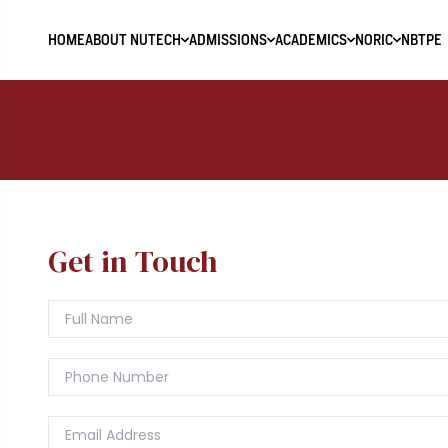
HOME
ABOUT NUTECH
ADMISSIONS
ACADEMICS
NORIC
NBTPE
Get in Touch