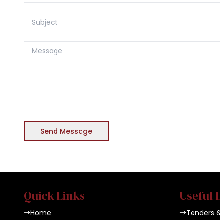
Send Message
Quick Links
Useful 
Home
Tenders 