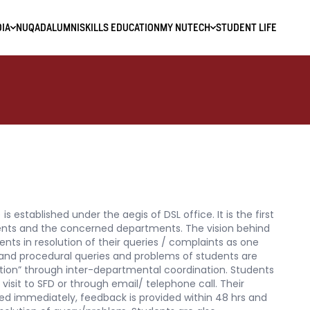
IA
NUQAD
ALUMNI
SKILLS EDUCATION
MY NUTECH
STUDENT LIFE
is established under the aegis of DSL office. It is the first
ents and the concerned departments. The vision behind
tudents in resolution of their queries / complaints as one
ve and procedural queries and problems of students are
ion” through inter-departmental coordination. Students
 visit to SFD or through email/ telephone call. Their
ed immediately, feedback is provided within 48 hrs and