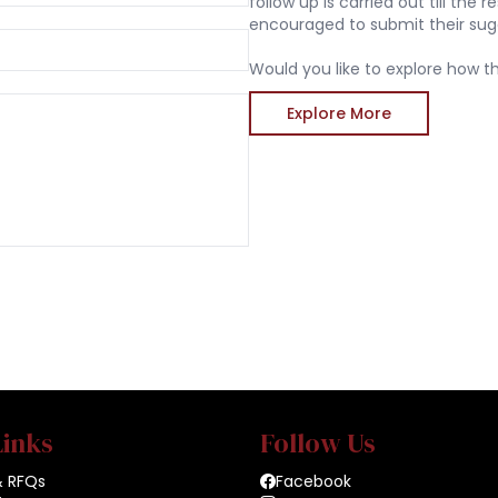
follow up is carried out till the
encouraged to submit their sug
Would you like to explore how th
Explore More
Links
Follow Us
& RFQs
Facebook