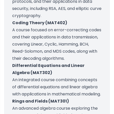
protocols, and their applications in data
security, including RSA, AES, and elliptic curve
cryptography.
Coding Theory (MAT402)
A course focused on error-correcting codes
and their applications in data transmission,
covering Linear, Cyclic, Hamming, BCH,
Reed-Solomon, and MDS codes, along with
their decoding algorithms.
Differential Equations and Linear
Algebra (MAT302)
An integrated course combining concepts
of differential equations and linear algebra
with applications in mathematical modeling.
Rings and Fields (MAT301)
An advanced algebra course exploring the