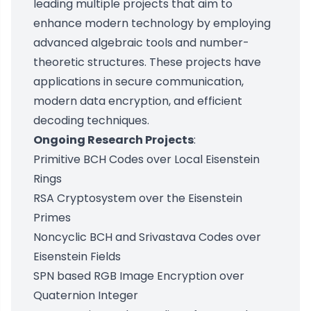
leading multiple projects that aim to
enhance modern technology by employing
advanced algebraic tools and number-
theoretic structures. These projects have
applications in secure communication,
modern data encryption, and efficient
decoding techniques.
Ongoing Research Projects
:
Primitive BCH Codes over Local Eisenstein
Rings
RSA Cryptosystem over the Eisenstein
Primes
Noncyclic BCH and Srivastava Codes over
Eisenstein Fields
SPN based RGB Image Encryption over
Quaternion Integer