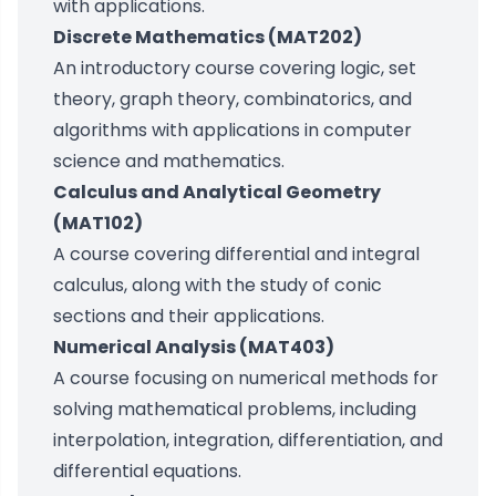
with applications.
Discrete Mathematics (MAT202)
An introductory course covering logic, set
theory, graph theory, combinatorics, and
algorithms with applications in computer
science and mathematics.
Calculus and Analytical Geometry
(MAT102)
A course covering differential and integral
calculus, along with the study of conic
sections and their applications.
Numerical Analysis (MAT403)
A course focusing on numerical methods for
solving mathematical problems, including
interpolation, integration, differentiation, and
differential equations.