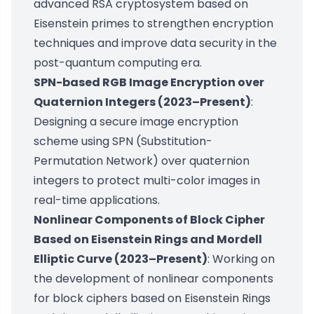
advanced RSA cryptosystem based on
Eisenstein primes to strengthen encryption
techniques and improve data security in the
post-quantum computing era.
SPN-based RGB Image Encryption over
Quaternion Integers (2023–Present)
:
Designing a secure image encryption
scheme using SPN (Substitution-
Permutation Network) over quaternion
integers to protect multi-color images in
real-time applications.
Nonlinear Components of Block Cipher
Based on Eisenstein Rings and Mordell
Elliptic Curve (2023–Present)
: Working on
the development of nonlinear components
for block ciphers based on Eisenstein Rings