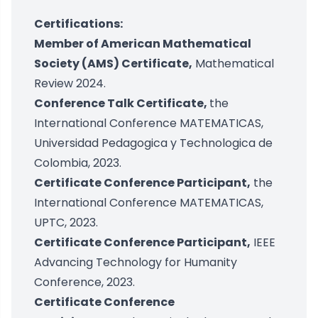
Certifications:
Member of American Mathematical
Society (AMS) Certificate,
Mathematical
Review 2024.
Conference Talk Certificate,
the
International Conference MATEMATICAS,
Universidad Pedagogica y Technologica de
Colombia, 2023.
Certificate Conference Participant,
the
International Conference MATEMATICAS,
UPTC, 2023.
Certificate Conference Participant,
IEEE
Advancing Technology for Humanity
Conference, 2023.
Certificate Conference