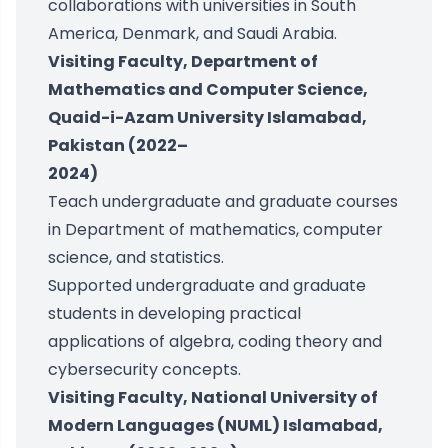
collaborations with universities in South
America, Denmark, and Saudi Arabia.
Visiting Faculty, Department of
Mathematics and Computer Science,
Quaid-i-Azam University Islamabad,
Pakistan (2022–
2024)
Teach undergraduate and graduate courses
in Department of mathematics, computer
science, and statistics.
Supported undergraduate and graduate
students in developing practical
applications of algebra, coding theory and
cybersecurity concepts.
Visiting Faculty, National University of
Modern Languages (NUML) Islamabad,