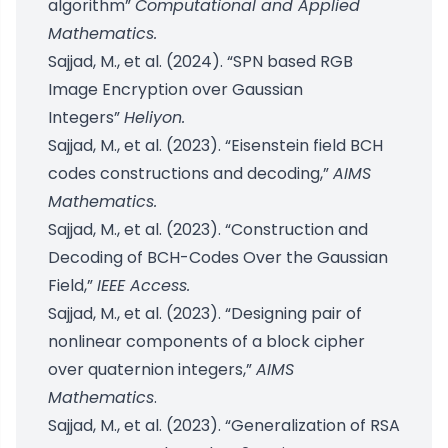
algorithm”
Computational and Applied
Mathematics.
Sajjad, M., et al. (2024). “SPN based RGB
Image Encryption over Gaussian
Integers”
Heliyon.
Sajjad, M., et al. (2023). “Eisenstein field BCH
codes constructions and decoding,”
AIMS
Mathematics.
Sajjad, M., et al. (2023). “Construction and
Decoding of BCH-Codes Over the Gaussian
Field,”
IEEE Access.
Sajjad, M., et al. (2023). “Designing pair of
nonlinear components of a block cipher
over quaternion integers,”
AIMS
Mathematics
.
Sajjad, M., et al. (2023). “Generalization of RSA