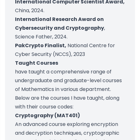
International Computer Scientist Award,
China, 2024.
International Research Award on
Cybersecurity and Cryptography
,
Science Father, 2024.
PakCrypto Finalist,
National Centre for
Cyber Security (NCCS), 2023
Taught Courses
have taught a comprehensive range of
undergraduate and graduate-level courses
of Mathematics in various department.
Below are the courses I have taught, along
with their course codes:
Cryptography (MAT401)
An advanced course exploring encryption
and decryption techniques, cryptographic