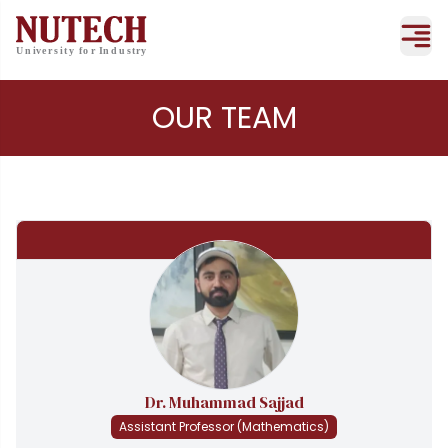
OUR TEAM
Dr. Muhammad Sajjad
Assistant Professor (Mathematics)