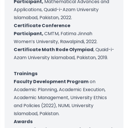
Participant,
Mathematical Advances and
Applications, Quaid-i-Azam University
Islamabad, Pakistan, 2022.
Certificate Conference
Participant,
CMTM, Fatima Jinnah
Women’s University, Rawalpindi, 2022.
Certificate Math Rode Olympiad
, Quaid-i-
Azam University Islamabad, Pakistan, 2019.
Trainings
Faculty Development Program
on
Academic Planning, Academic Execution,
Academic Management, University Ethics
and Policies (2022), NUML University
Islamabad, Pakistan.
Awards