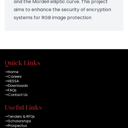
and the Mordell elliptic curve. This project
aims to enhance the security of encryption
systems for RGB image protection
Quick Links
Home
Careers
HESSA
Downloads
FAQs
Contact Us
Useful Links
Tenders & RFQs
Scholarships
Prospectus