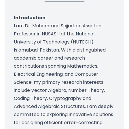
Introduction:
I am Dr. Muhammad Sajjad, an Assistant
Professor in NUSASH at the National
University of Technology (NUTECH)
Islamabad, Pakistan. With a distinguished
academic career and research
contributions spanning Mathematics,
Electrical Engineering, and Computer
Science, my primary research interests
include Vector Algebra, Number Theory,
Coding Theory, Cryptography and
Advanced Algebraic Structures. I am deeply
committed to exploring innovative solutions
for designing efficient error-correcting