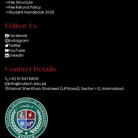
Fee Structure
Fee Refund Policy
Student Handbook 2025
Follow Us
Facebook
Instagram
Twitter
YouTube
LinkedIn
Contact Details
+92 51 5476809
info@nutech.edu.pk
Karnal Sher Khan Shaheed (IJP Road), Sector I-12, Islamabad.