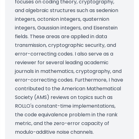
focuses on coding theory, cryptography,
and algebraic structures such as sedenion
integers, octonion integers, quaternion
integers, Gaussian integers, and Eisenstein
fields. These areas are applied in data
transmission, cryptographic security, and
error-correcting codes. I also serve as a
reviewer for several leading academic
journals in mathematics, cryptography, and
error-correcting codes. Furthermore, I have
contributed to the American Mathematical
Society (AMS) reviews on topics such as
ROLLO's constant-time implementations,
the code equivalence problem in the rank
metric, and the zero-error capacity of
modulo-additive noise channels.