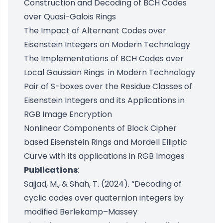
Construction and Decoding of BCH Codes
over Quasi-Galois Rings
The Impact of Alternant Codes over
Eisenstein Integers on Modern Technology
The Implementations of BCH Codes over
Local Gaussian Rings in Modern Technology
Pair of S-boxes over the Residue Classes of
Eisenstein Integers and its Applications in
RGB Image Encryption
Nonlinear Components of Block Cipher
based Eisenstein Rings and Mordell Elliptic
Curve with its applications in RGB Images
Publications
:
Sajjad, M., & Shah, T. (2024). “Decoding of
cyclic codes over quaternion integers by
modified Berlekamp–Massey