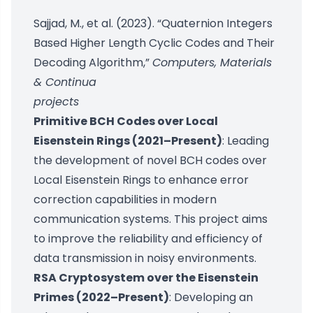
Sajjad, M., et al. (2023). “Quaternion Integers
Based Higher Length Cyclic Codes and Their
Decoding Algorithm,”
Computers, Materials
& Continua
projects
Primitive BCH Codes over Local
Eisenstein Rings (2021–Present)
: Leading
the development of novel BCH codes over
Local Eisenstein Rings to enhance error
correction capabilities in modern
communication systems. This project aims
to improve the reliability and efficiency of
data transmission in noisy environments.
RSA Cryptosystem over the Eisenstein
Primes (2022–Present)
: Developing an