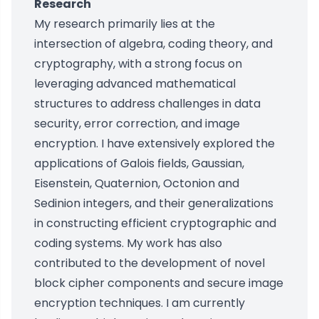
Research
My research primarily lies at the
intersection of algebra, coding theory, and
cryptography, with a strong focus on
leveraging advanced mathematical
structures to address challenges in data
security, error correction, and image
encryption. I have extensively explored the
applications of Galois fields, Gaussian,
Eisenstein, Quaternion, Octonion and
Sedinion integers, and their generalizations
in constructing efficient cryptographic and
coding systems. My work has also
contributed to the development of novel
block cipher components and secure image
encryption techniques. I am currently