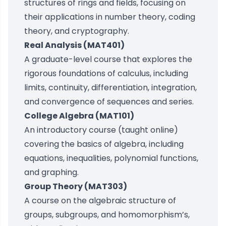
structures of rings and fields, focusing on
their applications in number theory, coding
theory, and cryptography.
Real Analysis (MAT401)
A graduate-level course that explores the
rigorous foundations of calculus, including
limits, continuity, differentiation, integration,
and convergence of sequences and series.
College Algebra (MAT101)
An introductory course (taught online)
covering the basics of algebra, including
equations, inequalities, polynomial functions,
and graphing.
Group Theory (MAT303)
A course on the algebraic structure of
groups, subgroups, and homomorphism’s,