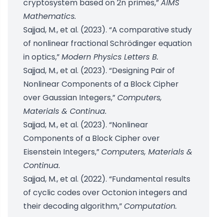
cryptosystem based on 2n primes,”
AIMS
Mathematics.
Sajjad, M., et al. (2023). “A comparative study
of nonlinear fractional Schrödinger equation
in optics,”
Modern Physics Letters B.
Sajjad, M., et al. (2023). “Designing Pair of
Nonlinear Components of a Block Cipher
over Gaussian Integers,”
Computers,
Materials & Continua.
Sajjad, M., et al. (2023). “Nonlinear
Components of a Block Cipher over
Eisenstein Integers,”
Computers, Materials &
Continua.
Sajjad, M., et al. (2022). “Fundamental results
of cyclic codes over Octonion integers and
their decoding algorithm,”
Computation.