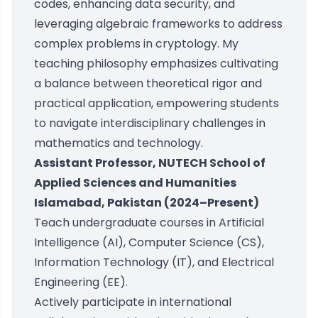
codes, enhancing data security, and
leveraging algebraic frameworks to address
complex problems in cryptology. My
teaching philosophy emphasizes cultivating
a balance between theoretical rigor and
practical application, empowering students
to navigate interdisciplinary challenges in
mathematics and technology.
Assistant Professor, NUTECH School of
Applied Sciences and Humanities
Islamabad, Pakistan (2024–Present)
Teach undergraduate courses in Artificial
Intelligence (AI), Computer Science (CS),
Information Technology (IT), and Electrical
Engineering (EE).
Actively participate in international