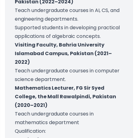
Pakistan (2022–2024)
Teach undergraduate courses in AI, CS, and
engineering departments.
Supported students in developing practical
applications of algebraic concepts.
Visiting Faculty, Bahria University
Islamabad Campus, Pakistan (2021–
2022)
Teach undergraduate courses in computer
science department.
Mathematics Lecturer, FG Sir Syed
College, the Mall Rawalpindi, Pakistan
(2020–2021)
Teach undergraduate courses in
mathematics department
Qualification: