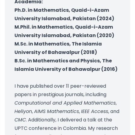
Academia:
Ph.D. in Mathematics, Quaid-i-Azam
University Islamabad, Pakistan (2024)
M.Phil. in Mathematics, Quaid-i-Azam
University Islamabad, Pakistan (2020)
M.Sc. in Mathematics, The Islamia
University of Bahawalpur (2018)
B.Sc. in Mathematics and Physics, The
Islamia University of Bahawalpur (2016)
I have published over 11 peer-reviewed
papers in prestigious journals, including
Computational and Applied Mathematics
,
Heliyon
,
AIMS Mathematics
,
IEEE Access
, and
CMC
. Additionally, I delivered a talk at the
UPTC conference in Colombia. My research