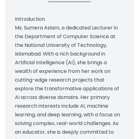
Introduction
Ms. Sumera Aslam, a dedicated Lecturer in
the Department of Computer Science at
the National University of Technology,
Islamabad. With a rich background in
Artificial Intelligence (AI), she brings a
wealth of experience from her work on
cutting-edge research projects that
explore the transformative applications of
AI across diverse domains. Her primary
research interests include AI, machine
learning, and deep learning, with a focus on
solving complex, real-world challenges. As
an educator, she is deeply committed to