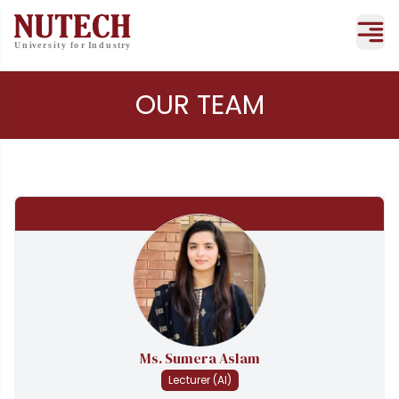
OUR TEAM
Ms. Sumera Aslam
Lecturer (AI)