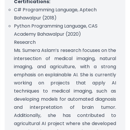
Certifications:
C# Programming Language, Aptech
Bahawalpur (2018)
Python Programming Language, CAS
Academy Bahawalpur (2020)
Research
Ms. Sumera Aslam’s research focuses on the
intersection of medical imaging, natural
imaging, and agriculture, with a strong
emphasis on explainable AI. She is currently
working on projects that apply AI
techniques to medical imaging, such as
developing models for automated diagnosis
and interpretation of brain tumor.
Additionally, she has contributed to
agricultural AI project where she developed