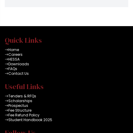
Quick Links
Home
Careers
HESSA
Downloads
FAQs
Contact Us
Useful Links
Tenders & RFQs
Scholarships
Prospectus
Fee Structure
Fee Refund Policy
Student Handbook 2025
Follow Us