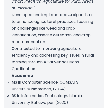
Smart Precision Agriculture for Rural Areas
of Pakistan."
Developed and implemented AI algorithms
to enhance agricultural practices, focusing
on challenges like weed and crop
identification, disease detection, and crop
recommendation.
Contributed to improving agricultural
efficiency and addressing key issues in rural
farming through AI-driven solutions.
Qualification
Academia:
MS in Computer Science, COMSATS
University Islamabad, (2024)
BS in Information Technology, Islamia
University Bahawalpur, (2020)