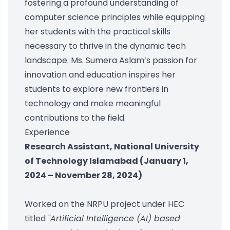
fostering a profound understanding of
computer science principles while equipping
her students with the practical skills
necessary to thrive in the dynamic tech
landscape. Ms. Sumera Aslam’s passion for
innovation and education inspires her
students to explore new frontiers in
technology and make meaningful
contributions to the field.
Experience
Research Assistant, National University
of Technology Islamabad (January 1,
2024 – November 28, 2024)
Worked on the NRPU project under HEC
titled
"Artificial Intelligence (AI) based