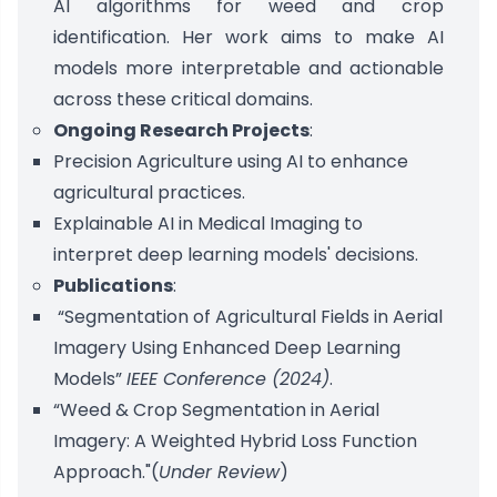
AI algorithms for weed and crop
identification. Her work aims to make AI
models more interpretable and actionable
across these critical domains.
Ongoing Research Projects
:
Precision Agriculture using AI to enhance
agricultural practices.
Explainable AI in Medical Imaging to
interpret deep learning models' decisions.
Publications
:
“Segmentation of Agricultural Fields in Aerial
Imagery Using Enhanced Deep Learning
Models”
IEEE Conference (2024)
.
“Weed & Crop Segmentation in Aerial
Imagery: A Weighted Hybrid Loss Function
Approach."(
Under Review
)