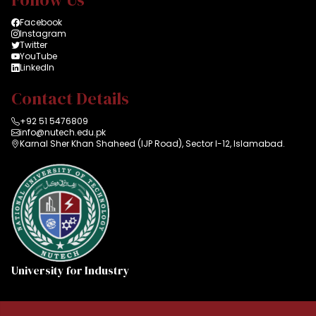
Facebook
Instagram
Twitter
YouTube
LinkedIn
Contact Details
+92 51 5476809
info@nutech.edu.pk
Karnal Sher Khan Shaheed (IJP Road), Sector I-12, Islamabad.
University for Industry