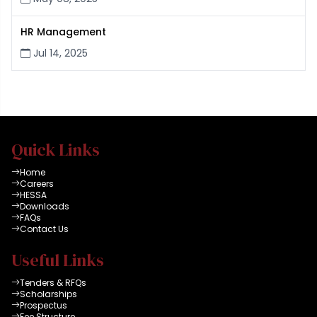
HR Management
Jul 14, 2025
Quick Links
Home
Careers
HESSA
Downloads
FAQs
Contact Us
Useful Links
Tenders & RFQs
Scholarships
Prospectus
Fee Structure