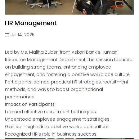
HR Management
Jul 14, 2025
Led by Ms. Maliha Zuberi from Askari Bank’s Human
Resource Management Department, the session focused
on building strong teams, enhancing employee
engagement, and fostering a positive workplace culture.
Participants learned practical HR strategies, recruitment
methods, and ways to boost organizational
performance.
Impact on Participants:
Learned effective recruitment techniques.
Understood employee engagement strategies.
Gained insights into positive workplace culture.
Recognized HR’s role in business success.