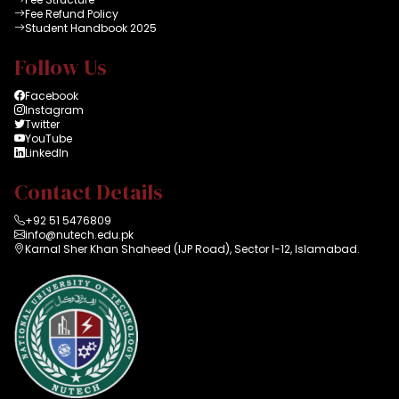
Fee Refund Policy
Student Handbook 2025
Follow Us
Facebook
Instagram
Twitter
YouTube
LinkedIn
Contact Details
+92 51 5476809
info@nutech.edu.pk
Karnal Sher Khan Shaheed (IJP Road), Sector I-12, Islamabad.