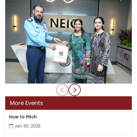
More Events
How to Pitch
Jan 30, 2025