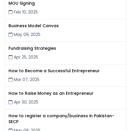
MOU Signing
Feb 10, 2025
Business Model Canvas
May 09, 2025
Fundraising Strategies
Apr 25, 2025
How to Become a Successful Entrepreneur
Mar 07, 2025
How to Raise Money as an Entrepreneur
Apr 30, 2025
How to register a company/business in Pakistan-
SECP
May 08, 2025