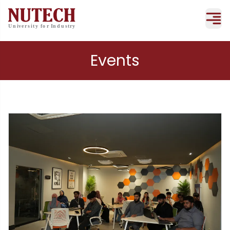
Events