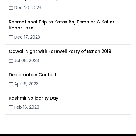
Dec 20, 2023
Recreational Trip to Katas Raj Temples & Kallar
Kahar Lake
Dec 17, 2023
Qawali Night with Farewell Party of Batch 2019
Jul 08, 2023
Declamation Contest
Apr 16, 2023
Kashmir Solidarity Day
Feb 16, 2023