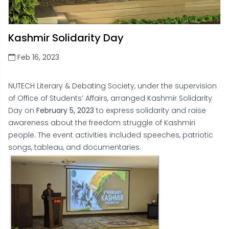
Kashmir Solidarity Day
Feb 16, 2023
NUTECH Literary & Debating Society, under the supervision
of Office of Students’ Affairs, arranged Kashmir Solidarity
Day on
February 5, 2023
to express solidarity and raise
awareness about the freedom struggle of Kashmiri
people. The event activities included speeches, patriotic
songs, tableau, and documentaries.