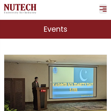
Events