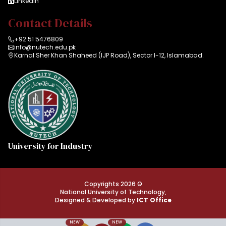
LinkedIn
Contact Details
+92 51 5476809
info@nutech.edu.pk
Karnal Sher Khan Shaheed (IJP Road), Sector I-12, Islamabad.
University for Industry
Copyrights 2026 ©
National University of Technology,
Designed & Developed by
ICT Office
NEW
NEW