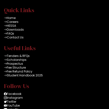
Quick Links
Home
Careers
HESSA
Downloads
FAQs
Contact Us
Useful Links
Tenders & RFQs
Scholarships
Prospectus
Fee Structure
Fee Refund Policy
Student Handbook 2025
Follow Us
Facebook
Instagram
Twitter
YouTube