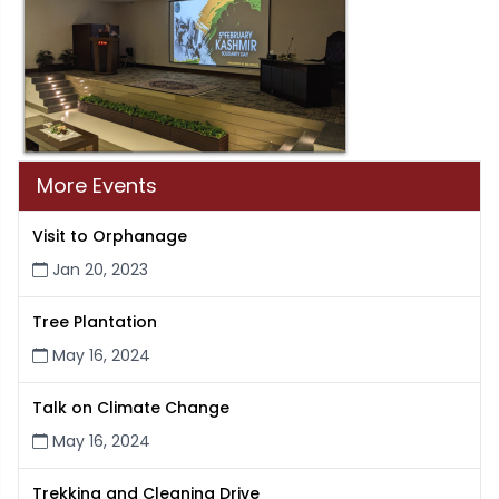
More Events
Visit to Orphanage
Jan 20, 2023
Tree Plantation
May 16, 2024
Talk on Climate Change
May 16, 2024
Trekking and Cleaning Drive