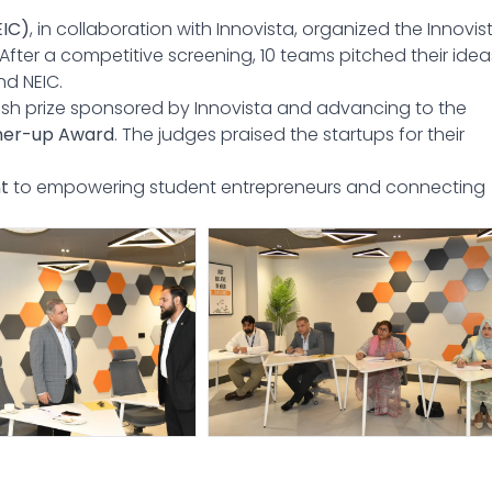
EIC)
, in collaboration with Innovista, organized the Innovis
fter a competitive screening, 10 teams pitched their idea
nd NEIC.
ash prize sponsored by Innovista and advancing to the
ner-up Award
. The judges praised the startups for their
t
to empowering student entrepreneurs and connecting