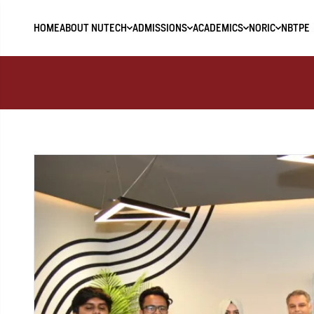
HOME
ABOUT NUTECH
ADMISSIONS
ACADEMICS
NORIC
NBTPE