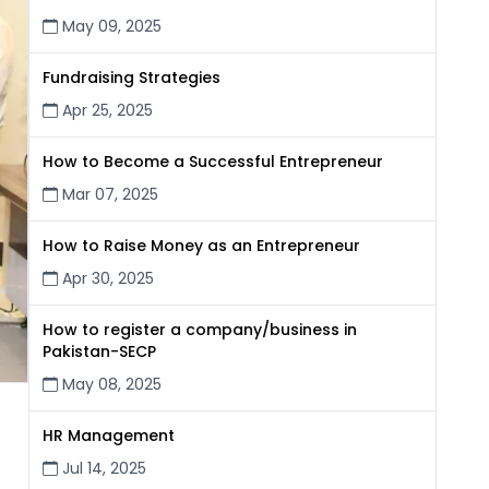
May 09, 2025
Fundraising Strategies
Apr 25, 2025
How to Become a Successful Entrepreneur
Mar 07, 2025
How to Raise Money as an Entrepreneur
Apr 30, 2025
How to register a company/business in
Pakistan-SECP
May 08, 2025
HR Management
Jul 14, 2025