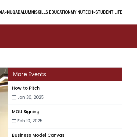
IA
NUQAD
ALUMNI
SKILLS EDUCATION
MY NUTECH
STUDENT LIFE
More Events
How to Pitch
Jan 30, 2025
MOU Signing
Feb 10, 2025
Business Model Canvas