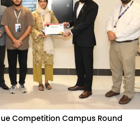
ague Competition Campus Round