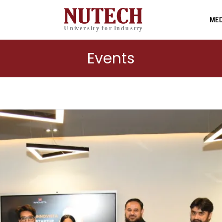
MED
Events