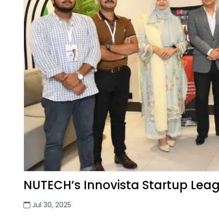
NUTECH’s Innovista Startup Le
Jul 30, 2025