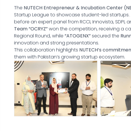
The
NUTECH Entrepreneur & Incubation Center (N
Startup League to showcase student-led startups. A
before an expert panel from RCCI, Innovista, SDPI, a
Team “OCRYZ”
won the competition, receiving a c
Regional Round, while
“ATOGENX”
secured the
Run
innovation and strong presentations.
This collaboration highlights
NUTECH’s commitmen
them with Pakistan’s growing startup ecosystem.