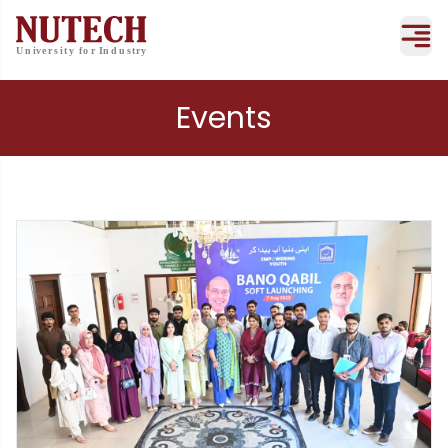
Events