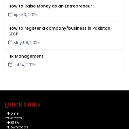
How to Raise Money as an Entrepreneur
Apr 30, 2025
How to register a company/business in Pakistan-
SECP
May 08, 2025
HR Management
Jul 14, 2025
Quick Links
Home
Careers
HESSA
Downloads