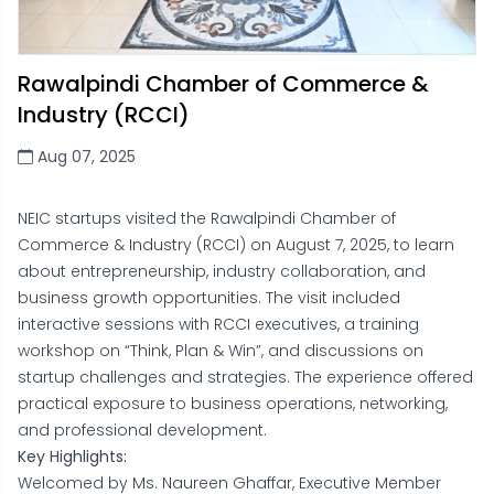
Rawalpindi Chamber of Commerce &
Industry (RCCI)
Aug 07, 2025
NEIC startups visited the Rawalpindi Chamber of
Commerce & Industry (RCCI) on August 7, 2025, to learn
about entrepreneurship, industry collaboration, and
business growth opportunities. The visit included
interactive sessions with RCCI executives, a training
workshop on “Think, Plan & Win”, and discussions on
startup challenges and strategies. The experience offered
practical exposure to business operations, networking,
and professional development.
Key Highlights:
Welcomed by Ms. Naureen Ghaffar, Executive Member