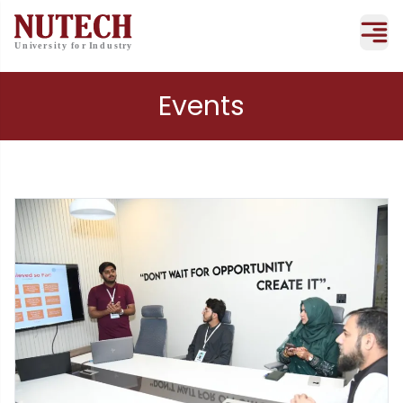
Events