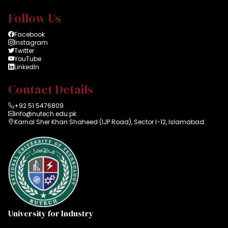
Follow Us
Facebook
Instagram
Twitter
YouTube
LinkedIn
Contact Details
+92 51 5476809
info@nutech.edu.pk
Karnal Sher Khan Shaheed (IJP Road), Sector I-12, Islamabad.
University for Industry