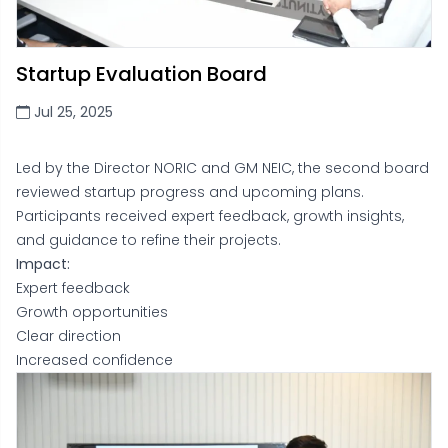
Startup Evaluation Board
Jul 25, 2025
Led by the Director NORIC and GM NEIC, the second board
reviewed startup progress and upcoming plans.
Participants received expert feedback, growth insights,
and guidance to refine their projects.
Impact:
Expert feedback
Growth opportunities
Clear direction
Increased confidence