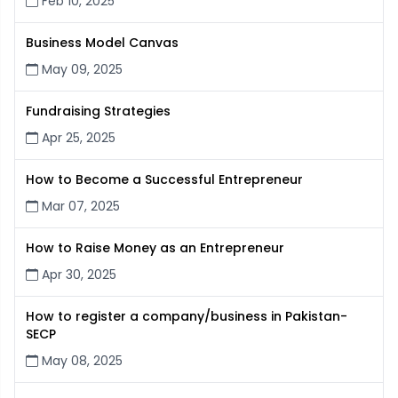
Feb 10, 2025
Business Model Canvas
May 09, 2025
Fundraising Strategies
Apr 25, 2025
How to Become a Successful Entrepreneur
Mar 07, 2025
How to Raise Money as an Entrepreneur
Apr 30, 2025
How to register a company/business in Pakistan-
SECP
May 08, 2025