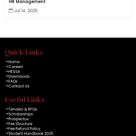
HR Management
Jul 14, 2025
Quick Links
Home
Careers
HESSA
Downloads
FAQs
Contact Us
Useful Links
Tenders & RFQs
Scholarships
Prospectus
Fee Structure
Fee Refund Policy
Student Handbook 2025