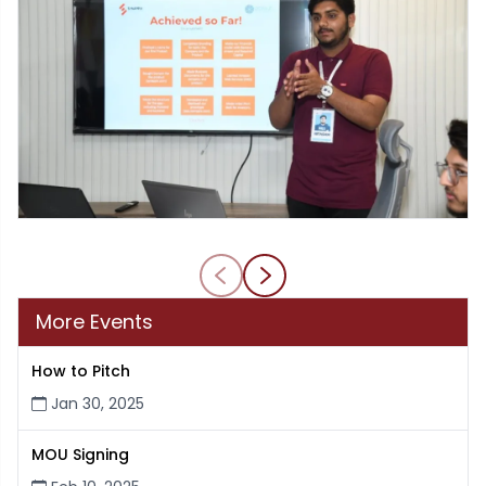
More Events
How to Pitch
Jan 30, 2025
MOU Signing