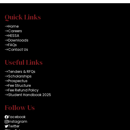
Quick Links
Home
Careers
HESSA
Downloads
FAQs
Contact Us
Useful Links
Tenders & RFQs
Scholarships
Prospectus
Fee Structure
Fee Refund Policy
Student Handbook 2025
Follow Us
Facebook
Instagram
Twitter