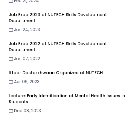
Feb 21, 2024
Job Expo 2023 at NUTECH Skills Development
Department
Jan 24, 2023
Job Expo 2022 at NUTECH Skills Development
Department
Jun 07, 2022
Iftaar Dastarkhwaan Organized at NUTECH
Apr 06, 2023
Lecture: Early Identification of Mental Health Issues in
Students
Dec 08, 2023