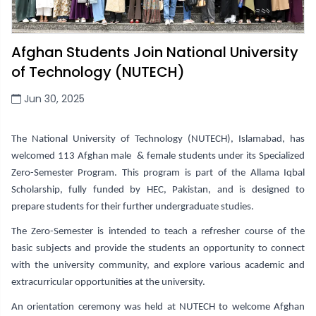
Afghan Students Join National University
of Technology (NUTECH)
Jun 30, 2025
The National University of Technology (NUTECH), Islamabad, has
welcomed 113 Afghan male & female students under its Specialized
Zero-Semester Program. This program is part of the Allama Iqbal
Scholarship, fully funded by HEC, Pakistan, and is designed to
prepare students for their further undergraduate studies.
The Zero-Semester is intended to teach a refresher course of the
basic subjects and provide the students an opportunity to connect
with the university community, and explore various academic and
extracurricular opportunities at the university.
An orientation ceremony was held at NUTECH to welcome Afghan