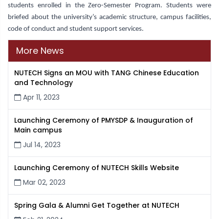
students enrolled in the Zero-Semester Program. Students were
briefed about the university’s academic structure, campus facilities,
code of conduct and student support services.
More News
NUTECH Signs an MOU with TANG Chinese Education
and Technology
Apr 11, 2023
Launching Ceremony of PMYSDP & Inauguration of
Main campus
Jul 14, 2023
Launching Ceremony of NUTECH Skills Website
Mar 02, 2023
Spring Gala & Alumni Get Together at NUTECH