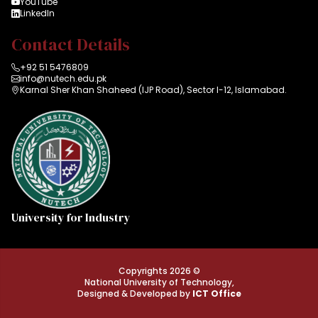
YouTube
LinkedIn
Contact Details
+92 51 5476809
info@nutech.edu.pk
Karnal Sher Khan Shaheed (IJP Road), Sector I-12, Islamabad.
University for Industry
Copyrights 2026 ©
National University of Technology,
Designed & Developed by
ICT Office