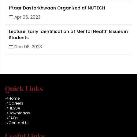
Iftaar Dastarkhwaan Organized at NUTECH
Apr 06, 2023
Lecture: Early Identification of Mental Health Issues in
Students
Dec 08, 2023
Quick Links
Home
Careers
HESSA
Downloads
FAQs
Contact Us
Useful Links