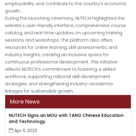
employability and contribute to the country’s economic
growth.
During the launching ceremony, NUTECH highlighted the
website's user-friendly interface, comprehensive course
catalog, and real-time updates on upcoming training
sessions and workshops. The platform also offers
resources for online learning, skill assessments, and
industry insights, creating an inclusive space for
continuous professional development. This initiative
reflects NUTECH’s commitment to fostering a skilled
workforce, supporting national skill development
strategies, and strengthening industry-academia
linkages for sustainable growth.
More News
NUTECH Signs an MOU with TANG Chinese Education
and Technology
Apr 11, 2023