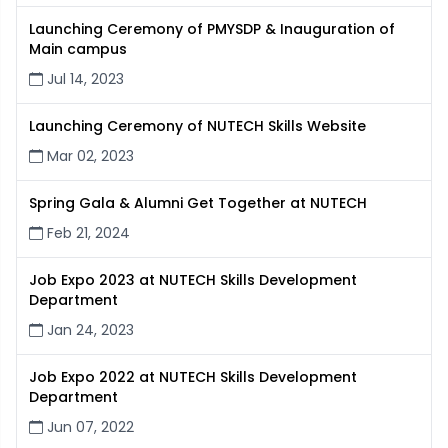
Launching Ceremony of PMYSDP & Inauguration of
Main campus
Jul 14, 2023
Launching Ceremony of NUTECH Skills Website
Mar 02, 2023
Spring Gala & Alumni Get Together at NUTECH
Feb 21, 2024
Job Expo 2023 at NUTECH Skills Development
Department
Jan 24, 2023
Job Expo 2022 at NUTECH Skills Development
Department
Jun 07, 2022