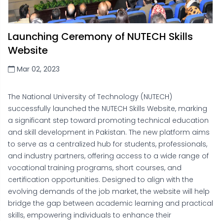
Launching Ceremony of NUTECH Skills
Website
Mar 02, 2023
The National University of Technology (NUTECH)
successfully launched the NUTECH Skills Website, marking
a significant step toward promoting technical education
and skill development in Pakistan. The new platform aims
to serve as a centralized hub for students, professionals,
and industry partners, offering access to a wide range of
vocational training programs, short courses, and
certification opportunities. Designed to align with the
evolving demands of the job market, the website will help
bridge the gap between academic learning and practical
skills, empowering individuals to enhance their