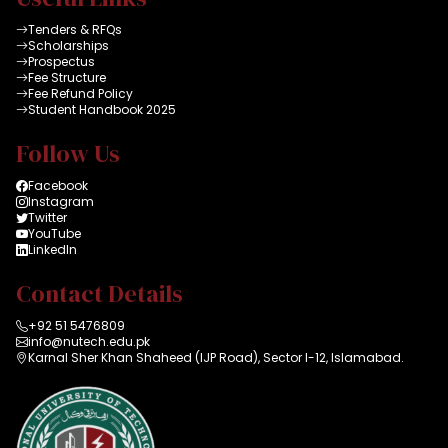
Tenders & RFQs
Scholarships
Prospectus
Fee Structure
Fee Refund Policy
Student Handbook 2025
Follow Us
Facebook
Instagram
Twitter
YouTube
LinkedIn
Contact Details
+92 51 5476809
info@nutech.edu.pk
Karnal Sher Khan Shaheed (IJP Road), Sector I-12, Islamabad.