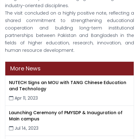
industry-oriented disciplines.
The visit concluded on a highly positive note, reflecting a
shared commitment to strengthening educational
cooperation and building long-term institutional
partnerships between Pakistan and Bangladesh in the
fields of higher education, research, innovation, and
human resource development.
More News
NUTECH Signs an MOU with TANG Chinese Education
and Technology
Apr 11, 2023
Launching Ceremony of PMYSDP & Inauguration of
Main campus
Jul 14, 2023