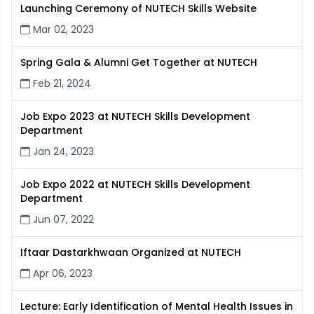
Launching Ceremony of NUTECH Skills Website
Mar 02, 2023
Spring Gala & Alumni Get Together at NUTECH
Feb 21, 2024
Job Expo 2023 at NUTECH Skills Development
Department
Jan 24, 2023
Job Expo 2022 at NUTECH Skills Development
Department
Jun 07, 2022
Iftaar Dastarkhwaan Organized at NUTECH
Apr 06, 2023
Lecture: Early Identification of Mental Health Issues in