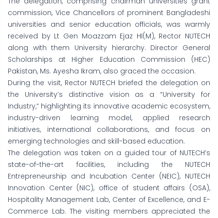
The delegation, comprising chairman universities grant
commission, Vice Chancellors of prominent Bangladeshi
universities and senior education officials, was warmly
received by Lt Gen Moazzam Ejaz HI(M), Rector NUTECH
along with them University hierarchy. Director General
Scholarships at Higher Education Commission (HEC)
Pakistan, Ms. Ayesha Ikram, also graced the occasion.
During the visit, Rector NUTECH briefed the delegation on
the University’s distinctive vision as a “University for
Industry,” highlighting its innovative academic ecosystem,
industry-driven learning model, applied research
initiatives, international collaborations, and focus on
emerging technologies and skill-based education.
The delegation was taken on a guided tour of NUTECH’s
state-of-the-art facilities, including the NUTECH
Entrepreneurship and Incubation Center (NEIC), NUTECH
Innovation Center (NIC), office of student affairs (OSA),
Hospitality Management Lab, Center of Excellence, and E-
Commerce Lab. The visiting members appreciated the