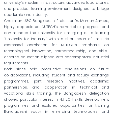
university’s modern infrastructure, advanced laboratories,
and practical learning environment designed to bridge
academia and industry.
Chairman UGC Bangladesh, Professor Dr. Mamun Ahmed,
highly appreciated NUTECH’s remarkable progress and
commended the university for emerging as a leading
“University for Industry” within a short span of time. He
expressed admiration for NUTECH’s emphasis on
technological innovation, entrepreneurship, and skills-
oriented education aligned with contemporary industrial
requirements.
Both sides held productive discussions on future
collaborations, including student and faculty exchange
programmes, joint research initiatives, academic
partnerships, and cooperation in technical and
vocational skills training. The Bangladeshi delegation
showed particular interest in NUTECH skills development
programmes and explored opportunities for training
Bangladeshi youth in emerging technologies and