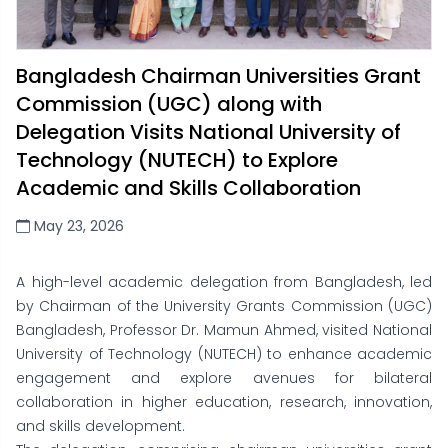
Bangladesh Chairman Universities Grant
Commission (UGC) along with
Delegation Visits National University of
Technology (NUTECH) to Explore
Academic and Skills Collaboration
May 23, 2026
A high-level academic delegation from Bangladesh, led
by Chairman of the University Grants Commission (UGC)
Bangladesh, Professor Dr. Mamun Ahmed, visited National
University of Technology (NUTECH) to enhance academic
engagement and explore avenues for bilateral
collaboration in higher education, research, innovation,
and skills development.