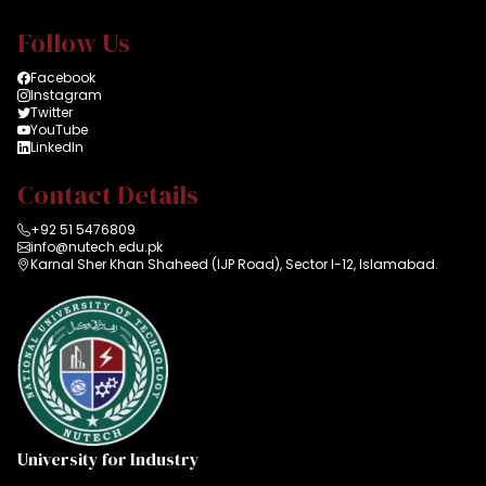
Follow Us
Facebook
Instagram
Twitter
YouTube
LinkedIn
Contact Details
+92 51 5476809
info@nutech.edu.pk
Karnal Sher Khan Shaheed (IJP Road), Sector I-12, Islamabad.
University for Industry