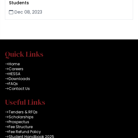
Students
Dec 08, 2023
Quick Links
Home
Careers
HESSA
Downloads
FAQs
Contact Us
Useful Links
Tenders & RFQs
Scholarships
Prospectus
Fee Structure
Fee Refund Policy
Student Handbook 2025