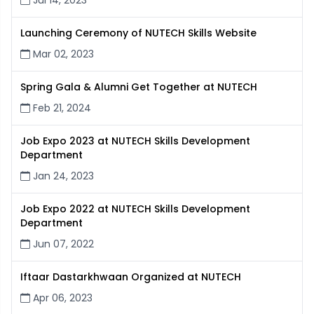
Jul 14, 2023
Launching Ceremony of NUTECH Skills Website
Mar 02, 2023
Spring Gala & Alumni Get Together at NUTECH
Feb 21, 2024
Job Expo 2023 at NUTECH Skills Development
Department
Jan 24, 2023
Job Expo 2022 at NUTECH Skills Development
Department
Jun 07, 2022
Iftaar Dastarkhwaan Organized at NUTECH
Apr 06, 2023