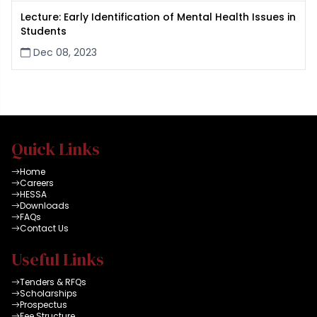
Lecture: Early Identification of Mental Health Issues in
Students
Dec 08, 2023
Quick Links
Home
Careers
HESSA
Downloads
FAQs
Contact Us
Useful Links
Tenders & RFQs
Scholarships
Prospectus
Fee Structure