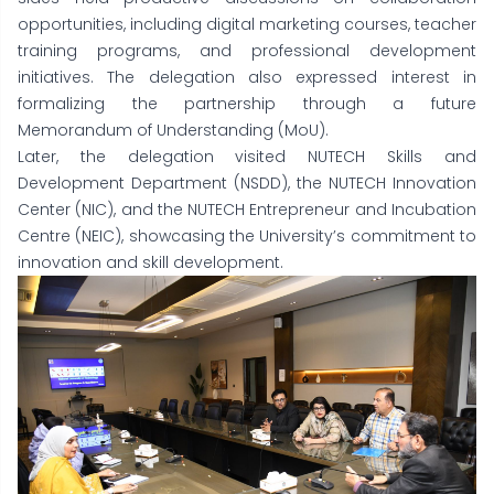
opportunities, including digital marketing courses, teacher
training programs, and professional development
initiatives. The delegation also expressed interest in
formalizing the partnership through a future
Memorandum of Understanding (MoU).
Later, the delegation visited NUTECH Skills and
Development Department (NSDD), the NUTECH Innovation
Center (NIC), and the NUTECH Entrepreneur and Incubation
Centre (NEIC), showcasing the University’s commitment to
innovation and skill development.