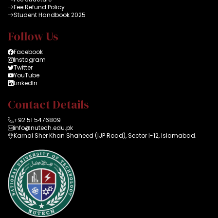
Fee Refund Policy
Student Handbook 2025
Follow Us
Facebook
Instagram
Twitter
YouTube
LinkedIn
Contact Details
+92 51 5476809
info@nutech.edu.pk
Karnal Sher Khan Shaheed (IJP Road), Sector I-12, Islamabad.