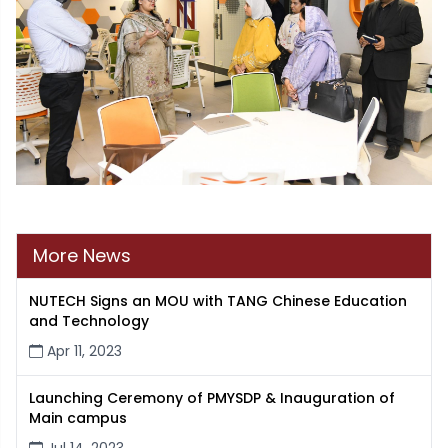
More News
NUTECH Signs an MOU with TANG Chinese Education
and Technology
Apr 11, 2023
Launching Ceremony of PMYSDP & Inauguration of
Main campus