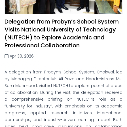
Delegation from Probyn’s School System
Visits National University of Technology
(NUTECH) to Explore Academic and
Professional Collaboration
Apr 30, 2026
A delegation from Probyn’s School System, Chakwal, led
by Managing Director Mr. Ali Raza and Headmistress Ms.
Sara Mahmood, visited NUTECH to explore potential areas
of collaboration. During the visit, the delegation received
a comprehensive briefing on NUTECH’s role as a
“University for Industry”, with emphasis on its academic
programs, applied research initiatives, international
partnerships, and industry-driven learning model. Both
sides held productive discussions on collaboration