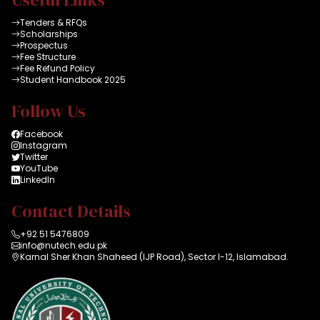
Tenders & RFQs
Scholarships
Prospectus
Fee Structure
Fee Refund Policy
Student Handbook 2025
Follow Us
Facebook
Instagram
Twitter
YouTube
LinkedIn
Contact Details
+92 51 5476809
info@nutech.edu.pk
Karnal Sher Khan Shaheed (IJP Road), Sector I-12, Islamabad.