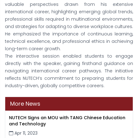
valuable perspectives drawn from his extensive
international career, highlighting emerging global trends,
professional skills required in multinational environments,
and strategies for adapting to diverse workplace cultures.
He emphasized the importance of continuous learning,
technical excellence, and professional ethics in achieving
long-term career growth.
The interactive session enabled students to engage
directly with the speaker, gaining firsthand guidance on
navigating international career pathways. The initiative
reflects NUTECH’s commitment to preparing students for
industry-driven, globally competitive careers.
More News
NUTECH Signs an MOU with TANG Chinese Education
and Technology
Apr 11, 2023