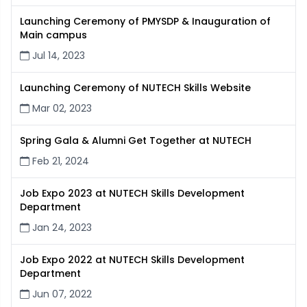
Launching Ceremony of PMYSDP & Inauguration of
Main campus
Jul 14, 2023
Launching Ceremony of NUTECH Skills Website
Mar 02, 2023
Spring Gala & Alumni Get Together at NUTECH
Feb 21, 2024
Job Expo 2023 at NUTECH Skills Development
Department
Jan 24, 2023
Job Expo 2022 at NUTECH Skills Development
Department
Jun 07, 2022