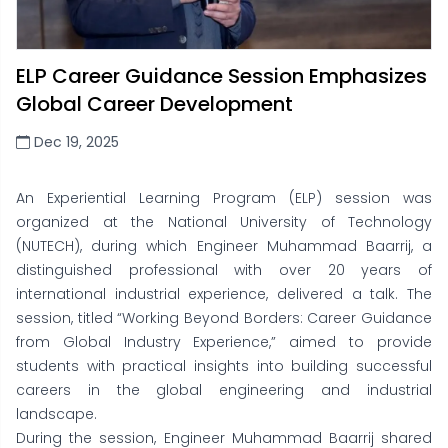
ELP Career Guidance Session Emphasizes
Global Career Development
Dec 19, 2025
An Experiential Learning Program (ELP) session was
organized at the National University of Technology
(NUTECH), during which Engineer Muhammad Baarrij, a
distinguished professional with over 20 years of
international industrial experience, delivered a talk. The
session, titled “Working Beyond Borders: Career Guidance
from Global Industry Experience,” aimed to provide
students with practical insights into building successful
careers in the global engineering and industrial
landscape.
During the session, Engineer Muhammad Baarrij shared