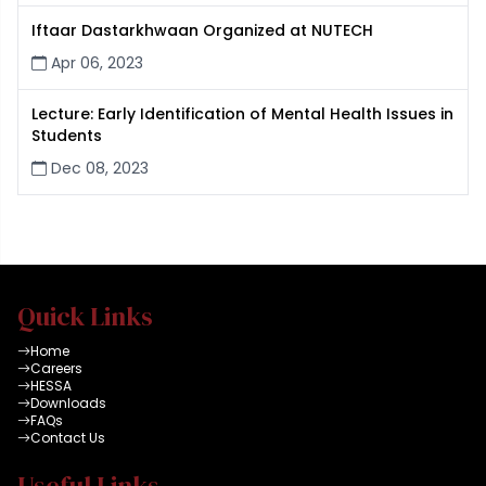
Iftaar Dastarkhwaan Organized at NUTECH
Apr 06, 2023
Lecture: Early Identification of Mental Health Issues in
Students
Dec 08, 2023
Quick Links
Home
Careers
HESSA
Downloads
FAQs
Contact Us
Useful Links