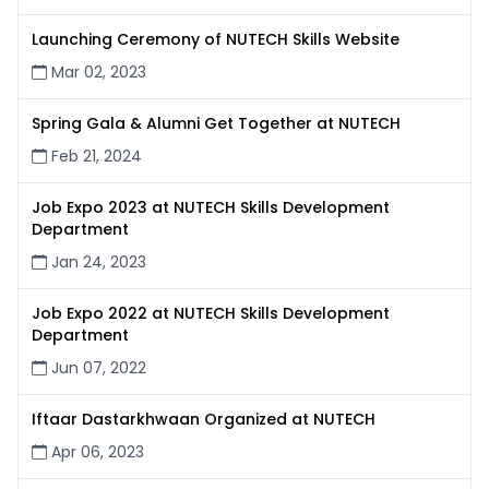
Launching Ceremony of NUTECH Skills Website
Mar 02, 2023
Spring Gala & Alumni Get Together at NUTECH
Feb 21, 2024
Job Expo 2023 at NUTECH Skills Development
Department
Jan 24, 2023
Job Expo 2022 at NUTECH Skills Development
Department
Jun 07, 2022
Iftaar Dastarkhwaan Organized at NUTECH
Apr 06, 2023