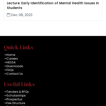
Lecture: Early Identification of Mental Health Issues in
Students
Dec 08, 2023
Quick Links
Home
Careers
HESSA
Downloads
FAQs
Contact Us
Useful Links
Tenders & RFQs
Scholarships
Prospectus
Fee Structure