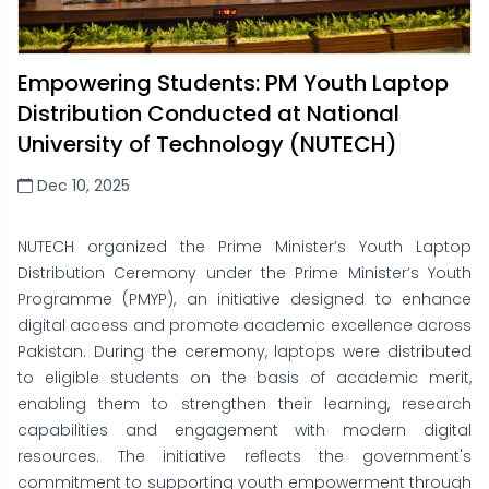
Empowering Students: PM Youth Laptop
Distribution Conducted at National
University of Technology (NUTECH)
Dec 10, 2025
NUTECH organized the Prime Minister’s Youth Laptop
Distribution Ceremony under the Prime Minister’s Youth
Programme (PMYP), an initiative designed to enhance
digital access and promote academic excellence across
Pakistan. During the ceremony, laptops were distributed
to eligible students on the basis of academic merit,
enabling them to strengthen their learning, research
capabilities and engagement with modern digital
resources. The initiative reflects the government's
commitment to supporting youth empowerment through