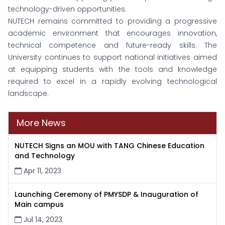
technology-driven opportunities.
NUTECH remains committed to providing a progressive
academic environment that encourages innovation,
technical competence and future-ready skills. The
University continues to support national initiatives aimed
at equipping students with the tools and knowledge
required to excel in a rapidly evolving technological
landscape.
More News
NUTECH Signs an MOU with TANG Chinese Education
and Technology
Apr 11, 2023
Launching Ceremony of PMYSDP & Inauguration of
Main campus
Jul 14, 2023