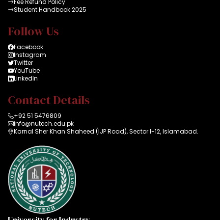
Fee Refund Policy
Student Handbook 2025
Follow Us
Facebook
Instagram
Twitter
YouTube
LinkedIn
Contact Details
+92 51 5476809
info@nutech.edu.pk
Karnal Sher Khan Shaheed (IJP Road), Sector I-12, Islamabad.
University for Industry