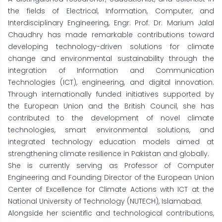
the fields of Electrical, Information, Computer, and
Interdisciplinary Engineering, Engr. Prof. Dr. Marium Jalal
Chaudhry has made remarkable contributions toward
developing technology-driven solutions for climate
change and environmental sustainability through the
integration of Information and Communication
Technologies (ICT), engineering, and digital innovation.
Through internationally funded initiatives supported by
the European Union and the British Council, she has
contributed to the development of novel climate
technologies, smart environmental solutions, and
integrated technology education models aimed at
strengthening climate resilience in Pakistan and globally.
She is currently serving as Professor of Computer
Engineering and Founding Director of the European Union
Center of Excellence for Climate Actions with ICT at the
National University of Technology (NUTECH), Islamabad.
Alongside her scientific and technological contributions,