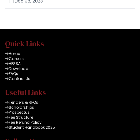
Dec 08, 2023
Quick Links
Home
Careers
HESSA
Downloads
FAQs
Contact Us
Useful Links
Tenders & RFQs
Scholarships
Prospectus
Fee Structure
Fee Refund Policy
Student Handbook 2025