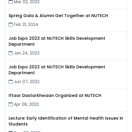
Mar 02, 2023
Spring Gala & Alumni Get Together at NUTECH
Feb 21, 2024
Job Expo 2023 at NUTECH Skills Development
Department
Jan 24, 2023
Job Expo 2022 at NUTECH Skills Development
Department
Jun 07, 2022
Iftaar Dastarkhwaan Organized at NUTECH
Apr 06, 2023
Lecture: Early Identification of Mental Health Issues in
Students