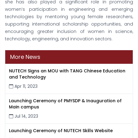
she has also played a significant role in promoting
women’s participation in engineering and emerging
technologies by mentoring young female researchers,
supporting international scholarship opportunities, and
encouraging greater inclusion of women in science,
technology, engineering, and innovation sectors.
More News
NUTECH Signs an MOU with TANG Chinese Education
and Technology
Apr 11, 2023
Launching Ceremony of PMYSDP & Inauguration of
Main campus
Jul 14, 2023
Launching Ceremony of NUTECH Skills Website