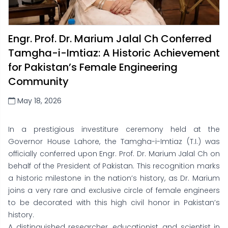
Engr. Prof. Dr. Marium Jalal Ch Conferred
Tamgha-i-Imtiaz: A Historic Achievement
for Pakistan’s Female Engineering
Community
May 18, 2026
In a prestigious investiture ceremony held at the
Governor House Lahore, the Tamgha-i-Imtiaz (T.I.) was
officially conferred upon Engr. Prof. Dr. Marium Jalal Ch on
behalf of the President of Pakistan. This recognition marks
a historic milestone in the nation’s history, as Dr. Marium
joins a very rare and exclusive circle of female engineers
to be decorated with this high civil honor in Pakistan’s
history.
A distinguished researcher, educationist, and scientist in