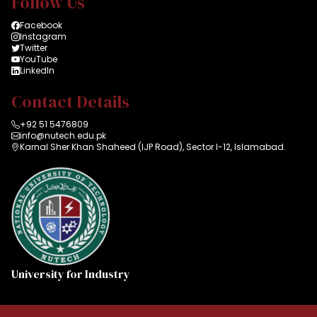
Follow Us
Facebook
Instagram
Twitter
YouTube
LinkedIn
Contact Details
+92 51 5476809
info@nutech.edu.pk
Karnal Sher Khan Shaheed (IJP Road), Sector I-12, Islamabad.
University for Industry