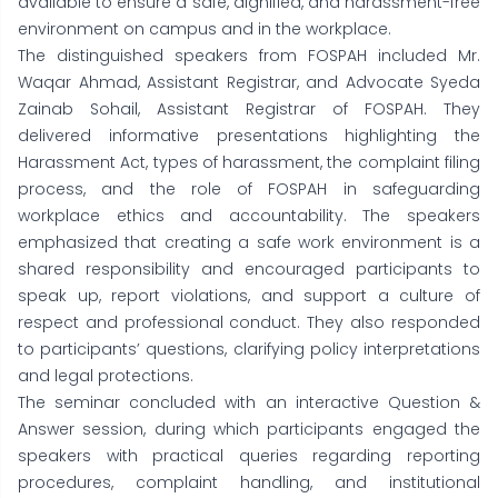
available to ensure a safe, dignified, and harassment-free
environment on campus and in the workplace.
The distinguished speakers from FOSPAH included Mr.
Waqar Ahmad, Assistant Registrar, and Advocate Syeda
Zainab Sohail, Assistant Registrar of FOSPAH. They
delivered informative presentations highlighting the
Harassment Act, types of harassment, the complaint filing
process, and the role of FOSPAH in safeguarding
workplace ethics and accountability. The speakers
emphasized that creating a safe work environment is a
shared responsibility and encouraged participants to
speak up, report violations, and support a culture of
respect and professional conduct. They also responded
to participants’ questions, clarifying policy interpretations
and legal protections.
The seminar concluded with an interactive Question &
Answer session, during which participants engaged the
speakers with practical queries regarding reporting
procedures, complaint handling, and institutional