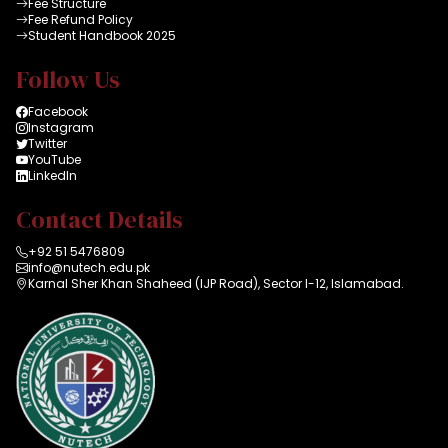
Fee Structure
Fee Refund Policy
Student Handbook 2025
Follow Us
Facebook
Instagram
Twitter
YouTube
LinkedIn
Contact Details
+92 51 5476809
info@nutech.edu.pk
Karnal Sher Khan Shaheed (IJP Road), Sector I-12, Islamabad.