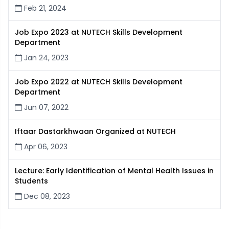
Feb 21, 2024
Job Expo 2023 at NUTECH Skills Development
Department
Jan 24, 2023
Job Expo 2022 at NUTECH Skills Development
Department
Jun 07, 2022
Iftaar Dastarkhwaan Organized at NUTECH
Apr 06, 2023
Lecture: Early Identification of Mental Health Issues in
Students
Dec 08, 2023