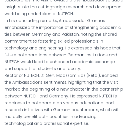
Laboratories. The visit provided the Ambassador valuable
insights into the cutting-edge research and development
work being undertaken at NUTECH.
In his concluding remarks, Ambassador Grannas
emphasized the importance of strengthening academic
ties between Germany and Pakistan, noting the shared
commitment to fostering skilled professionals in
technology and engineering. He expressed his hope that
future collaborations between German institutions and
NUTECH would lead to enhanced academic exchange
and support for students and faculty.
Rector of NUTECH, Lt. Gen. Moazzam Ejaz (Retd.), echoed
the Ambassador’s sentiments, highlighting that the visit
marked the beginning of a new chapter in the partnership
between NUTECH and Germany. He expressed NUTECH’s
readiness to collaborate on various educational and
research initiatives with German counterparts, which will
mutually benefit both countries in advancing
technological and professional expertise.