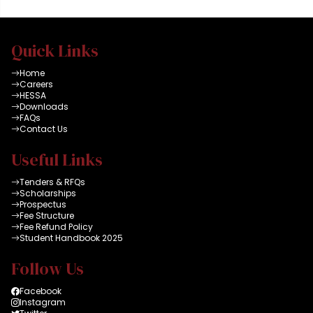
Quick Links
Home
Careers
HESSA
Downloads
FAQs
Contact Us
Useful Links
Tenders & RFQs
Scholarships
Prospectus
Fee Structure
Fee Refund Policy
Student Handbook 2025
Follow Us
Facebook
Instagram