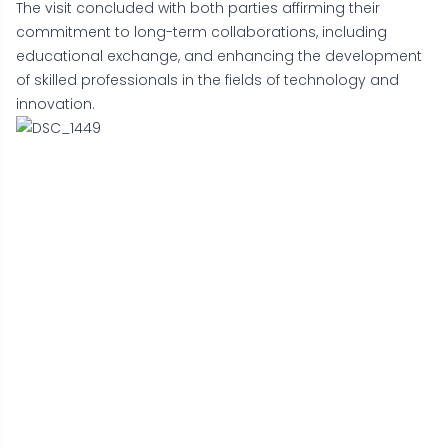
The visit concluded with both parties affirming their
commitment to long-term collaborations, including
educational exchange, and enhancing the development
of skilled professionals in the fields of technology and
innovation.