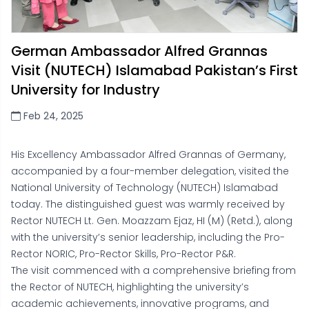
German Ambassador Alfred Grannas
Visit (NUTECH) Islamabad Pakistan’s First
University for Industry
Feb 24, 2025
His Excellency Ambassador Alfred Grannas of Germany,
accompanied by a four-member delegation, visited the
National University of Technology (NUTECH) Islamabad
today. The distinguished guest was warmly received by
Rector NUTECH Lt. Gen. Moazzam Ejaz, HI (M) (Retd.), along
with the university’s senior leadership, including the Pro-
Rector NORIC, Pro-Rector Skills, Pro-Rector P&R.
The visit commenced with a comprehensive briefing from
the Rector of NUTECH, highlighting the university’s
academic achievements, innovative programs, and