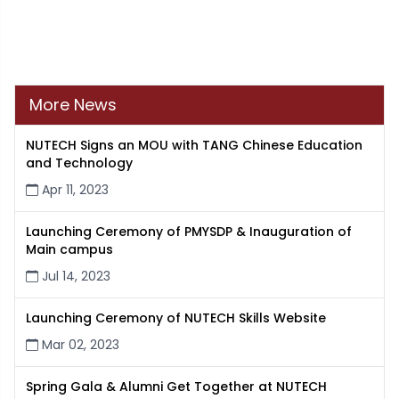
More News
NUTECH Signs an MOU with TANG Chinese Education
and Technology
Apr 11, 2023
Launching Ceremony of PMYSDP & Inauguration of
Main campus
Jul 14, 2023
Launching Ceremony of NUTECH Skills Website
Mar 02, 2023
Spring Gala & Alumni Get Together at NUTECH