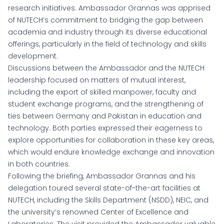
research initiatives. Ambassador Grannas was apprised
of NUTECH’s commitment to bridging the gap between
academia and industry through its diverse educational
offerings, particularly in the field of technology and skills
development.
Discussions between the Ambassador and the NUTECH
leadership focused on matters of mutual interest,
including the export of skilled manpower, faculty and
student exchange programs, and the strengthening of
ties between Germany and Pakistan in education and
technology. Both parties expressed their eagerness to
explore opportunities for collaboration in these key areas,
which would endure knowledge exchange and innovation
in both countries.
Following the briefing, Ambassador Grannas and his
delegation toured several state-of-the-art facilities at
NUTECH, including the Skills Department (NSDD), NEIC, and
the university’s renowned Center of Excellence and