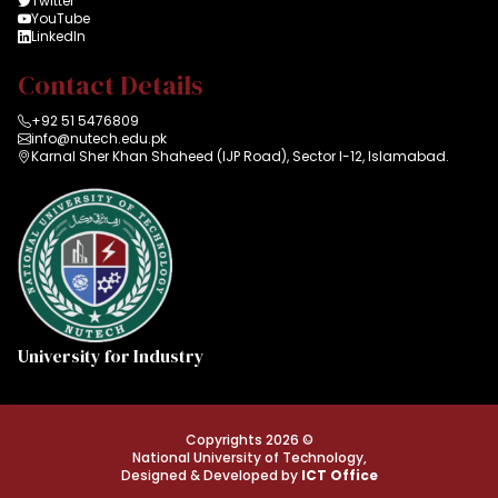
Twitter
YouTube
LinkedIn
Contact Details
+92 51 5476809
info@nutech.edu.pk
Karnal Sher Khan Shaheed (IJP Road), Sector I-12, Islamabad.
University for Industry
Copyrights 2026 ©
National University of Technology,
Designed & Developed by
ICT Office