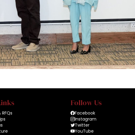
Links
Follow Us
& RFQs
Facebook
ips
Instagram
us
Twitter
ture
YouTube