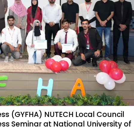
ess (GYFHA) NUTECH Local Council
s Seminar at National University of