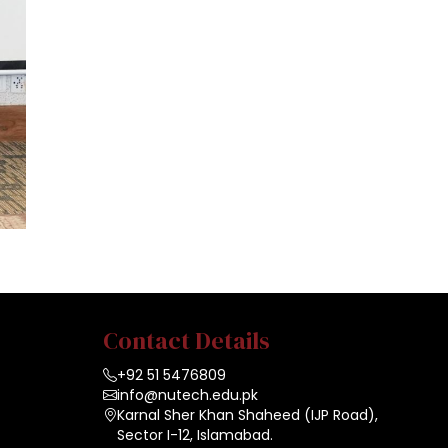
Contact Details
+92 51 5476809
info@nutech.edu.pk
Karnal Sher Khan Shaheed (IJP Road),
Sector I-12, Islamabad.