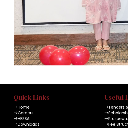
Quick Links
Useful 
Home
Tenders 
Careers
Scholarsh
HESSA
Prospect
Downloads
Fee Struc