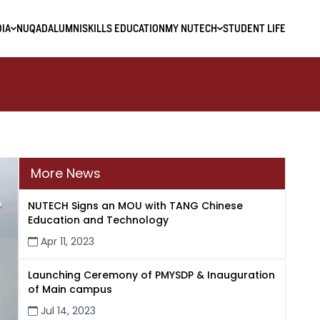
IA
NUQAD
ALUMNI
SKILLS EDUCATION
MY NUTECH
STUDENT LIFE
More News
NUTECH Signs an MOU with TANG Chinese
Education and Technology
Apr 11, 2023
Launching Ceremony of PMYSDP & Inauguration
of Main campus
Jul 14, 2023