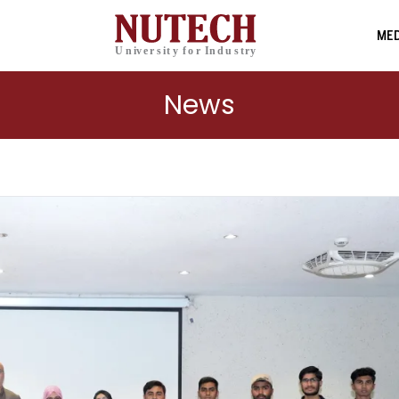
MED
News