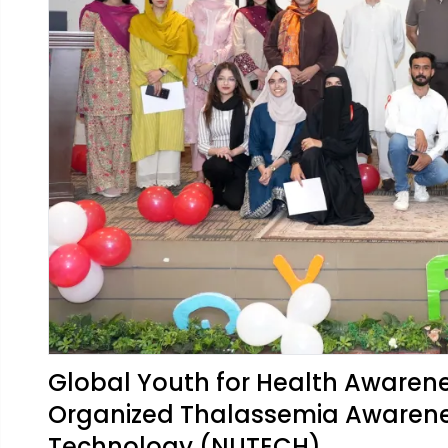
Global Youth for Health Awaren
Organized Thalassemia Awarenes
Technology (NUTECH)