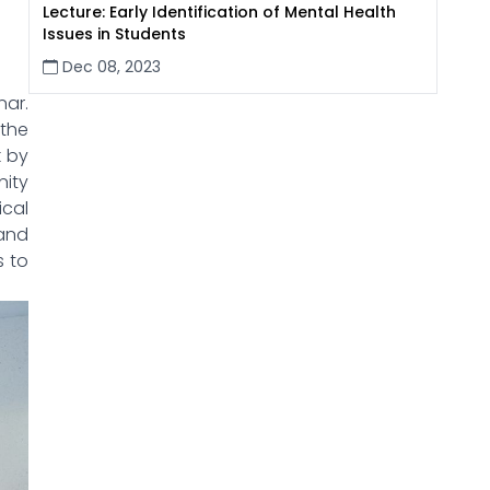
Lecture: Early Identification of Mental Health
Issues in Students
Dec 08, 2023
nar.
the
k by
ity
ical
 and
s to