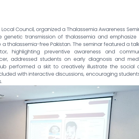
 Local Council, organized a Thalassemia Awareness Semi
 genetic transmission of thalassemia and emphasize 
e a thalassemia-free Pakistan. The seminar featured a tal
or, highlighting preventive awareness and commun
fficer, addressed students on early diagnosis and med
 performed a skit to creatively illustrate the social
luded with interactive discussions, encouraging student
.