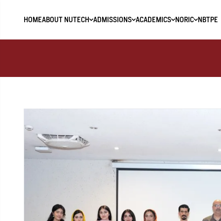
HOME
ABOUT NUTECH
ADMISSIONS
ACADEMICS
NORIC
NBTPE