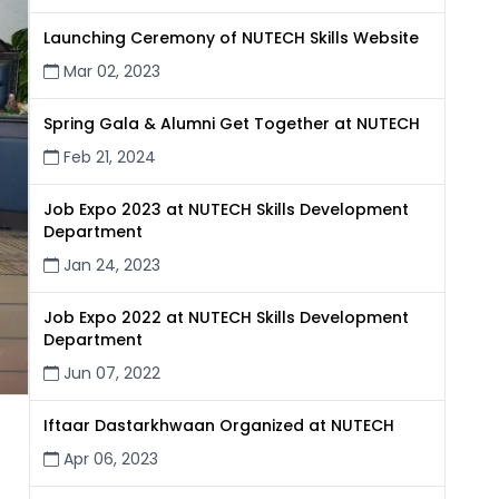
Launching Ceremony of NUTECH Skills Website
Mar 02, 2023
Spring Gala & Alumni Get Together at NUTECH
Feb 21, 2024
Job Expo 2023 at NUTECH Skills Development
Department
Jan 24, 2023
Job Expo 2022 at NUTECH Skills Development
Department
Jun 07, 2022
Iftaar Dastarkhwaan Organized at NUTECH
Apr 06, 2023