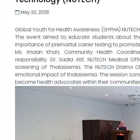
May 20, 2026
Global Youth for Health Awareness (GYFHA) NUTECH
The event aimed to educate students about the
importance of premarital carrier testing to promot
Ms. Imaan Khan, Community Health Coordinat
responsibility. Dr. Sadia Atif, NUTECH Medical O
screening of Thalassemia. The NUTECH Drama Club
emotional impact of thalassemia. The session conc
become health advocates within their communities