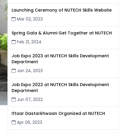
Launching Ceremony of NUTECH Skills Website
Mar 02, 2023
Spring Gala & Alumni Get Together at NUTECH
Feb 21, 2024
Job Expo 2023 at NUTECH Skills Development
Department
Jan 24, 2023
Job Expo 2022 at NUTECH Skills Development
Department
Jun 07, 2022
Iftaar Dastarkhwaan Organized at NUTECH
Apr 06, 2023