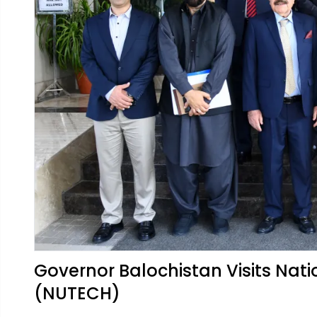
Governor Balochistan Visits Nati
(NUTECH)