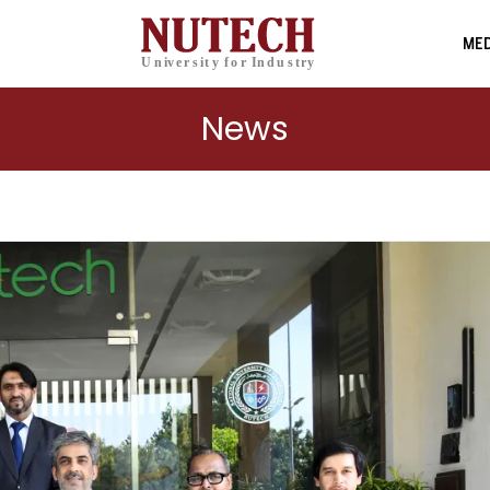
MED
News