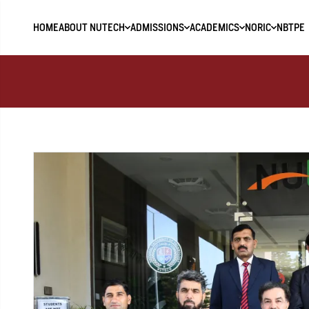
HOME
ABOUT NUTECH
ADMISSIONS
ACADEMICS
NORIC
NBTPE