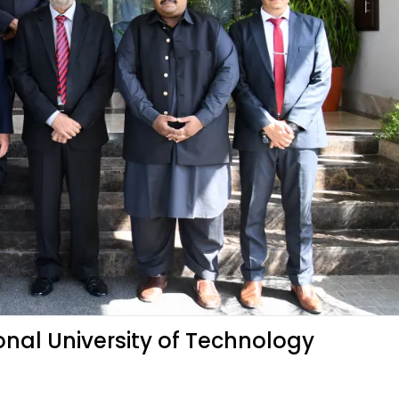
onal University of Technology