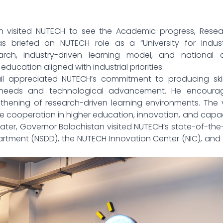
an visited NUTECH to see the Academic progress, Resea
as briefed on NUTECH role as a “University for Indust
arch, industry-driven learning model, and national 
education aligned with industrial priorities.
il appreciated NUTECH’s commitment to producing skil
 needs and technological advancement. He encoura
hening of research-driven learning environments. The v
cooperation in higher education, innovation, and capa
ater, Governor Balochistan visited NUTECH’s state-of-the
artment (NSDD), the NUTECH Innovation Center (NIC), and