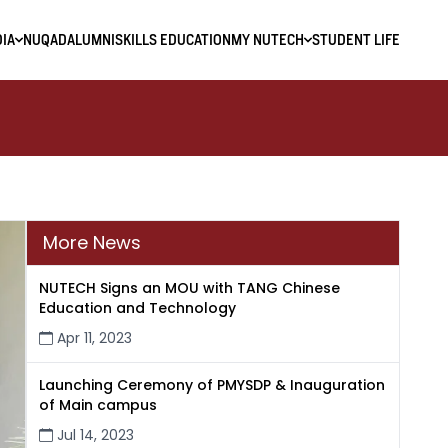
IA
NUQAD
ALUMNI
SKILLS EDUCATION
MY NUTECH
STUDENT LIFE
More News
NUTECH Signs an MOU with TANG Chinese
Education and Technology
Apr 11, 2023
Launching Ceremony of PMYSDP & Inauguration
of Main campus
Jul 14, 2023