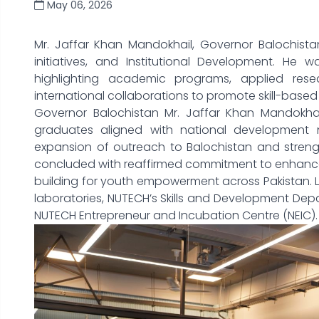
May 06, 2026
Mr. Jaffar Khan Mandokhail, Governor Balochist
initiatives, and Institutional Development. He w
highlighting academic programs, applied rese
international collaborations to promote skill-based 
Governor Balochistan Mr. Jaffar Khan Mandokha
graduates aligned with national development
expansion of outreach to Balochistan and strengt
concluded with reaffirmed commitment to enhance 
building for youth empowerment across Pakistan. L
laboratories, NUTECH’s Skills and Development Dep
NUTECH Entrepreneur and Incubation Centre (NEIC).