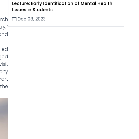
Lecture: Early Identification of Mental Health
Issues in Students
Dec 08, 2023
rch
ry,”
and
led
ged
isit
city
-art
 the