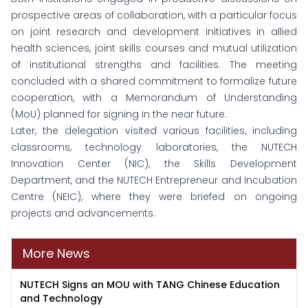
prospective areas of collaboration, with a particular focus
on joint research and development initiatives in allied
health sciences, joint skills courses and mutual utilization
of institutional strengths and facilities. The meeting
concluded with a shared commitment to formalize future
cooperation, with a Memorandum of Understanding
(MoU) planned for signing in the near future.
Later, the delegation visited various facilities, including
classrooms, technology laboratories, the NUTECH
Innovation Center (NIC), the Skills Development
Department, and the NUTECH Entrepreneur and Incubation
Centre (NEIC), where they were briefed on ongoing
projects and advancements.
More News
NUTECH Signs an MOU with TANG Chinese Education
and Technology