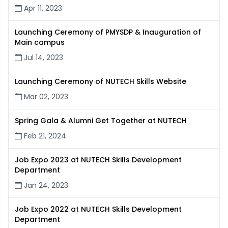
Apr 11, 2023
Launching Ceremony of PMYSDP & Inauguration of
Main campus
Jul 14, 2023
Launching Ceremony of NUTECH Skills Website
Mar 02, 2023
Spring Gala & Alumni Get Together at NUTECH
Feb 21, 2024
Job Expo 2023 at NUTECH Skills Development
Department
Jan 24, 2023
Job Expo 2022 at NUTECH Skills Development
Department