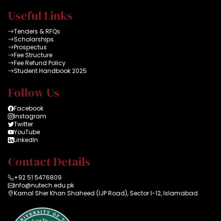
Useful Links
Tenders & RFQs
Scholarships
Prospectus
Fee Structure
Fee Refund Policy
Student Handbook 2025
Follow Us
Facebook
Instagram
Twitter
YouTube
LinkedIn
Contact Details
+92 51 5476809
info@nutech.edu.pk
Karnal Sher Khan Shaheed (IJP Road), Sector I-12, Islamabad.