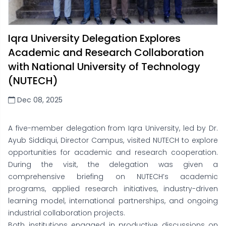
Iqra University Delegation Explores
Academic and Research Collaboration
with National University of Technology
(NUTECH)
Dec 08, 2025
A five-member delegation from Iqra University, led by Dr.
Ayub Siddiqui, Director Campus, visited NUTECH to explore
opportunities for academic and research cooperation.
During the visit, the delegation was given a
comprehensive briefing on NUTECH’s academic
programs, applied research initiatives, industry-driven
learning model, international partnerships, and ongoing
industrial collaboration projects.
Both institutions engaged in productive discussions on