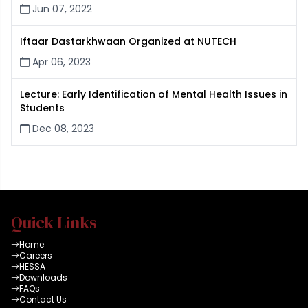
Jun 07, 2022
Iftaar Dastarkhwaan Organized at NUTECH
Apr 06, 2023
Lecture: Early Identification of Mental Health Issues in
Students
Dec 08, 2023
Quick Links
Home
Careers
HESSA
Downloads
FAQs
Contact Us