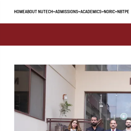
HOME
ABOUT NUTECH
ADMISSIONS
ACADEMICS
NORIC
NBTPE