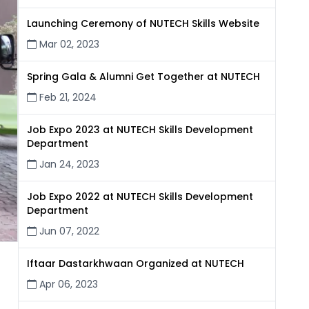
Launching Ceremony of NUTECH Skills Website
Mar 02, 2023
Spring Gala & Alumni Get Together at NUTECH
Feb 21, 2024
Job Expo 2023 at NUTECH Skills Development
Department
Jan 24, 2023
Job Expo 2022 at NUTECH Skills Development
Department
Jun 07, 2022
Iftaar Dastarkhwaan Organized at NUTECH
Apr 06, 2023