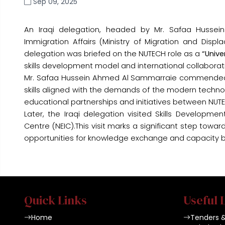
Sep 09, 2025
An Iraqi delegation, headed by Mr. Safaa Husse
Immigration Affairs (Ministry of Migration and Displ
delegation was briefed on the NUTECH role as a
“Unive
skills development model and international collaboratio
Mr. Safaa Hussein Ahmed Al Sammarraie commended N
skills aligned with the demands of the modern technolo
educational partnerships and initiatives between NUTEC
Later, the Iraqi delegation visited Skills Developme
Centre (NEIC).This visit marks a significant step tow
opportunities for knowledge exchange and capacity bui
Quick Links
Useful 
Home
Tenders 