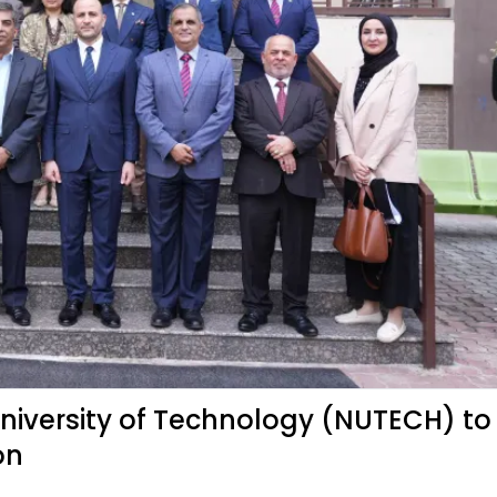
 University of Technology (NUTECH) to
on