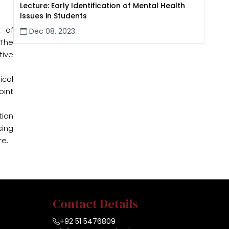
Lecture: Early Identification of Mental Health
Issues in Students
 of
Dec 08, 2023
 The
tive
ical
oint
tion
sing
re.
Contact Details
+92 51 5476809