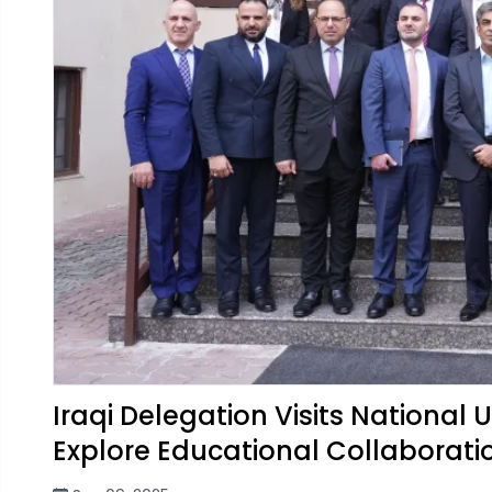
Iraqi Delegation Visits National
Explore Educational Collaborati