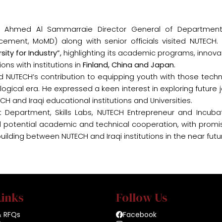
in Ahmed Al Sammarraie Director General of Department
acement, MoMD) along with senior officials visited NUTECH.
rsity for Industry”
,
highlighting its academic programs, innova
ns with institutions in
Finland, China and Japan.
UTECH’s contribution to equipping youth with those techn
gical era. He expressed a keen interest in exploring future j
H and Iraqi educational institutions and Universities.
nt Department, Skills Labs, NUTECH Entrepreneur and Incuba
ard potential academic and technical cooperation, with promi
lding between NUTECH and Iraqi institutions in the near futu
Links
Follow Us
& RFQs
Facebook