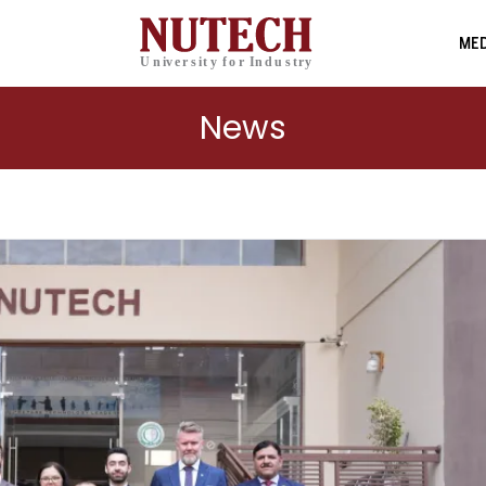
MED
News