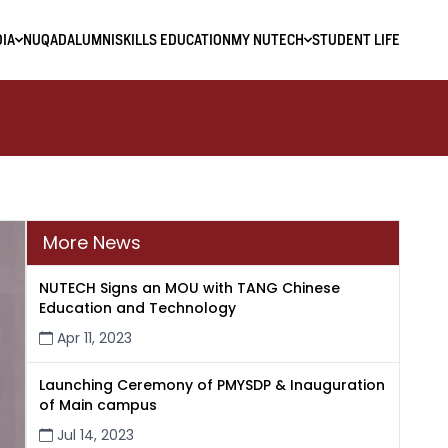
IA
NUQAD
ALUMNI
SKILLS EDUCATION
MY NUTECH
STUDENT LIFE
More News
NUTECH Signs an MOU with TANG Chinese
Education and Technology
Apr 11, 2023
Launching Ceremony of PMYSDP & Inauguration
of Main campus
Jul 14, 2023